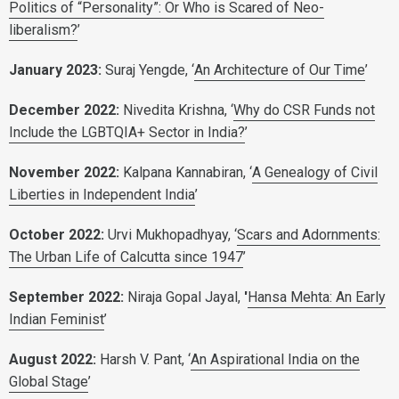
Politics of “Personality”: Or Who is Scared of Neo-
liberalism?
’
January 2023:
Suraj Yengde, ‘
An Architecture of Our Time
’
December 2022:
Nivedita Krishna, ‘
Why do CSR Funds not
Include the LGBTQIA+ Sector in India?
’
November 2022:
Kalpana Kannabiran, ‘
A Genealogy of Civil
Liberties in Independent India
’
October 2022:
Urvi Mukhopadhyay, ‘
Scars and Adornments:
The Urban Life of Calcutta since 1947
’
September 2022:
Niraja Gopal Jayal,
'
Hansa Mehta: An Early
Indian Feminist
’
August 2022:
Harsh V. Pant, ‘
An Aspirational India on the
Global Stage
’