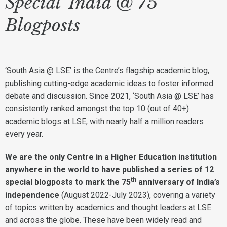
Special 'India @ 75'
Blogposts
‘
South Asia @ LSE
’ is the Centre’s flagship academic blog,
publishing cutting-edge academic ideas to foster informed
debate and discussion. Since 2021, ‘South Asia @ LSE’ has
consistently ranked amongst the top 10 (out of 40+)
academic blogs at LSE, with nearly half a million readers
every year.
We are the only Centre in a Higher Education institution
anywhere in the world to have published a series of 12
th
special blogposts to mark the 75
anniversary of India’s
independence
(August 2022-July 2023), covering a variety
of topics written by academics and thought leaders at LSE
and across the globe. These have been widely read and