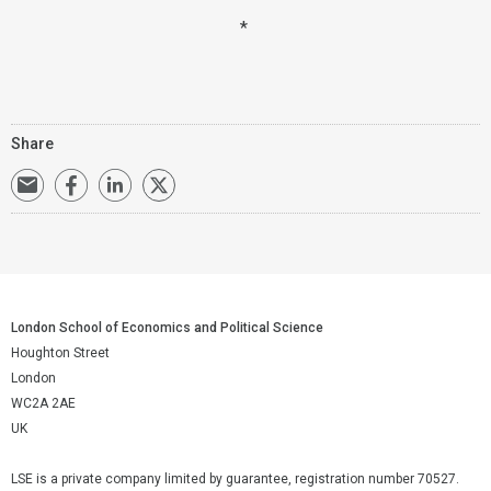
*
Share
London School of Economics and Political Science
Houghton Street
London
WC2A 2AE
UK
LSE is a private company limited by guarantee, registration number 70527.