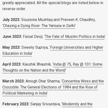
greatly appreciated. All the special blogs are listed below in
reverse order.
July 2023:
Souzeina Mushtaq and
Praveen K. Chaudhry,
‘
Chasing a Dying River: The Yamuna in Delhi
’
June 2023:
Faisal Devji, ‘
The Fate of Muslim Politics in India
’
May 2023:
Sweety Supriya, ‘
Foreign Universities and Higher
Education in India
’
April 2023:
Kaushik Bhaumik, ‘
India @ 75, Ray @ 101: Some
Thoughts on the Nation and the World
’
March 2023:
Amogh Dhar Sharma, ‘
Concertina Wires and the
Crocodile: The General Elections of 1984 and the Rise of
Political Marketing in India
’
February 2023:
Sanjay Srivastava, ‘
Modernity and the