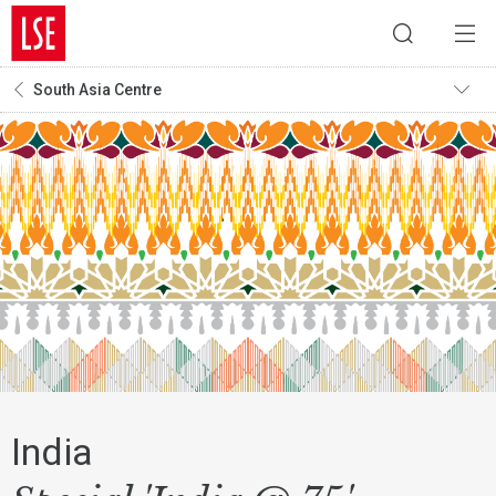
South Asia Centre
India