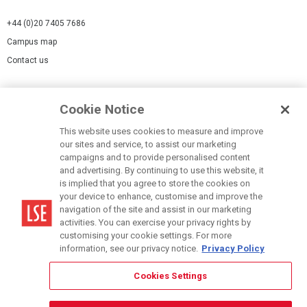
+44 (0)20 7405 7686
Campus map
Contact us
Cookies Settings
Cookie Notice
Cookie policy
Report a page
This website uses cookies to measure and improve
our sites and service, to assist our marketing
Accessibility Statement
campaigns and to provide personalised content
Terms of use
and advertising. By continuing to use this website, it
is implied that you agree to store the cookies on
Privacy policy
your device to enhance, customise and improve the
Modern Slavery Statement
navigation of the site and assist in our marketing
activities. You can exercise your privacy rights by
customising your cookie settings. For more
information, see our privacy notice.
Privacy Policy
Cookies Settings
© LSE 2026