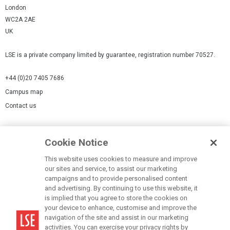
London
WC2A 2AE
UK
LSE is a private company limited by guarantee, registration number 70527.
+44 (0)20 7405 7686
Campus map
Contact us
Cookies Settings
Cookie Notice
Cookie policy
Report a page
This website uses cookies to measure and improve
our sites and service, to assist our marketing
Accessibility Statement
campaigns and to provide personalised content
Terms of use
and advertising. By continuing to use this website, it
is implied that you agree to store the cookies on
Privacy policy
your device to enhance, customise and improve the
Modern Slavery Statement
navigation of the site and assist in our marketing
activities. You can exercise your privacy rights by