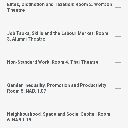
Elites, Distinction and Taxation: Room 2. Wolfson
Theatre
Job Tasks, Skills and the Labour Market: Room
3. Alumni Theatre
Non-Standard Work: Room 4. Thai Theatre
Gender Inequality, Promotion and Productivity:
Room 5. NAB. 1.07
Neighbourhood, Space and Social Capital: Room
6. NAB 1.15