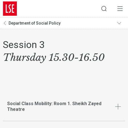
Department of Social Policy
Session 3
Thursday 15.30-16.50
Social Class Mobility: Room 1. Sheikh Zayed
Theatre