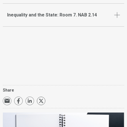
Inequality and the State: Room 7. NAB 2.14
Share