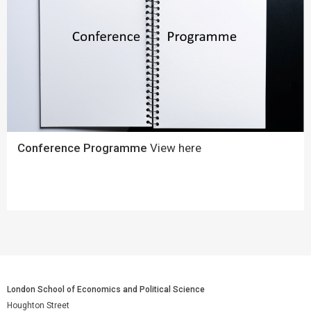
Conference Programme
View here
London School of Economics and Political Science
Houghton Street