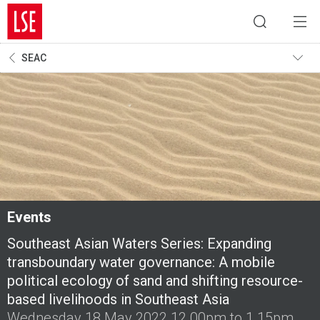
SEAC
Events
Southeast Asian Waters Series: Expanding
transboundary water governance: A mobile
political ecology of sand and shifting resource-
based livelihoods in Southeast Asia
Wednesday 18 May 2022 12.00pm to 1.15pm