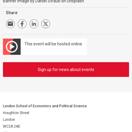
Banner image by
Daniel Straub
on
Unsplash
Share
This event will be hosted online
Sign up for news about events
London School of Economics and Political Science
Houghton Street
London
WC2A 2AE