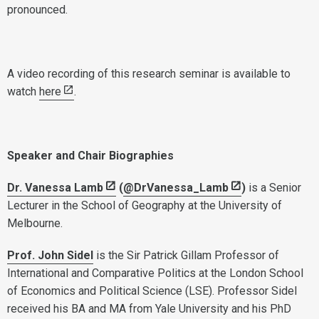
pronounced.
A video recording of this research seminar is available to
watch
here
.
Speaker and Chair Biographies
Dr. Vanessa Lamb
(
@DrVanessa_Lamb
)
is a Senior
Lecturer in the School of Geography at the University of
Melbourne.
Prof. John Sidel
is the Sir Patrick Gillam Professor of
International and Comparative Politics at the London School
of Economics and Political Science (LSE). Professor Sidel
received his BA and MA from Yale University and his PhD