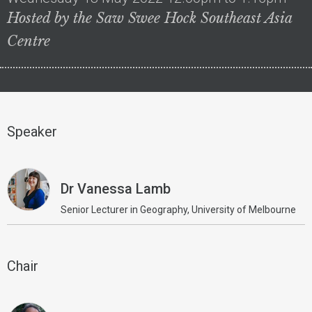
Hosted by the Saw Swee Hock Southeast Asia
Centre
Speaker
Dr Vanessa Lamb
Senior Lecturer in Geography, University of Melbourne
Chair