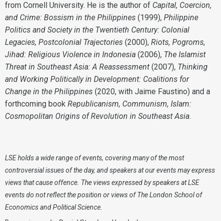
from Cornell University. He is the author of
Capital, Coercion,
and Crime: Bossism in the Philippines
(1999),
Philippine
Politics and Society in the Twentieth Century: Colonial
Legacies, Postcolonial Trajectories
(2000),
Riots, Pogroms,
Jihad: Religious Violence in Indonesia
(2006),
The Islamist
Threat in Southeast Asia: A Reassessment
(2007),
Thinking
and Working Politically in Development: Coalitions for
Change in the Philippines
(2020, with Jaime Faustino) and a
forthcoming book
Republicanism, Communism, Islam:
Cosmopolitan Origins of Revolution in Southeast Asia
.
LSE holds a wide range of events, covering many of the most
controversial issues of the day, and speakers at our events may express
views that cause offence. The views expressed by speakers at LSE
events do not reflect the position or views of The London School of
Economics and Political Science.