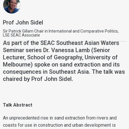
Prof John Sidel
Sir Patrick Gillam Chair in International and Comparative Politics,
LSE SEAC Associate
As part of the SEAC Southeast Asian Waters
Seminar series Dr. Vanessa Lamb (Senior
Lecturer, School of Geography, University of
Melbourne) spoke on sand extraction and its
consequences in Southeast Asia. The talk was
chaired by Prof John Sidel.
Talk Abstract
An unprecedented rise in sand extraction from rivers and
coasts for use in construction and urban development is