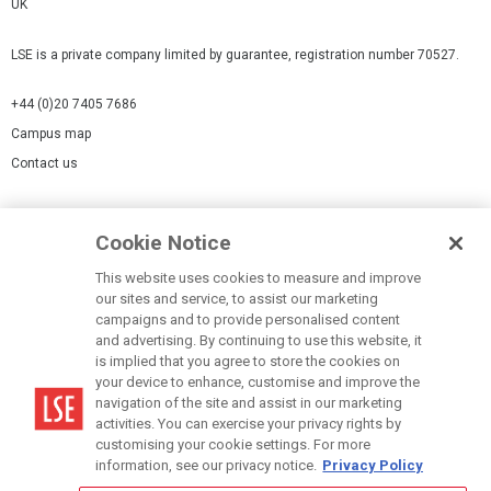
UK
LSE is a private company limited by guarantee, registration number 70527.
+44 (0)20 7405 7686
Campus map
Contact us
Cookies Settings
Cookie Notice
Cookie policy
Report a page
This website uses cookies to measure and improve
our sites and service, to assist our marketing
Accessibility Statement
campaigns and to provide personalised content
Terms of use
and advertising. By continuing to use this website, it
is implied that you agree to store the cookies on
Privacy policy
your device to enhance, customise and improve the
Modern Slavery Statement
navigation of the site and assist in our marketing
activities. You can exercise your privacy rights by
customising your cookie settings. For more
information, see our privacy notice.
Privacy Policy