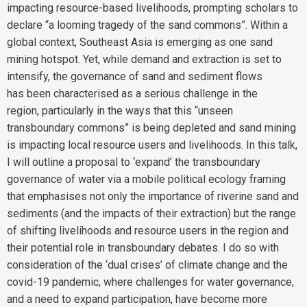
impacting resource-based livelihoods, prompting scholars to
declare “a looming tragedy of the sand commons”. Within a
global context, Southeast Asia is emerging as one sand
mining hotspot. Yet, while demand and extraction is set to
intensify, the governance of sand and sediment flows
has been characterised as a serious challenge in the
region, particularly in the ways that this “unseen
transboundary commons” is being depleted and sand mining
is impacting local resource users and livelihoods. In this talk,
I will outline a proposal to ‘expand’ the transboundary
governance of water via a mobile political ecology framing
that emphasises not only the importance of riverine sand and
sediments (and the impacts of their extraction) but the range
of shifting livelihoods and resource users in the region and
their potential role in transboundary debates. I do so with
consideration of the ‘dual crises’ of climate change and the
covid-19 pandemic, where challenges for water governance,
and a need to expand participation, have become more