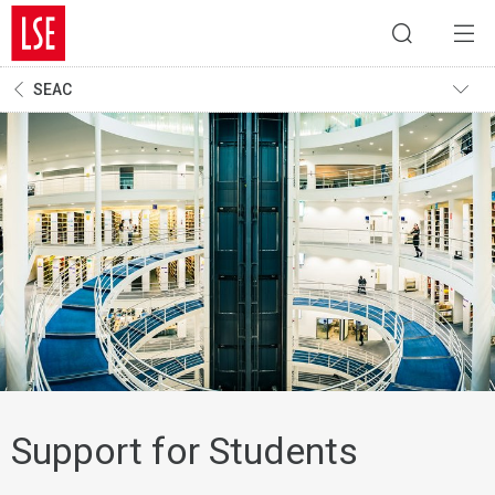
SEAC
Support for Students