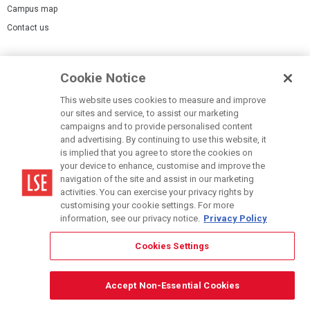
Campus map
Contact us
Cookies Settings
Cookie Notice
Cookie policy
Report a page
This website uses cookies to measure and improve
our sites and service, to assist our marketing
Accessibility Statement
campaigns and to provide personalised content
Terms of use
and advertising. By continuing to use this website, it
is implied that you agree to store the cookies on
Privacy policy
your device to enhance, customise and improve the
Modern Slavery Statement
navigation of the site and assist in our marketing
activities. You can exercise your privacy rights by
customising your cookie settings. For more
information, see our privacy notice.
Privacy Policy
Cookies Settings
© LSE 2026
Accept Non-Essential Cookies