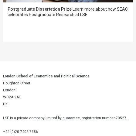
Postgraduate Dissertation Prize
Learn more about how SEAC
celebrates Postgraduate Research at LSE
London School of Economics and Political Science
Houghton Street
London
WC2A 2AE
UK
LSE is a private company limited by guarantee, registration number 70527.
+44 (0)20 7405 7686