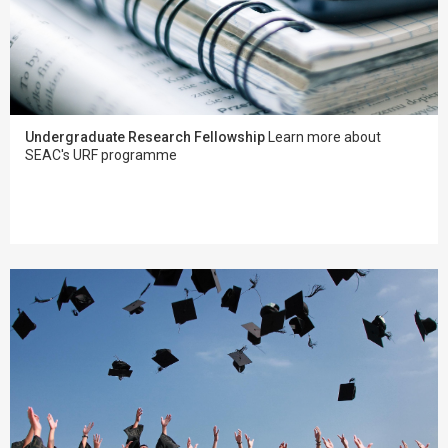
Undergraduate Research Fellowship
Learn more about
SEAC's URF programme