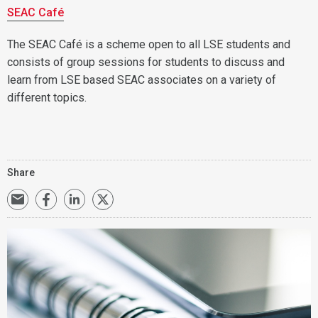
SEAC Café
The SEAC Café is a scheme open to all LSE students and
consists of group sessions for students to discuss and
learn from LSE based SEAC associates on a variety of
different topics.
Share