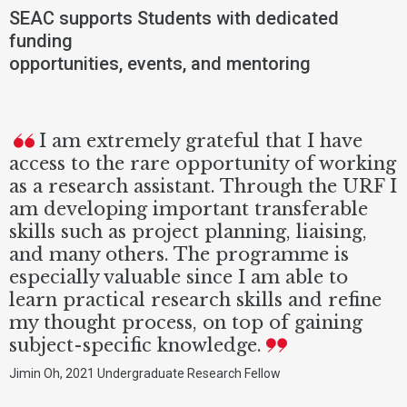
SEAC supports Students with dedicated
funding
opportunities, events, and mentoring
I am extremely grateful that I have
access to the rare opportunity of working
as a research assistant. Through the URF I
am developing important transferable
skills such as project planning, liaising,
and many others. The programme is
especially valuable since I am able to
learn practical research skills and refine
my thought process, on top of gaining
subject-specific knowledge.
Jimin Oh, 2021 Undergraduate Research Fellow