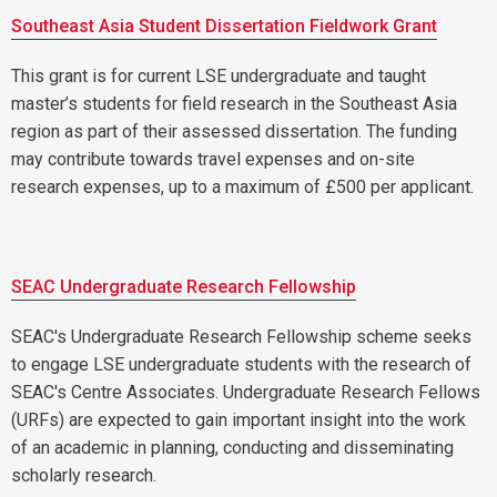
Southeast Asia Student Dissertation Fieldwork Grant
This grant is for current LSE undergraduate and taught
master’s students for field research in the Southeast Asia
region as part of their assessed dissertation. The funding
may contribute towards travel expenses and on-site
research expenses, up to a maximum of £500 per applicant.
SEAC Undergraduate Research Fellowship
SEAC's Undergraduate Research Fellowship scheme seeks
to engage LSE undergraduate students with the research of
SEAC's Centre Associates. Undergraduate Research Fellows
(URFs) are expected to gain important insight into the work
of an academic in planning, conducting and disseminating
scholarly research.