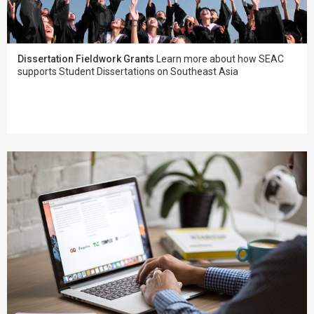
Dissertation Fieldwork Grants
Learn more about how SEAC
supports Student Dissertations on Southeast Asia