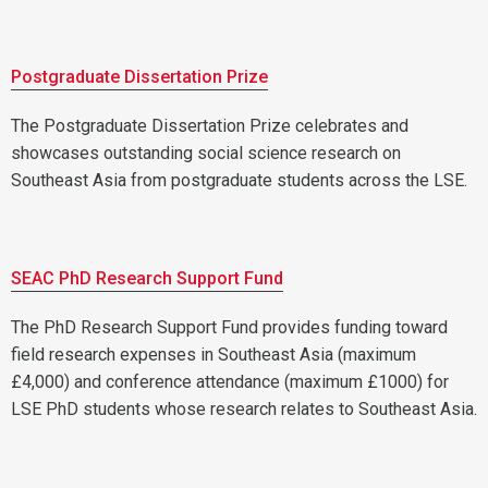
Postgraduate Dissertation Prize
The Postgraduate Dissertation Prize celebrates and
showcases outstanding social science research on
Southeast Asia from postgraduate students across the LSE.
SEAC PhD Research Support Fund
The PhD Research Support Fund provides funding toward
field research expenses in Southeast Asia (maximum
£4,000) and conference attendance (maximum £1000) for
LSE PhD students whose research relates to Southeast Asia.