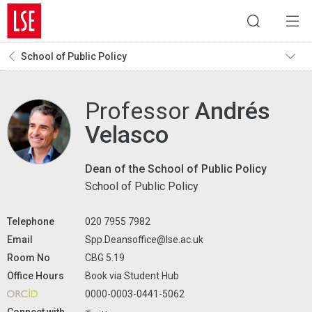
School of Public Policy
Professor
Andrés
Velasco
Dean of the School of Public Policy
School of Public Policy
Telephone
020 7955 7982
Email
Spp.Deansoffice@lse.ac.uk
Room No
CBG 5.19
Office Hours
Book via Student Hub
0000-0003-0441-5062