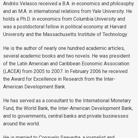
Andrés Velasco received a B.A. in economics and philosophy
and an M.A. in international relations from Yale University. He
holds a Ph.D. in economics from Columbia University and
was a postdoctoral fellow in political economy at Harvard
University and the Massachusetts Institute of Technology.
He is the author of nearly one hundred academic articles,
several academic books and two novels. He was president
of the Latin American and Caribbean Economic Association
(LACEA) from 2005 to 2007. In February 2006 he received
the Award for Excellence in Research from the Inter-
American Development Bank.
He has served as a consultant to the International Monetary
Fund, the World Bank, the Inter-American Development Bank,
and to governments, central banks and private businesses
around the world.
He is married to Consuelo Saavedra, a journalist and