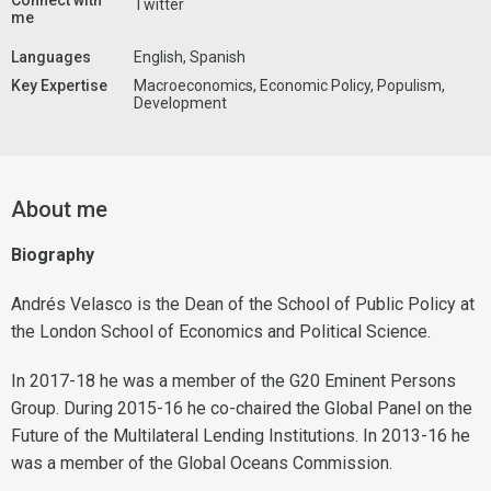
Connect with
Twitter
me
Languages
English, Spanish
Key Expertise
Macroeconomics, Economic Policy, Populism,
Development
About me
Biography
Andrés Velasco is the Dean of the School of Public Policy at
the London School of Economics and Political Science.
In 2017-18 he was a member of the G20 Eminent Persons
Group. During 2015-16 he co-chaired the Global Panel on the
Future of the Multilateral Lending Institutions. In 2013-16 he
was a member of the Global Oceans Commission.