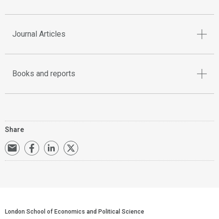
Journal Articles
Books and reports
Share
London School of Economics and Political Science