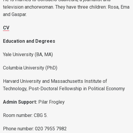
television anchorwoman. They have three children: Rosa, Ema
and Gaspar.
CV
Education and Degrees
Yale University (BA, MA)
Columbia University (PhD)
Harvard University and Massachusetts Institute of
Technology, Post-Doctoral Fellowship in Political Economy
Admin Support:
Pilar Frogley
Room number: CBG 5.
Phone number: 020 7955 7982