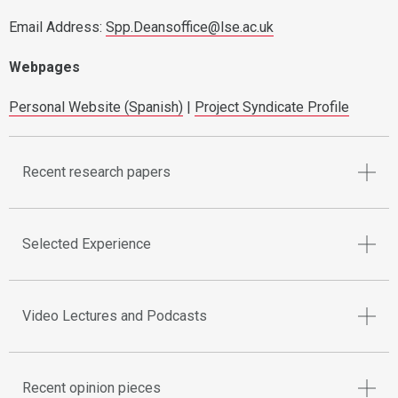
Email Address:
Spp.Deansoffice@lse.ac.uk
Webpages
Personal Website (Spanish)
|
Project Syndicate Profile
Recent research papers
Selected Experience
Video Lectures and Podcasts
Recent opinion pieces