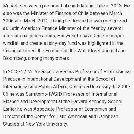
Mr. Velasco was a presidential candidate in Chile in 2013. He
also was the Minister of Finance of Chile between March
2006 and March 2010. During his tenure he was recognized
as Latin American Finance Minister of the Year by several
international publications. His work to save Chile´s copper
windfall and create a rainy-day fund was highlighted in the
Financial Times, the Economist, the Wall Street Journal and
Bloomberg, among many others.
In 2013-17 Mr. Velasco served as Professor of Professional
Practice in International Development at the School of
International and Public Affairs, Columbia University. In 2000-
06 he was Sumitomo-FASID Professor of International
Finance and Development at the Harvard Kennedy School.
Earlier he was Associate Professor of Economics and
Director of the Center for Latin American and Caribbean
Studies at New York University.