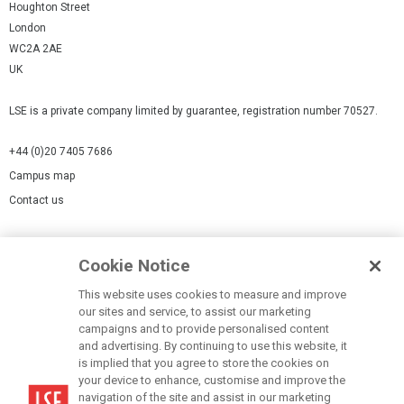
Houghton Street
London
WC2A 2AE
UK
LSE is a private company limited by guarantee, registration number 70527.
+44 (0)20 7405 7686
Campus map
Contact us
Cookies Settings
Cookie Notice
Cookie policy
Report a page
This website uses cookies to measure and improve
our sites and service, to assist our marketing
Accessibility Statement
campaigns and to provide personalised content
Terms of use
and advertising. By continuing to use this website, it
is implied that you agree to store the cookies on
Privacy policy
your device to enhance, customise and improve the
Modern Slavery Statement
navigation of the site and assist in our marketing