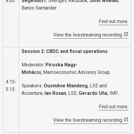
4.00
Segendorf
, Sveriges Riksbank;
John Whelan
,
Banco Santander.
Find out more.
View the livestreaming recording.
Session 2: CBDC and fiscal operations
Moderator:
Piroska Nagy-
Mohácsi,
Macroeconomic Advisory Group.
4.15-
Speakers:
Ousmène Mandeng
, LSE and
5.15
Accenture;
Ian Roxan
, LSE;
Gerardo Uña
, IMF
.
Find out more.
View the livestreaming recording.