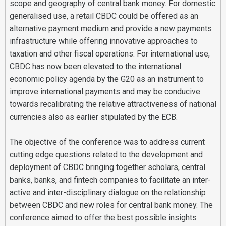
scope and geography of central bank money. For domestic
generalised use, a retail CBDC could be offered as an
alternative payment medium and provide a new payments
infrastructure while offering innovative approaches to
taxation and other fiscal operations. For international use,
CBDC has now been elevated to the international
economic policy agenda by the G20 as an instrument to
improve international payments and may be conducive
towards recalibrating the relative attractiveness of national
currencies also as earlier stipulated by the ECB.
The objective of the conference was to address current
cutting edge questions related to the development and
deployment of CBDC bringing together scholars, central
banks, banks, and fintech companies to facilitate an inter-
active and inter-disciplinary dialogue on the relationship
between CBDC and new roles for central bank money. The
conference aimed to offer the best possible insights