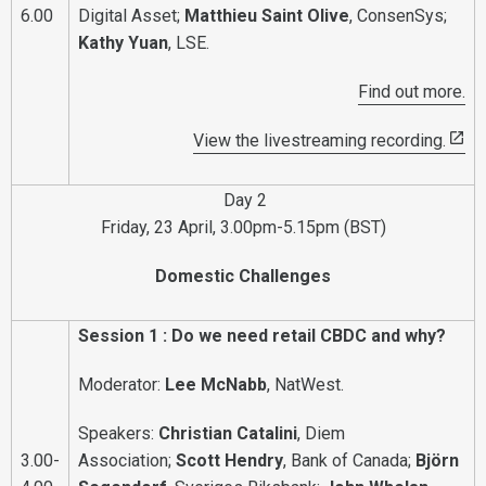
6.00
Digital Asset;
Matthieu Saint Olive
, ConsenSys;
Kathy Yuan
, LSE.
Find out more.
View the livestreaming recording.
Day 2
Friday, 23 April, 3.00pm-5.15pm (BST)
Domestic Challenges
Session 1 : Do we need retail CBDC and why?
Moderator:
Lee McNabb
, NatWest.
Speakers:
Christian Catalini
, Diem
3.00-
Association;
Scott Hendry
, Bank of Canada;
Björn