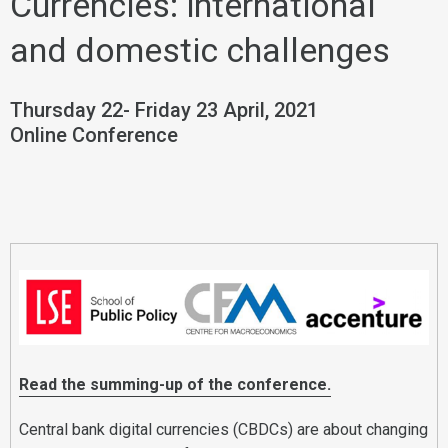
Currencies: international
and domestic challenges
Thursday 22- Friday 23 April, 2021
Online Conference
Read the summing-up of the conference.
Central bank digital currencies (CBDCs) are about changing