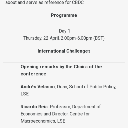
about and serve as reference for CBDC.
Programme
Day 1
Thursday, 22 April, 2.00pm-6.00pm (BST)
International Challenges
Opening remarks by the Chairs of the
conference
Andrés Velasco
, Dean, School of Public Policy,
LSE
Ricardo Reis
, Professor, Department of
Economics and Director, Centre for
Macroeconomics, LSE