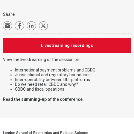
Share
Livestreaming recordings
View the livestreaming of the session on:
International payment problems and CBDC
Jurisdictional and regulatory boundaries
Inter-operability between DLT platforms
Do we need retail CBDC and why?
CBDC and fiscal opeations
Read the summing-up of the conference.
London School of Economics and Political Science