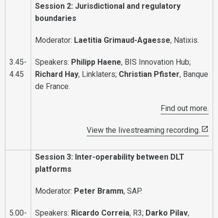
Session 2: Jurisdictional and regulatory
boundaries
Moderator:
Laetitia Grimaud-Agaesse
, Natixis.
3.45-
Speakers:
Philipp Haene
, BIS Innovation Hub;
4.45
Richard Hay
, Linklaters;
Christian Pfister
, Banque
de France.
Find out more.
View the livestreaming recording.
Session 3: Inter-operability between DLT
platforms
Moderator:
Peter Bramm
, SAP.
5.00-
Speakers:
Ricardo Correia
, R3;
Darko Pilav
,