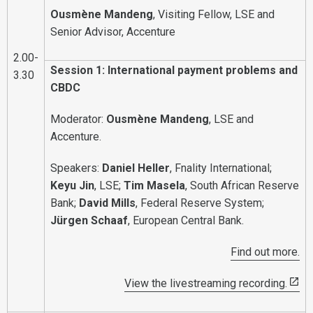
Ousmène Mandeng
, Visiting Fellow, LSE and
Senior Advisor, Accenture
2.00-
Session 1: International payment problems and
3.30
CBDC
Moderator:
Ousmène Mandeng
, LSE and
Accenture.
Speakers:
Daniel Heller
, Fnality International;
Keyu Jin
, LSE;
Tim Masela
, South African Reserve
Bank;
David Mills
, Federal Reserve System;
Jürgen Schaaf
, European Central Bank.
Find out more.
View the livestreaming recording.