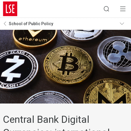
School of Public Policy
Central Bank Digital