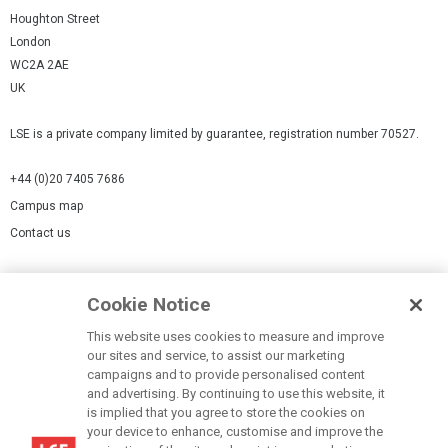
Houghton Street
London
WC2A 2AE
UK
LSE is a private company limited by guarantee, registration number 70527.
+44 (0)20 7405 7686
Campus map
Contact us
Cookies Settings
Cookie Notice
Cookie policy
Report a page
This website uses cookies to measure and improve
our sites and service, to assist our marketing
Accessibility Statement
campaigns and to provide personalised content
Terms of use
and advertising. By continuing to use this website, it
is implied that you agree to store the cookies on
Privacy policy
your device to enhance, customise and improve the
Modern Slavery Statement