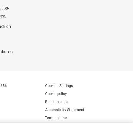
at LSE
nce.
ack on
tion is
7686
Cookies Settings
Cookie policy
Report a page
Accessibility Statement
Terms of use
Privacy policy