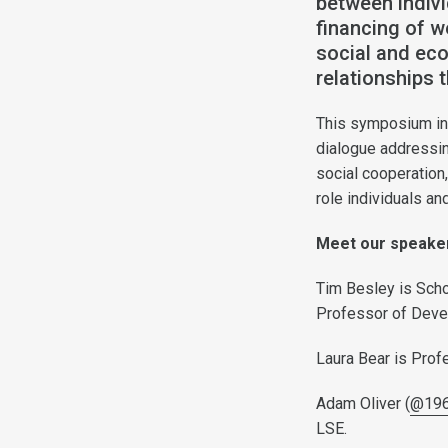
between indiv
financing of w
social and ec
relationships t
This symposium inv
dialogue addressing
social cooperation,
role individuals an
Meet our speak
Tim Besley is Scho
Professor of Deve
Laura Bear is Prof
Adam Oliver (
@196
LSE.