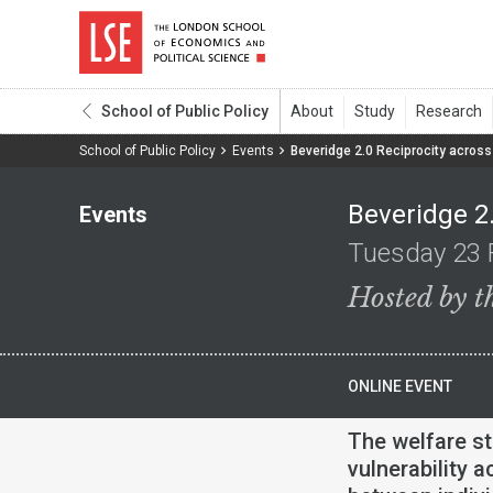
School of Public Policy
School of Public Policy
Events
Beveridge 2.0 Reciprocity across 
Beveridge 2.
Events
Tuesday 23 
Hosted by t
ONLINE EVENT
The welfare st
vulnerability a