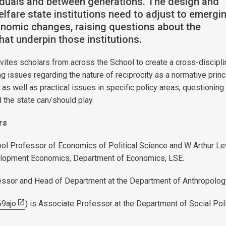
iduals and between generations. The design and
elfare state institutions need to adjust to emergi
onomic changes, raising questions about the
hat underpin those institutions.
ites scholars from across the School to create a cross-discipli
 issues regarding the nature of reciprocity as a normative princ
 as well as practical issues in specific policy areas, questioning
d the state can/should play.
ers
ol Professor of Economics of Political Science and W Arthur L
lopment Economics, Department of Economics, LSE.
essor and Head of Department at the Department of Anthropolog
9ajo
) is Associate Professor at the Department of Social Poli