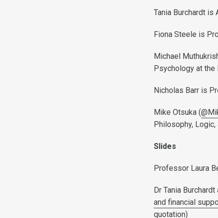
Tania Burchardt is
Fiona Steele is Pr
Michael Muthukrish
Psychology at the 
Nicholas Barr is P
Mike Otsuka (
@Mi
Philosophy, Logic,
Slides
Professor Laura B
Dr Tania Burchardt
and financial supp
quotation)