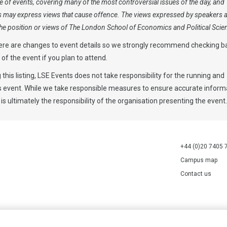
 of events, covering many of the most controversial issues of the day, and
s may express views that cause offence. The views expressed by speakers 
 the position or views of The London School of Economics and Political Scie
ere are changes to event details so we strongly recommend checking b
y of the event if you plan to attend.
 this listing, LSE Events does not take responsibility for the running and
is event. While we take responsible measures to ensure accurate informa
 is ultimately the responsibility of the organisation presenting the event.
+44 (0)20 7405 
Campus map
Contact us
70527.