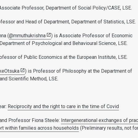
 Associate Professor, Department of Social Policy/CASE, LSE.
ofessor and Head of Department, Department of Statistics, LSE.
na (
@mmuthukrishna
) is Associate Professor of Economic
Department of Psychological and Behavioural Science, LSE.
rofessor of Public Economics at the European Institute, LSE.
keOtsuka
) is Professor of Philosophy at the Department of
 and Scientific Method, LSE.
ear:
Reciprocity and the right to care in the time of Covid
 and Professor Fiona Steele:
Intergenerational exchanges of prac
ort within families across households
(Preliminary results, not fo