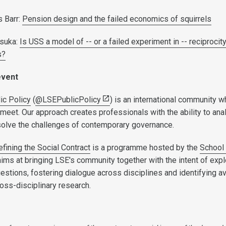
 Barr:
Pension design and the failed economics of squirrels
tsuka:
Is USS a model of -- or a failed experiment in -- reciprocit
s?
event
ic Policy
(
@LSEPublicPolicy
) is an international community 
meet. Our approach creates professionals with the ability to ana
solve the challenges of contemporary governance.
fining the Social Contract
is a programme hosted by the
School
aims at bringing LSE's community together with the intent of expl
uestions, fostering dialogue across disciplines and identifying 
ross-disciplinary research.