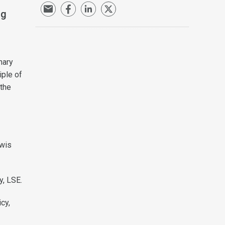
ng
nary
iple of
 the
ewis
y, LSE.
cy,