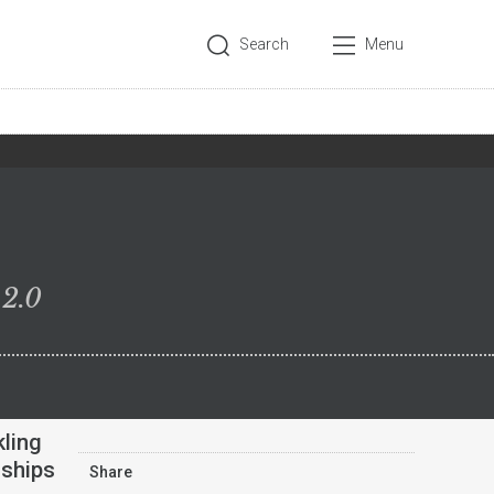
Search
Menu
 2.0
kling
nships
Share