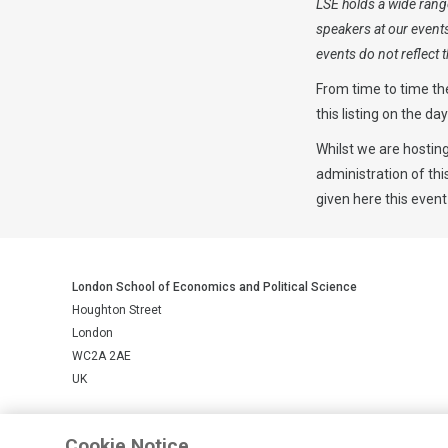
LSE holds a wide range
speakers at our event
events do not reflect
From time to time th
this listing on the da
Whilst we are hosting
administration of th
given here this event
London School of Economics and Political Science
Houghton Street
London
WC2A 2AE
UK
LSE is a private company limited by guarantee, registration number 
Cookie Notice