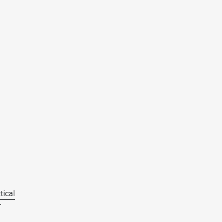
tical
r