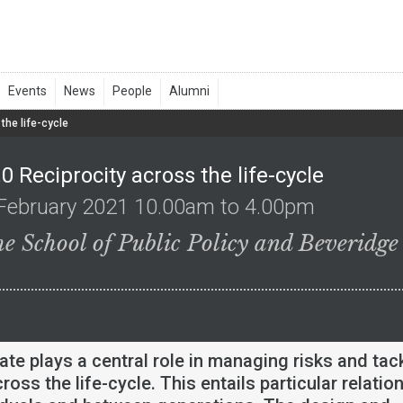
the life-cycle
0 Reciprocity across the life-cycle
February 2021 10.00am to 4.00pm
he School of Public Policy and Beveridge
ate plays a central role in managing risks and tac
cross the life-cycle. This entails particular relatio