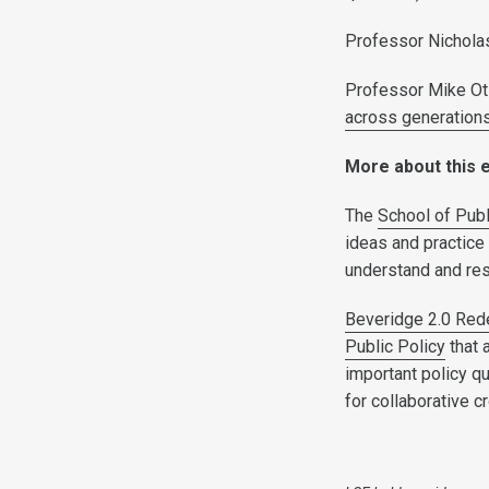
Professor Nicholas
Professor Mike O
across generation
More about this 
The
School of Publ
ideas and practice 
understand and re
Beveridge 2.0 Rede
Public Policy
that 
important policy q
for collaborative c