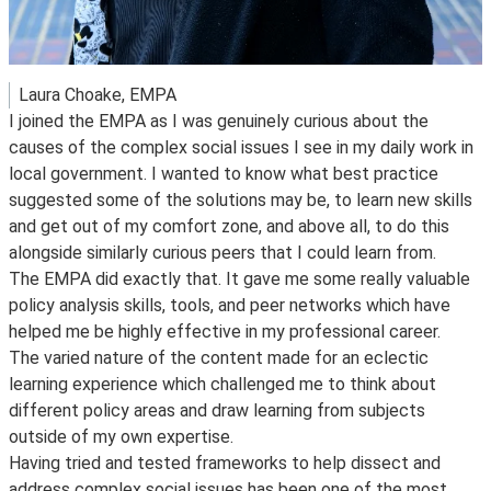
Laura Choake, EMPA
I joined the EMPA as I was genuinely curious about the
causes of the complex social issues I see in my daily work in
local government. I wanted to know what best practice
suggested some of the solutions may be, to learn new skills
and get out of my comfort zone, and above all, to do this
alongside similarly curious peers that I could learn from.
The EMPA did exactly that. It gave me some really valuable
policy analysis skills, tools, and peer networks which have
helped me be highly effective in my professional career.
The varied nature of the content made for an eclectic
learning experience which challenged me to think about
different policy areas and draw learning from subjects
outside of my own expertise.
Having tried and tested frameworks to help dissect and
address complex social issues has been one of the most