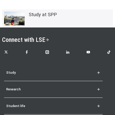
Study at SPP
Connect with LSE
LSE on X
LSE on Facebook
LSE on Instagram
LSE on LinkedIn
LSE on YouTube
LSE o
Study
Research
Student life