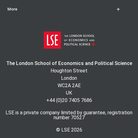
More
The London School of Economics and Political Science
Houghton Street
London
WC2A 2AE
UK
+44 (0)20 7405 7686
LSE is a private company limited by guarantee, registration
number 70527
© LSE
2026