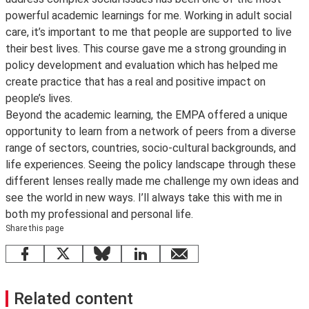
powerful academic learnings for me. Working in adult social
care, it’s important to me that people are supported to live
their best lives. This course gave me a strong grounding in
policy development and evaluation which has helped me
create practice that has a real and positive impact on
people’s lives.
Beyond the academic learning, the EMPA offered a unique
opportunity to learn from a network of peers from a diverse
range of sectors, countries, socio-cultural backgrounds, and
life experiences. Seeing the policy landscape through these
different lenses really made me challenge my own ideas and
see the world in new ways. I’ll always take this with me in
both my professional and personal life.
Share this page
Facebook
X
Bluesky
LinkedIn
email
Related content