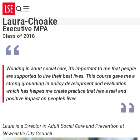
Search
Menu
Laura-Choake
Executive MPA
Class of 2018
Working in adult social care, it’s important to me that people
are supported to live their best lives. This course gave me a
strong grounding in policy development and evaluation
which has helped me create practice that has a real and
positive impact on people’s lives.
Laura is a Director in Adult Social Care and Prevention at
Newcastle City Council