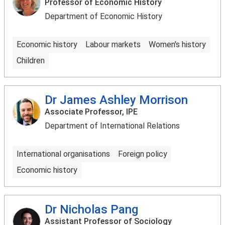
Professor of Economic History
Department of Economic History
Economic history
Labour markets
Women's history
Children
Dr James Ashley Morrison
Associate Professor, IPE
Department of International Relations
International organisations
Foreign policy
Economic history
Dr Nicholas Pang
Assistant Professor of Sociology