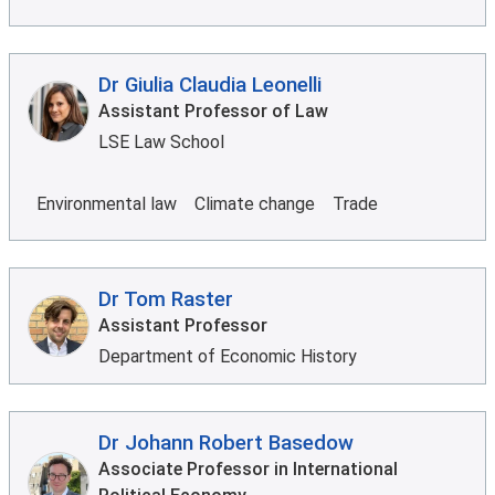
Dr Giulia Claudia Leonelli
Assistant Professor of Law
LSE Law School
Environmental law
Climate change
Trade
Dr Tom Raster
Assistant Professor
Department of Economic History
Dr Johann Robert Basedow
Associate Professor in International