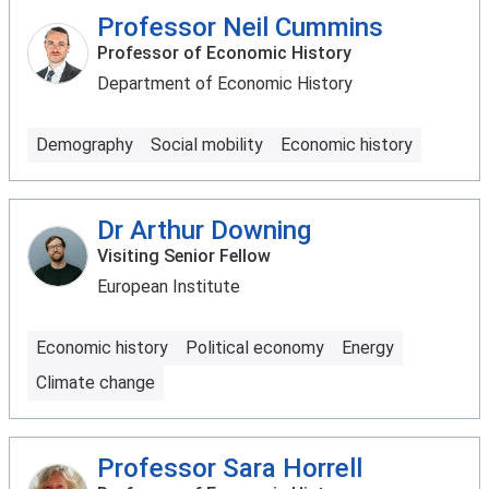
Professor Neil Cummins
Professor of Economic History
Department of Economic History
Demography
Social mobility
Economic history
Dr Arthur Downing
Visiting Senior Fellow
European Institute
Economic history
Political economy
Energy
Climate change
Professor Sara Horrell