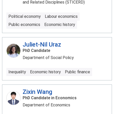
and Related Disciplines (STICERD)
Political economy
Labour economics
Public economics
Economic history
Juliet-Nil Uraz
PhD Candidate
Department of Social Policy
Inequality
Economic history
Public finance
Zixin Wang
PhD Candidate in Economics
Department of Economics