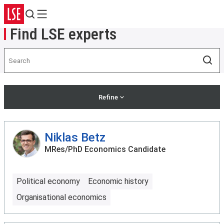
Search
Menu
Find LSE experts
Search
Sea
Refine
Niklas Betz
MRes/PhD Economics Candidate
Political economy
Economic history
Organisational economics