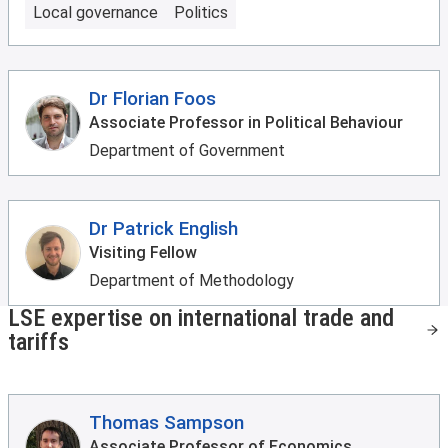
Local governance
Politics
Dr Florian Foos
Associate Professor in Political Behaviour
Department of Government
Dr Patrick English
Visiting Fellow
Department of Methodology
LSE expertise on international trade and
tariffs
Thomas Sampson
Associate Professor of Economics