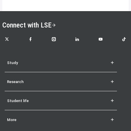
Connect with LSE
LSE on X
LSE on Facebook
LSE on Instagram
LSE on LinkedIn
LSE on YouTube
LSE o
Study
Research
Student life
More