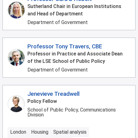
Sutherland Chair in European Institutions
and Head of Department
Department of Government
Professor Tony Travers, CBE
Professor in Practice and Associate Dean
of the LSE School of Public Policy
Department of Government
Jenevieve Treadwell
Policy Fellow
School of Public Policy, Communications
Division
London
Housing
Spatial analysis