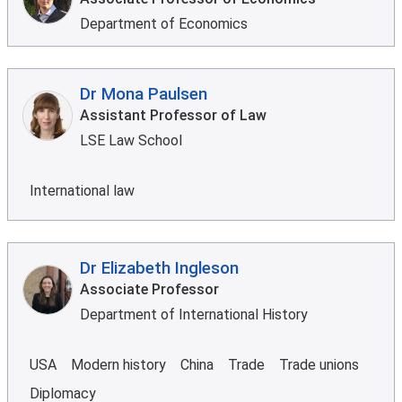
Department of Economics
Dr Mona Paulsen
Assistant Professor of Law
LSE Law School
International law
Dr Elizabeth Ingleson
Associate Professor
Department of International History
USA
Modern history
China
Trade
Trade unions
Diplomacy