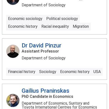
Department of Sociology
Economic sociology
Political sociology
Economic history
Racial inequality
Migration
Dr David Pinzur
Assistant Professor
Department of Sociology
Financial history
Sociology
Economic history
USA
Gailius Praninskas
PhD Candidate in Economics
Department of Economics, Suntory and
Toyota International Centres for Economics