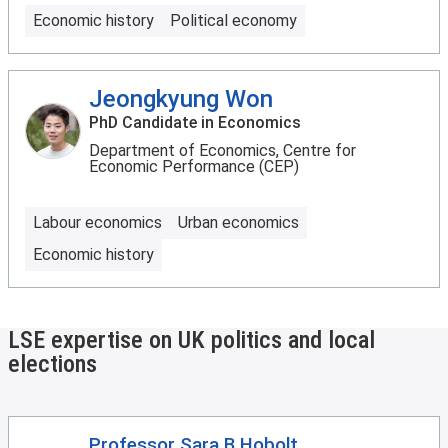
Economic history
Political economy
Jeongkyung Won
PhD Candidate in Economics
Department of Economics, Centre for
Economic Performance (CEP)
Labour economics
Urban economics
Economic history
LSE expertise on UK politics and local
elections
Professor Sara B Hobolt