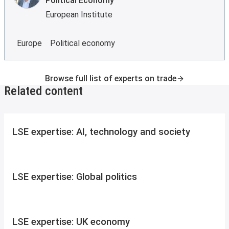
Political Economy
European Institute
Europe
Political economy
Browse full list of experts on trade
Related content
LSE expertise: AI, technology and society
LSE expertise: Global politics
LSE expertise: UK economy