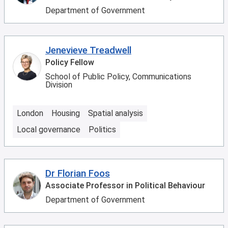
Department of Government
Jenevieve Treadwell
Policy Fellow
School of Public Policy, Communications
Division
London
Housing
Spatial analysis
Local governance
Politics
Dr Florian Foos
Associate Professor in Political Behaviour
Department of Government