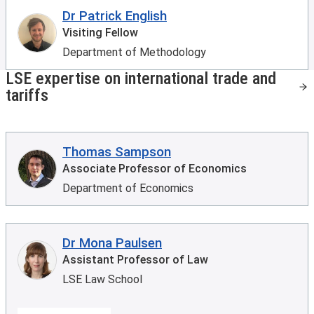
Dr Patrick English
Visiting Fellow
Department of Methodology
LSE expertise on international trade and
tariffs
Thomas Sampson
Associate Professor of Economics
Department of Economics
Dr Mona Paulsen
Assistant Professor of Law
LSE Law School