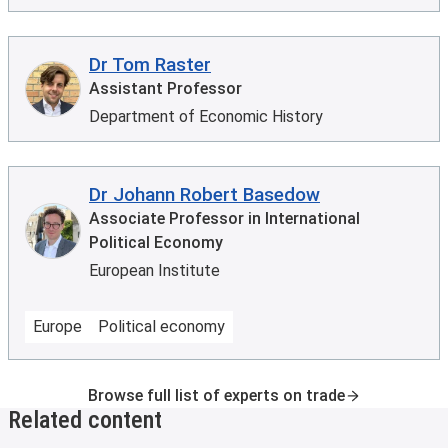
Dr Tom Raster
Assistant Professor
Department of Economic History
Dr Johann Robert Basedow
Associate Professor in International
Political Economy
European Institute
Europe
Political economy
Browse full list of experts on trade
Related content