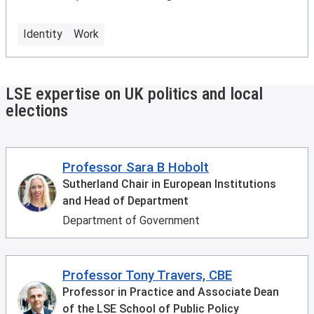
Identity
Work
LSE expertise on UK politics and local
elections
Professor Sara B Hobolt
Sutherland Chair in European Institutions
and Head of Department
Department of Government
Professor Tony Travers, CBE
Professor in Practice and Associate Dean
of the LSE School of Public Policy