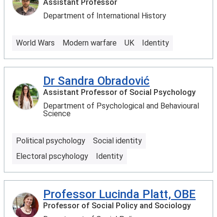
Assistant Professor
Department of International History
World Wars
Modern warfare
UK
Identity
Dr Sandra Obradović
Assistant Professor of Social Psychology
Department of Psychological and Behavioural
Science
Political psychology
Social identity
Electoral pscyhology
Identity
Professor Lucinda Platt, OBE
Professor of Social Policy and Sociology