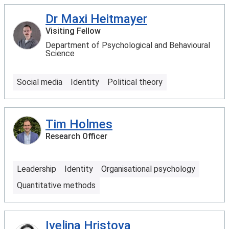
Dr Maxi Heitmayer
Visiting Fellow
Department of Psychological and Behavioural
Science
Social media
Identity
Political theory
Tim Holmes
Research Officer
Leadership
Identity
Organisational psychology
Quantitative methods
Ivelina Hristova