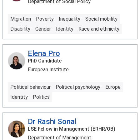
Department of Social Policy
Migration
Poverty
Inequality
Social mobility
Disability
Gender
Identity
Race and ethnicity
Elena Pro
PhD Candidate
European Institute
Political behaviour
Political psychology
Europe
Identity
Politics
Dr Rashi Sonal
LSE Fellow in Management (ERHR/OB)
Department of Management