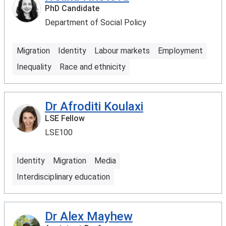
PhD Candidate
Department of Social Policy
Migration
Identity
Labour markets
Employment
Inequality
Race and ethnicity
Dr Afroditi Koulaxi
LSE Fellow
LSE100
Identity
Migration
Media
Interdisciplinary education
Dr Alex Mayhew