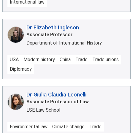
International law
Dr Elizabeth Ingleson
Associate Professor
Department of International History
USA
Modern history
China
Trade
Trade unions
Diplomacy
Dr Giulia Claudia Leonelli
Associate Professor of Law
LSE Law School
Environmental law
Climate change
Trade