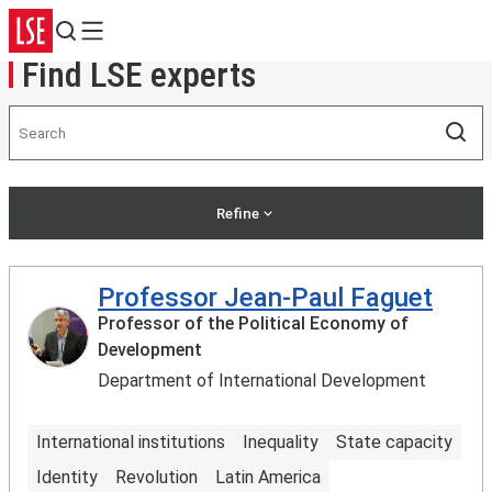
Search
Menu
Find LSE experts
Search
Sea
Refine
Professor Jean-Paul Faguet
Professor of the Political Economy of
Development
Department of International Development
International institutions
Inequality
State capacity
Identity
Revolution
Latin America