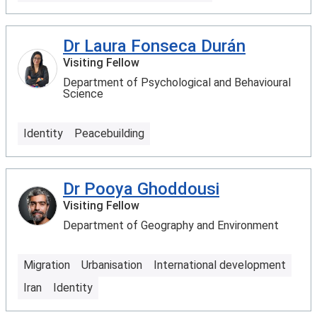
Dr Laura Fonseca Durán
Visiting Fellow
Department of Psychological and Behavioural
Science
Identity
Peacebuilding
Dr Pooya Ghoddousi
Visiting Fellow
Department of Geography and Environment
Migration
Urbanisation
International development
Iran
Identity