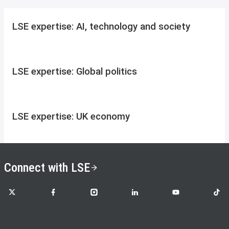
LSE expertise: AI, technology and society
LSE expertise: Global politics
LSE expertise: UK economy
Connect with LSE
LSE on X
LSE on Facebook
LSE on Instagram
LSE on LinkedIn
LSE on YouTube
LSE o