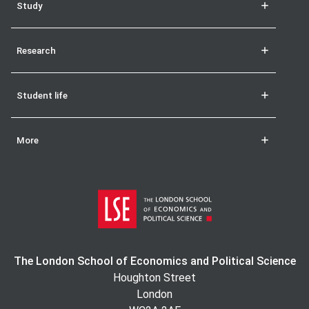
Study
Research
Student life
More
The London School of Economics and Political Science
Houghton Street
London