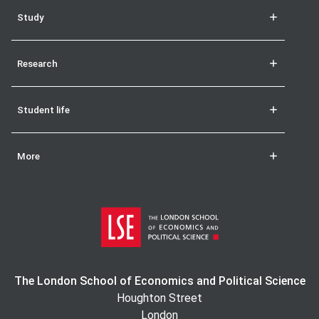
Study
Research
Student life
More
The London School of Economics and Political Science
Houghton Street
London