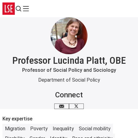
Search
Menu
Professor Lucinda Platt, OBE
Professor of Social Policy and Sociology
Department of Social Policy
Connect
Email me
X
Key expertise
Migration
Poverty
Inequality
Social mobility