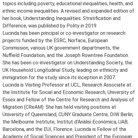
topics including poverty, educational inequalities, health, and
ethnic income inequalities. A revised and expanded edition of
her book, Understanding Inequalities: Stratification and
Difference, was published by Polity in 2019.
Lucinda has been principal or co-investigator on research
projects funded by the ESRC, Norface, European
Commission, various UK government departments, the
Nuffield Foundation, and the Joseph Rowntree Foundation.
She has been co-investigator on Understanding Society, the
UK Household Longitudinal Study, leading on ethnicity and
immigration for the study since its inception in 2007.
Lucinda is Visiting Professor at UCL, Research Associate at
the Institute for Social and Economic Research, University of
Essex and Fellow of the Centre for Research and Analysis of
Migration (CReAM). She has held visiting positions at
University of Queensland, CUNY Graduate Centre, DIW Berlin,
the Melbourne Institute, Institut d’Anàlisi Econòmica, UAB,
Barcelona, and the EUI, Florence. Lucinda is Fellow of the
Academy of Social Sciences and President of the European