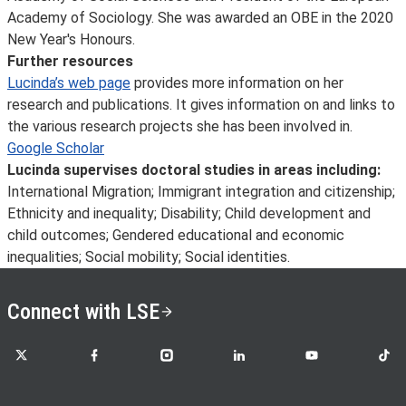
Academy of Sociology. She was awarded an OBE in the 2020
New Year's Honours.
Further resources
Lucinda’s web page
provides more information on her
research and publications. It gives information on and links to
the various research projects she has been involved in.
Google Scholar
Lucinda supervises doctoral studies in areas including:
International Migration; Immigrant integration and citizenship;
Ethnicity and inequality; Disability; Child development and
child outcomes; Gendered educational and economic
inequalities; Social mobility; Social identities.
Connect with LSE
LSE on X
LSE on Facebook
LSE on Instagram
LSE on LinkedIn
LSE on YouTube
LSE o