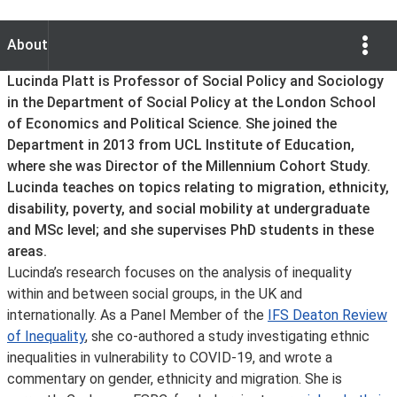
Show Opti
About
About
Lucinda Platt is Professor of Social Policy and Sociology
in the Department of Social Policy at the London School
of Economics and Political Science. She joined the
Department in 2013 from UCL Institute of Education,
where she was Director of the Millennium Cohort Study.
Lucinda teaches on topics relating to migration, ethnicity,
disability, poverty, and social mobility at undergraduate
and MSc level; and she supervises PhD students in these
areas.
Lucinda’s research focuses on the analysis of inequality
within and between social groups, in the UK and
internationally. As a Panel Member of the
IFS Deaton Review
of Inequality
, she co-authored a study investigating ethnic
inequalities in vulnerability to COVID-19, and wrote a
commentary on gender, ethnicity and migration. She is