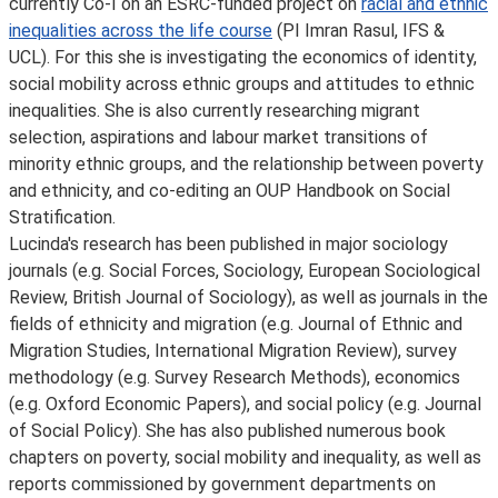
currently Co-I on an ESRC-funded project on
racial and ethnic
inequalities across the life course
(PI Imran Rasul, IFS &
UCL). For this she is investigating the economics of identity,
social mobility across ethnic groups and attitudes to ethnic
inequalities. She is also currently researching migrant
selection, aspirations and labour market transitions of
minority ethnic groups, and the relationship between poverty
and ethnicity, and co-editing an OUP Handbook on Social
Stratification.
Lucinda's research has been published in major sociology
journals (e.g. Social Forces, Sociology, European Sociological
Review, British Journal of Sociology), as well as journals in the
fields of ethnicity and migration (e.g. Journal of Ethnic and
Migration Studies, International Migration Review), survey
methodology (e.g. Survey Research Methods), economics
(e.g. Oxford Economic Papers), and social policy (e.g. Journal
of Social Policy). She has also published numerous book
chapters on poverty, social mobility and inequality, as well as
reports commissioned by government departments on