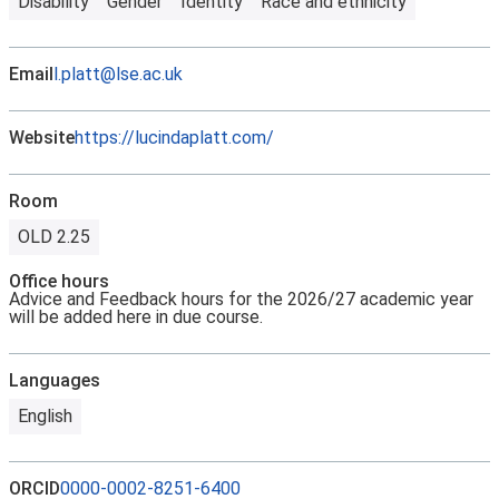
Disability
Gender
Identity
Race and ethnicity
Email
l.platt@lse.ac.uk
Website
https://lucindaplatt.com/
Room
OLD 2.25
Office hours
Advice and Feedback hours for the 2026/27 academic year
will be added here in due course.
Languages
English
ORCID
0000-0002-8251-6400