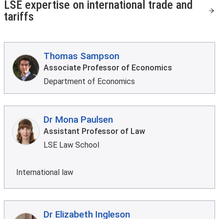
LSE expertise on international trade and
tariffs
Thomas Sampson
Associate Professor of Economics
Department of Economics
Dr Mona Paulsen
Assistant Professor of Law
LSE Law School
International law
Dr Elizabeth Ingleson