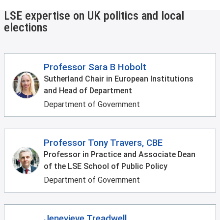
LSE expertise on UK politics and local
elections
Professor Sara B Hobolt
Sutherland Chair in European Institutions
and Head of Department
Department of Government
Professor Tony Travers, CBE
Professor in Practice and Associate Dean
of the LSE School of Public Policy
Department of Government
Jenevieve Treadwell