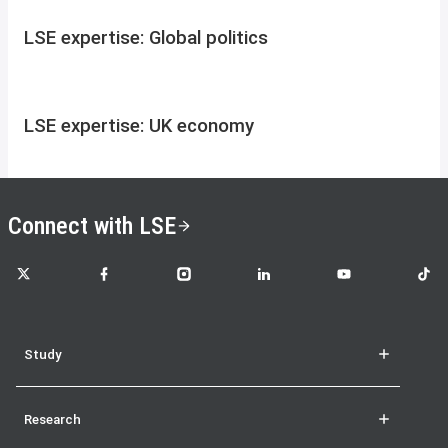
LSE expertise: Global politics
LSE expertise: UK economy
Connect with LSE
LSE on X
LSE on Facebook
LSE on Instagram
LSE on LinkedIn
LSE on YouTube
LSE o
Study
Research