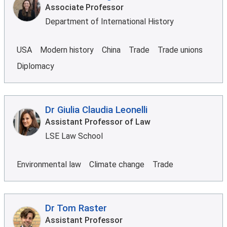
Associate Professor
Department of International History
USA
Modern history
China
Trade
Trade unions
Diplomacy
Dr Giulia Claudia Leonelli
Assistant Professor of Law
LSE Law School
Environmental law
Climate change
Trade
Dr Tom Raster
Assistant Professor