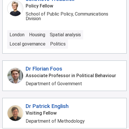
Policy Fellow
School of Public Policy, Communications
Division
London
Housing
Spatial analysis
Local governance
Politics
Dr Florian Foos
Associate Professor in Political Behaviour
Department of Government
Dr Patrick English
Visiting Fellow
Department of Methodology