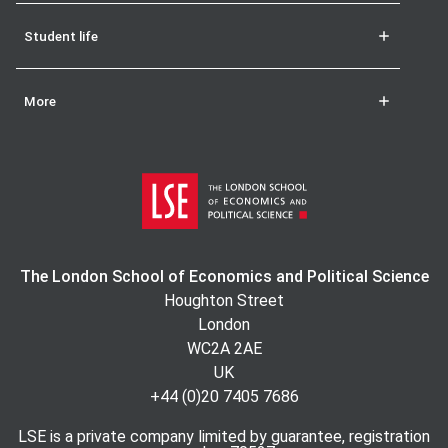
Student life
More
The London School of Economics and Political Science
Houghton Street
London
WC2A 2AE
UK
+44 (0)20 7405 7686
LSE is a private company limited by guarantee, registration