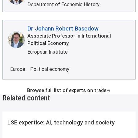
Department of Economic History
Dr Johann Robert Basedow
Associate Professor in International
Political Economy
European Institute
Europe
Political economy
Browse full list of experts on trade
Related content
LSE expertise: AI, technology and society