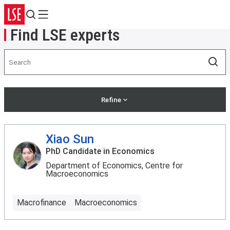
Search
Menu
Find LSE experts
Search
Sea
Refine
Xiao Sun
PhD Candidate in Economics
Department of Economics, Centre for
Macroeconomics
Macrofinance
Macroeconomics