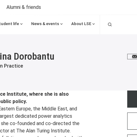
Alumni & friends
Search
tudent life
News & events
About LSE
ina Dorobantu
E
n Practice
e Institute, where she is also
ublic policy.
Eastern Europe, the Middle East, and
largest dedicated power analytics
, she co-founded and co-directed the
ctor at The Alan Turing Institute.