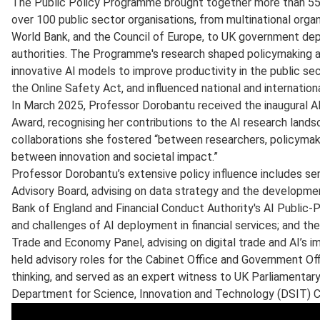
The Public Policy Programme brought together more than 55 
over 100 public sector organisations, from multinational orga
World Bank, and the Council of Europe, to UK government depa
authorities. The Programme's research shaped policymaking a
innovative AI models to improve productivity in the public sec
the Online Safety Act, and influenced national and internatio
In March 2025, Professor Dorobantu received the inaugural 
Award, recognising her contributions to the AI research lands
collaborations she fostered “between researchers, policymaker
between innovation and societal impact.”
Professor Dorobantu’s extensive policy influence includes se
Advisory Board, advising on data strategy and the developme
Bank of England and Financial Conduct Authority's AI Public-P
and challenges of AI deployment in financial services; and th
Trade and Economy Panel, advising on digital trade and AI’s 
held advisory roles for the Cabinet Office and Government Of
thinking, and served as an expert witness to UK Parliamenta
Department for Science, Innovation and Technology (DSIT) C