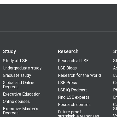
Study
Research
S
Study at LSE
Research at LSE
St
Undergraduate study
LSE Blogs
A
Graduate study
Research for the World
LS
Global and Online
LSE Press
Ca
Degrees
LSE iQ Podcast
P
Executive Education
Find LSE experts
En
Online courses
Research centres
C
Executive Master's
S
Future proof:
Degrees
sustainable responses
V