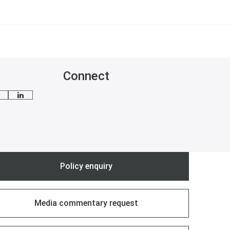
Connect
mail me
Follow Cosmina on LinkedIn
Policy enquiry
Media commentary request