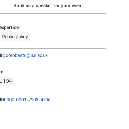
Book as a speaker for your event
expertise
Public policy
l
c.dorobantu@lse.ac.uk
om
 1.04
ID
0000-0001-7903-4796