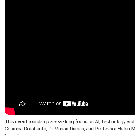
This event rounds up a year-long focus on AI, technology an
Cosmina Dorobantu, Dr Marion Dumas, and Professor Helen M