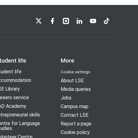
LSE on X
LSE on Facebook
LSE on Instagram
LSE on LinkedIn
LSE on YouTube
LSE on TikTok
tudent life
More
udent life
Cookie settings
ccommodation
About LSE
E Library
Media queries
reers service
Jobs
hD Academy
Campus map
trepreneurial skills
Contact LSE
entre for Language
Report a page
tudies
Cookie policy
olunteer Centre