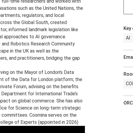
full-time researchers and worked with
nisations such as the United Nations, the
rtments, regulators, and local
cross the Global South, created
Key 
tor, informed landmark legislation like
nal approaches to AI governance.
AI
AI and Robotics Research Community
cape in the UK as well as the
Emai
s, and practitioners, bridging the gap
rving on the Mayor of London's Data
Ro
nt of the Data for London platform; the
COL
rivate Forum, advising on the benefits
e Department for International Trade’s
impact on global commerce. She has also
ORC
fice for Science on long-term strategic
ry committees. Cosmina serves on the
ollege of Experts (appointed in 2026)