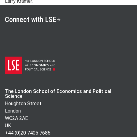
Larry Kramer.
Connect with LSE
The London School of Economics and Political
Science
Houghton Street
London
WC2A 2AE
UK
+44 (0)20 7405 7686