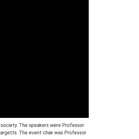
d society. The speakers were Professor
argetts. The event chair was Professor