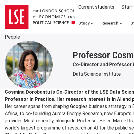
Current students
Staff
Study
Research
S
People
Professor Cosm
Co-Director and Professor i
Data Science Institute
About
Cosmina Dorobantu is Co-Director of the LSE Data Scienc
Professor in Practice. Her research interest is in AI and p
Her career spans from shaping Google’s business strategy in 
Africa, to co-founding Aurora Energy Research, now Europe’s 
provider. Most recently, alongside Professor Helen Margetts
world’s largest programme of research on AI for the public se