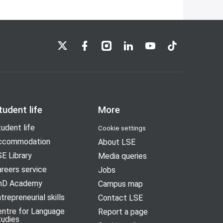
LSE on X
LSE on Facebook
LSE on Instagram
LSE on LinkedIn
LSE on YouTube
LSE on TikTok
tudent life
More
udent life
Cookie settings
ccommodation
About LSE
E Library
Media queries
reers service
Jobs
hD Academy
Campus map
trepreneurial skills
Contact LSE
entre for Language
Report a page
tudies