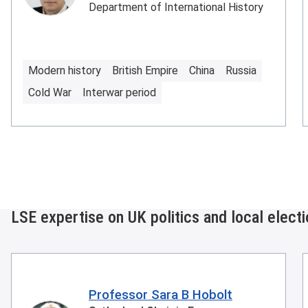
Department of International History
Modern history
British Empire
China
Russia
Cold War
Interwar period
LSE expertise on UK politics and local elect
Professor Sara B Hobolt