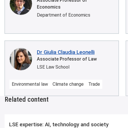
Associate Professor of
Economics
Department of Economics
Dr Giulia Claudia Leonelli
Associate Professor of Law
LSE Law School
Environmental law
Climate change
Trade
Related content
LSE expertise: AI, technology and society