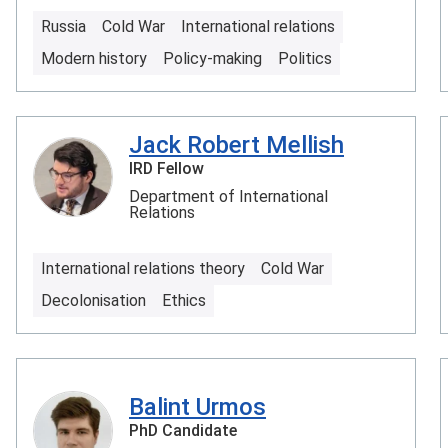
Russia
Cold War
International relations
Modern history
Policy-making
Politics
Jack Robert Mellish
IRD Fellow
Department of International
Relations
International relations theory
Cold War
Decolonisation
Ethics
Balint Urmos
PhD Candidate