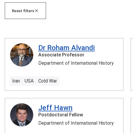
Reset filters
Dr Roham Alvandi
Associate Professor
Department of International History
Iran
USA
Cold War
Jeff Hawn
Postdoctoral Fellow
Department of International History