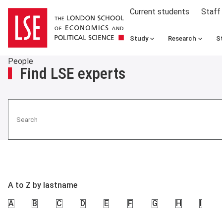
Current students
Staff
Study
Research
S
People
Find LSE experts
Search
A to Z by lastname
A
B
C
D
E
F
G
H
I