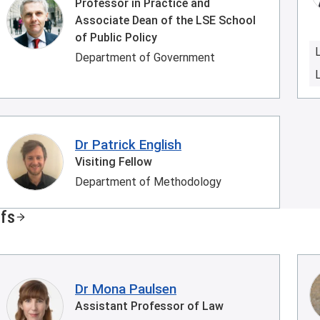
Professor in Practice and
Associate Dean of the LSE School
of Public Policy
Department of Government
Dr Patrick English
Visiting Fellow
Department of Methodology
ffs
Dr Mona Paulsen
Assistant Professor of Law