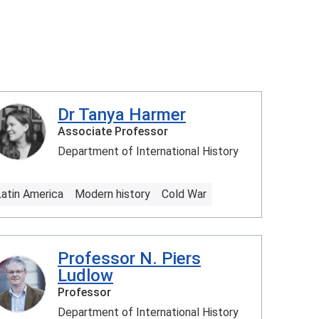
Dr Tanya Harmer
Associate Professor
Department of International History
Latin America
Modern history
Cold War
Professor N. Piers
Ludlow
Professor
Department of International History