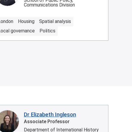
School of Public Policy,
Communications Division
London
Housing
Spatial analysis
Local governance
Politics
Dr Elizabeth Ingleson
Associate Professor
Department of International History