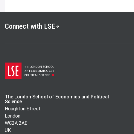
Connect with LSE
The London School of Economics and Political
Science
Houghton Street
London
WC2A 2AE
UK