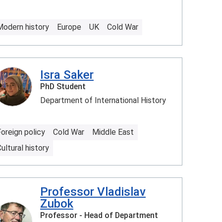
Modern history
Europe
UK
Cold War
Isra Saker
PhD Student
Department of International History
oreign policy
Cold War
Middle East
ultural history
Professor Vladislav
Zubok
Professor - Head of Department