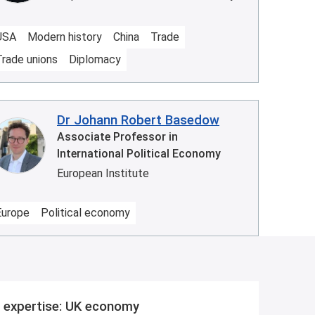
USA
Modern history
China
Trade
Trade unions
Diplomacy
Dr Johann Robert Basedow
Associate Professor in
International Political Economy
European Institute
Europe
Political economy
 expertise: UK economy