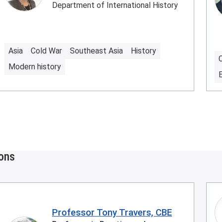
Department of International History
Asia
Cold War
Southeast Asia
History
Modern history
ions
Professor Tony Travers, CBE