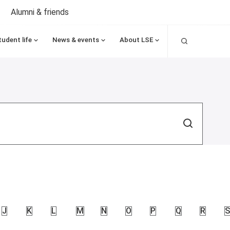
Alumni & friends
Search
tudent life
News & events
About LSE
Search
J
K
L
M
N
O
P
Q
R