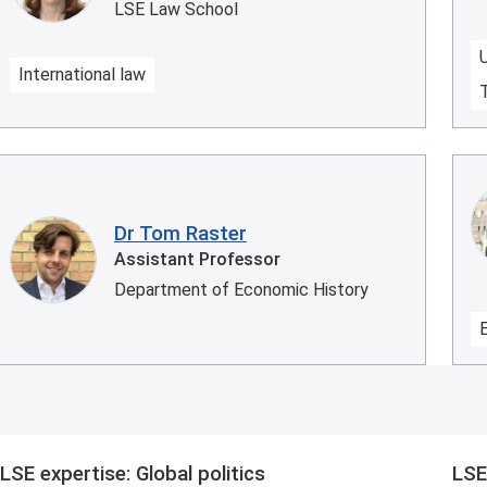
LSE Law School
International law
Dr Tom Raster
Assistant Professor
Department of Economic History
LSE expertise: Global politics
LSE