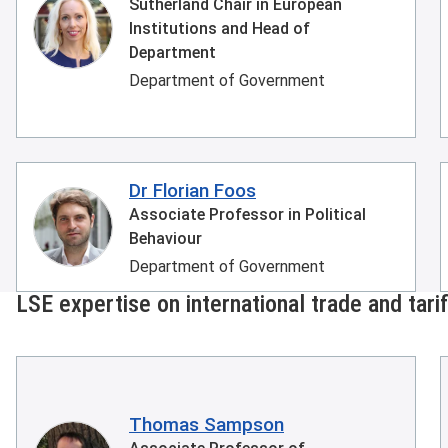
Sutherland Chair in European
Institutions and Head of
Department
Department of Government
Dr Florian Foos
Associate Professor in Political
Behaviour
Department of Government
LSE expertise on international trade and tari
Thomas Sampson