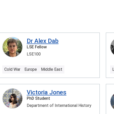
Dr Alex Dab
LSE Fellow
LSE100
Cold War
Europe
Middle East
Victoria Jones
PhD Student
Department of International History