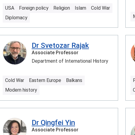
USA
Foreign policy
Religion
Islam
Cold War
Diplomacy
Dr Svetozar Rajak
Associate Professor
Department of International History
Cold War
Eastern Europe
Balkans
F
Modern history
C
Dr Qingfei Yin
Associate Professor