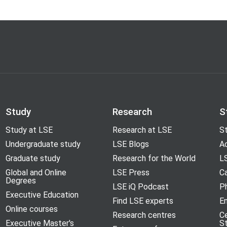
Study
Research
S
Study at LSE
Research at LSE
St
Undergraduate study
LSE Blogs
A
Graduate study
Research for the World
LS
Global and Online
LSE Press
Ca
Degrees
LSE iQ Podcast
P
Executive Education
Find LSE experts
En
Online courses
Research centres
C
Executive Master's
S