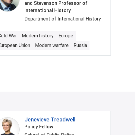
and Stevenson Professor of
International History
Department of International History
Cold War
Modern history
Europe
European Union
Modern warfare
Russia
Jenevieve Treadwell
Policy Fellow