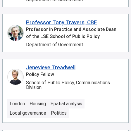
Professor Tony Travers, CBE
Professor in Practice and Associate Dean
of the LSE School of Public Policy
Department of Government
Jenevieve Treadwell
Policy Fellow
School of Public Policy, Communications
Division
London
Housing
Spatial analysis
Local governance
Politics