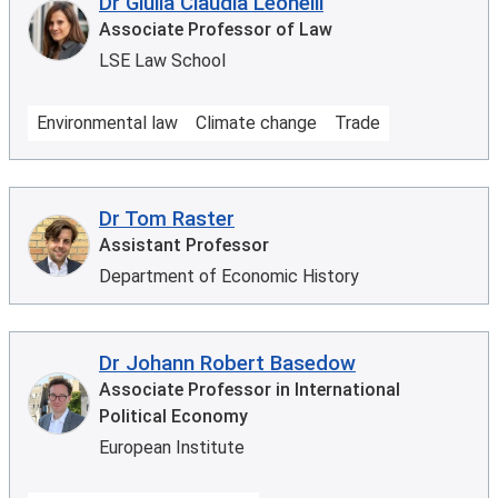
Dr Giulia Claudia Leonelli
Associate Professor of Law
LSE Law School
Environmental law
Climate change
Trade
Dr Tom Raster
Assistant Professor
Department of Economic History
Dr Johann Robert Basedow
Associate Professor in International
Political Economy
European Institute