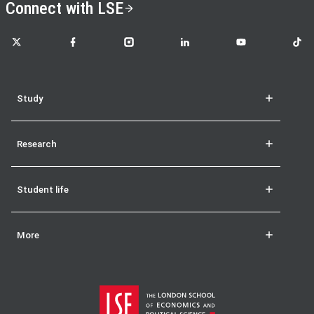
Connect with LSE
LSE on X
LSE on Facebook
LSE on Instagram
LSE on LinkedIn
LSE on YouTube
LSE o
Study
Research
Student life
More