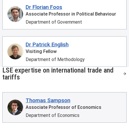
Dr Florian Foos
Associate Professor in Political Behaviour
Department of Government
Dr Patrick English
Visiting Fellow
Department of Methodology
LSE expertise on international trade and
tariffs
Thomas Sampson
Associate Professor of Economics
Department of Economics