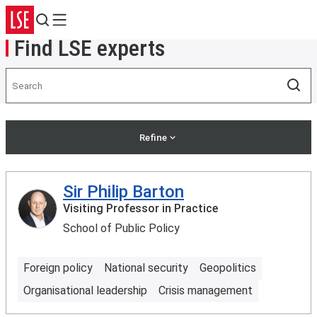
Search
Menu
Find LSE experts
Search
Sea
Refine
Sir Philip Barton
Visiting Professor in Practice
School of Public Policy
Foreign policy
National security
Geopolitics
Organisational leadership
Crisis management