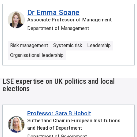
Dr Emma Soane
Associate Professor of Management
Department of Management
Risk management
Systemic risk
Leadership
Organisational leadership
LSE expertise on UK politics and local
elections
Professor Sara B Hobolt
Sutherland Chair in European Institutions
and Head of Department
Department of Government