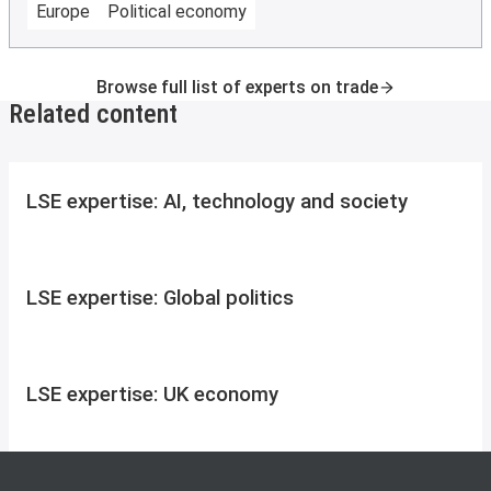
Europe
Political economy
Browse full list of experts on trade
Related content
LSE expertise: AI, technology and society
LSE expertise: Global politics
LSE expertise: UK economy