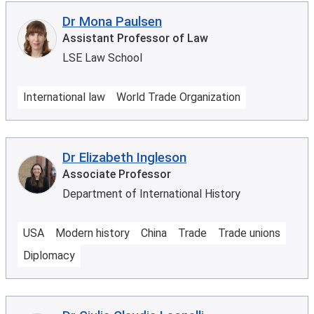
Dr Mona Paulsen
Assistant Professor of Law
LSE Law School
International law
World Trade Organization
Dr Elizabeth Ingleson
Associate Professor
Department of International History
USA
Modern history
China
Trade
Trade unions
Diplomacy