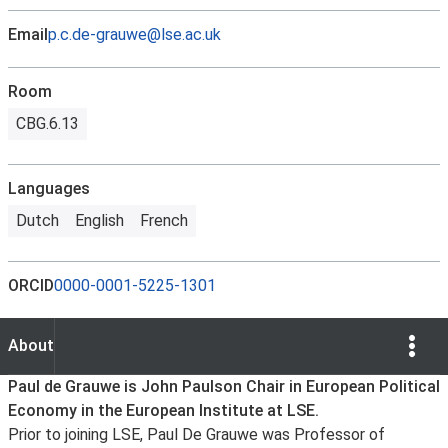
Email
p.c.de-grauwe@lse.ac.uk
Room
CBG.6.13
Languages
Dutch
English
French
ORCID
0000-0001-5225-1301
Show Opti
About
About
Paul de Grauwe is John Paulson Chair in European Political
Economy in the European Institute at LSE.
Prior to joining LSE, Paul De Grauwe was Professor of