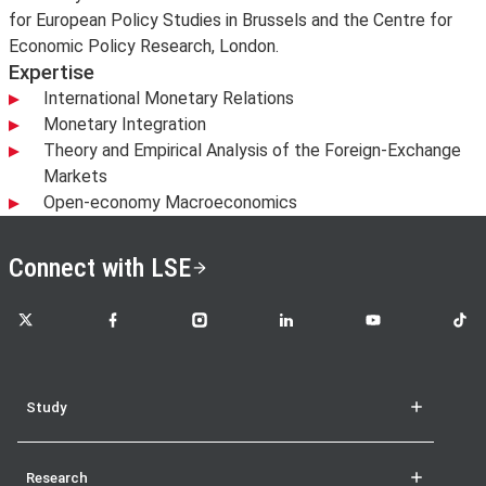
for European Policy Studies in Brussels and the Centre for
Economic Policy Research, London.
Expertise
International Monetary Relations
Monetary Integration
Theory and Empirical Analysis of the Foreign-Exchange
Markets
Open-economy Macroeconomics
Connect with LSE
LSE on X
LSE on Facebook
LSE on Instagram
LSE on LinkedIn
LSE on YouTube
LSE o
Study
Research