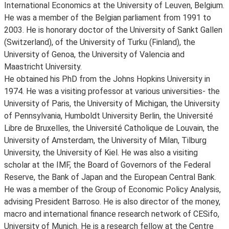
International Economics at the University of Leuven, Belgium.
He was a member of the Belgian parliament from 1991 to
2003. He is honorary doctor of the University of Sankt Gallen
(Switzerland), of the University of Turku (Finland), the
University of Genoa, the University of Valencia and
Maastricht University.
He obtained his PhD from the Johns Hopkins University in
1974. He was a visiting professor at various universities- the
University of Paris, the University of Michigan, the University
of Pennsylvania, Humboldt University Berlin, the Université
Libre de Bruxelles, the Université Catholique de Louvain, the
University of Amsterdam, the University of Milan, Tilburg
University, the University of Kiel. He was also a visiting
scholar at the IMF, the Board of Governors of the Federal
Reserve, the Bank of Japan and the European Central Bank.
He was a member of the Group of Economic Policy Analysis,
advising President Barroso. He is also director of the money,
macro and international finance research network of CESifo,
University of Munich. He is a research fellow at the Centre