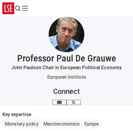
Search
Menu
Professor Paul De Grauwe
John Paulson Chair in European Political Economy
European Institute
Connect
Email me
Follow me on X
Key expertise
Monetary policy
Macroeconomics
Europe