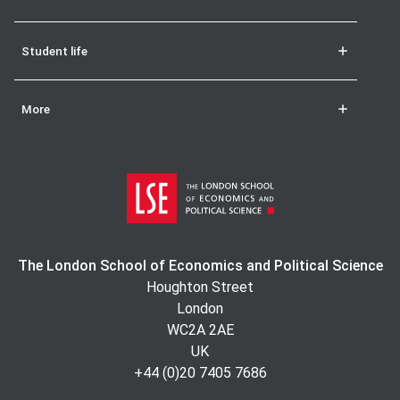
Student life
More
The London School of Economics and Political Science
Houghton Street
London
WC2A 2AE
UK
+44 (0)20 7405 7686