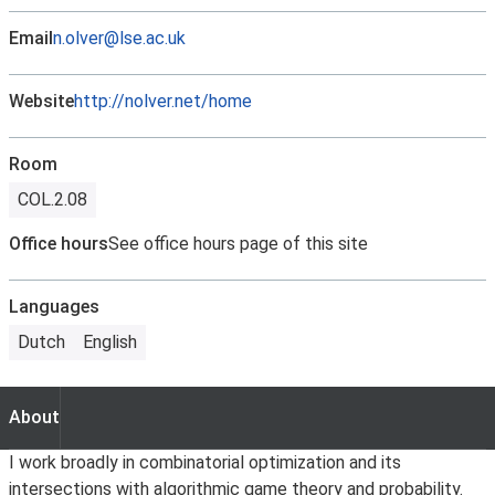
Email
n.olver@lse.ac.uk
Website
http://nolver.net/home
Room
COL.2.08
Office hours
See office hours page of this site
Languages
Dutch
English
About
About
I work broadly in combinatorial optimization and its
intersections with algorithmic game theory and probability.