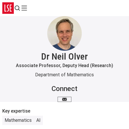
Search
Menu
Dr Neil Olver
Associate Professor, Deputy Head (Research)
Department of Mathematics
Connect
Email me
Key expertise
Mathematics
AI