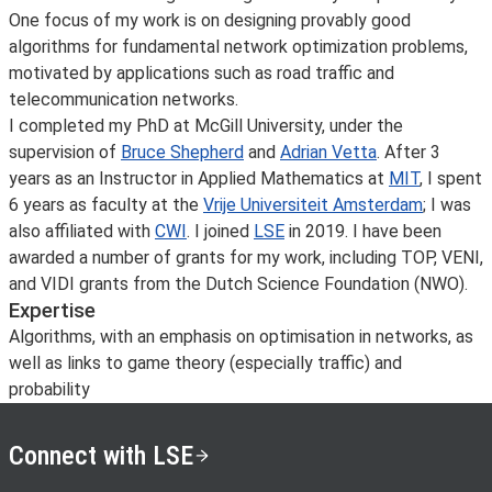
One focus of my work is on designing provably good
algorithms for fundamental network optimization problems,
motivated by applications such as road traffic and
telecommunication networks.
I completed my PhD at McGill University, under the
supervision of
Bruce Shepherd
and
Adrian Vetta
. After 3
years as an Instructor in Applied Mathematics at
MIT
, I spent
6 years as faculty at the
Vrije Universiteit Amsterdam
; I was
also affiliated with
CWI
. I joined
LSE
in 2019. I have been
awarded a number of grants for my work, including TOP, VENI,
and VIDI grants from the Dutch Science Foundation (NWO).
Expertise
Algorithms, with an emphasis on optimisation in networks, as
well as links to game theory (especially traffic) and
probability
Connect with LSE