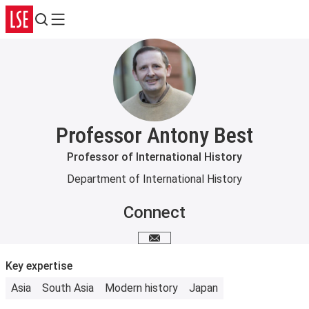
Search
Menu
Professor Antony Best
Professor of International History
Department of International History
Connect
Email me
Key expertise
Asia
South Asia
Modern history
Japan