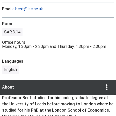
Email
a.best@lse.ac.uk
Room
SAR.3.14
Office hours
Monday, 1.30pm - 2.30pm and Thursday, 1.30pm - 2.30pm
Languages
English
Show Opti
About
About
Professor Best studied for his undergraduate degree at
the University of Leeds before moving to London where he
studied for his PhD at the London School of Economics.