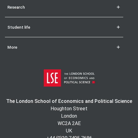
Research
Student life
More
The London School of Economics and Political Science
Houghton Street
London
WC2A 2AE
UK