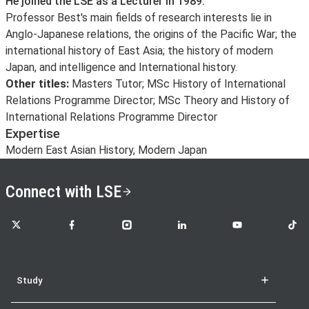
He joined the LSE as a Lecturer in 1989.
Professor Best's main fields of research interests lie in
Anglo-Japanese relations, the origins of the Pacific War; the
international history of East Asia; the history of modern
Japan, and intelligence and International history.
Other titles:
Masters Tutor; MSc History of International
Relations Programme Director; MSc Theory and History of
International Relations Programme Director
Expertise
Modern East Asian History, Modern Japan
Connect with LSE
LSE on X
LSE on Facebook
LSE on Instagram
LSE on LinkedIn
LSE on YouTube
LSE o
Study