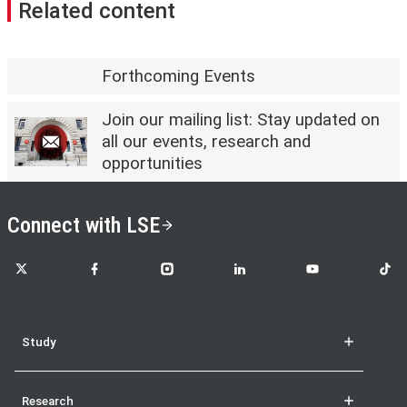
Related content
Forthcoming Events
Join our mailing list: Stay updated on
all our events, research and
opportunities
Connect with LSE
LSE on X
LSE on Facebook
LSE on Instagram
LSE on LinkedIn
LSE on YouTube
LSE o
Study
Research