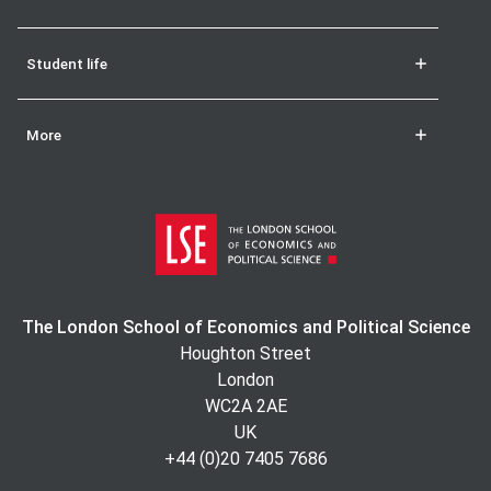
Student life
More
The London School of Economics and Political Science
Houghton Street
London
WC2A 2AE
UK
+44 (0)20 7405 7686