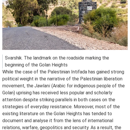
Svarshik. The landmark on the roadside marking the
beginning of the Golan Heights
While the case of the Palestinian Intifada has gained strong
political weight in the narrative of the Palestinian liberation
movement, the
Jawlani
(Arabic for indigenous people of the
Golan) uprising has received less popular and scholarly
attention despite striking parallels in both cases on the
strategies of everyday resistance. Moreover, most of the
existing literature on the Golan Heights has tended to
document and analyse it from the lens of international
relations, warfare, geopolitics and security. As a result, the