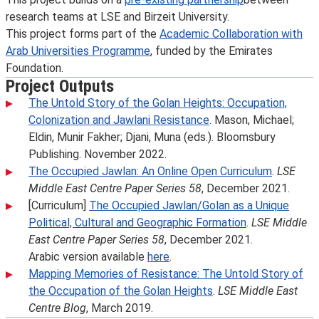
research teams at LSE and Birzeit University.
This project forms part of the
Academic Collaboration with
Arab Universities Programme
, funded by the Emirates
Foundation.
Project Outputs
The Untold Story of the Golan Heights: Occupation,
Colonization and Jawlani Resistance
. Mason, Michael;
Eldin, Munir Fakher; Djani, Muna (eds.). Bloomsbury
Publishing. November 2022.
The Occupied Jawlan: An Online Open Curriculum
.
LSE
Middle East Centre Paper Series 58
, December 2021.
[Curriculum]
The Occupied Jawlan/Golan as a Unique
Political, Cultural and Geographic Formation
.
LSE Middle
East Centre Paper Series 58
, December 2021.
Arabic version available
here
.
Mapping Memories of Resistance: The Untold Story of
the Occupation of the Golan Heights
.
LSE Middle East
Centre Blog
, March 2019.