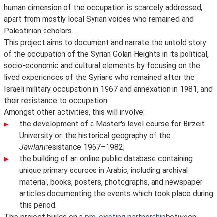
human dimension of the occupation is scarcely addressed,
apart from mostly local Syrian voices who remained and
Palestinian scholars.
This project aims to document and narrate the untold story
of the occupation of the Syrian Golan Heights in its political,
socio-economic and cultural elements by focusing on the
lived experiences of the Syrians who remained after the
Israeli military occupation in 1967 and annexation in 1981, and
their resistance to occupation.
Amongst other activities, this will involve:
the development of a Master's level course for Birzeit
University on the historical geography of the
Jawlani
resistance 1967–1982;
the building of an online public database containing
unique primary sources in Arabic, including archival
material, books, posters, photographs, and newspaper
articles documenting the events which took place during
this period.
This project builds on a
pre-existing partnership
between