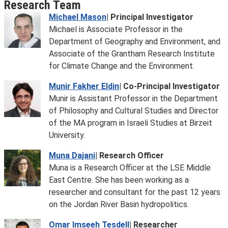
Research Team
Michael Mason
| Principal Investigator
Michael is Associate Professor in the
Department of Geography and Environment, and
Associate of the Grantham Research Institute
for Climate Change and the Environment.
Munir Fakher Eldin
| Co-Principal Investigator
Munir is Assistant Professor in the Department
of Philosophy and Cultural Studies and Director
of the MA program in Israeli Studies at Birzeit
University.
Muna Dajani
| Research Officer
Muna is a Research Officer at the LSE Middle
East Centre. She has been working as a
researcher and consultant for the past 12 years
on the Jordan River Basin hydropolitics.
Omar Imseeh Tesdell
| Researcher