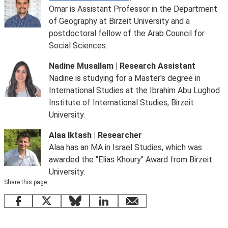
Omar is Assistant Professor in the Department
of Geography at Birzeit University and a
postdoctoral fellow of the Arab Council for
Social Sciences.
Nadine Musallam | Research Assistant
Nadine is studying for a Master's degree in
International Studies at the Ibrahim Abu Lughod
Institute of International Studies, Birzeit
University.
Alaa Iktash | Researcher
Alaa has an MA in Israel Studies, which was
awarded the "Elias Khoury" Award from Birzeit
University.
Share this page
Facebook
X
Bluesky
LinkedIn
email