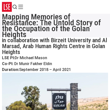
Search
Menu
Mapping Memories of
Resistance: The Untold Story of
the Occupation of the Golan
Heights
in collaboration with Birzeit University and Al
Marsad, Arab Human Rights Centre in Golan
Heights
LSE PI:
Dr Michael Mason
Co-PI:
Dr Munir Fakher Eldin
Duration:
September 2018 – April 2021