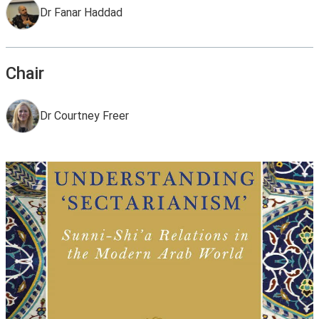
Dr Fanar Haddad
Chair
Dr Courtney Freer