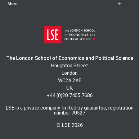
More
The London School of Economics and Political Science
Houghton Street
London
WC2A 2AE
UK
+44 (0)20 7405 7686
LSE is a private company limited by guarantee, registration
number 70527
© LSE
2026