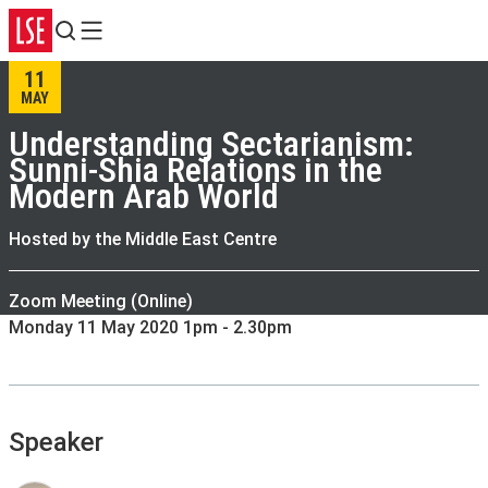
Search
Menu
11
MAY
Understanding Sectarianism:
Sunni-Shia Relations in the
Modern Arab World
Hosted by the Middle East Centre
Zoom Meeting (Online)
Monday 11 May 2020 1pm - 2.30pm
Speaker