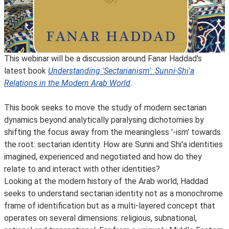
This webinar will be a discussion around Fanar Haddad's
latest book
Understanding 'Sectarianism': Sunni-Shi'a
Relations in the Modern Arab World
.
This book seeks to move the study of modern sectarian
dynamics beyond analytically paralysing dichotomies by
shifting the focus away from the meaningless '-ism' towards
the root: sectarian identity. How are Sunni and Shi'a identities
imagined, experienced and negotiated and how do they
relate to and interact with other identities?
Looking at the modern history of the Arab world, Haddad
seeks to understand sectarian identity not as a monochrome
frame of identification but as a multi-layered concept that
operates on several dimensions: religious, subnational,