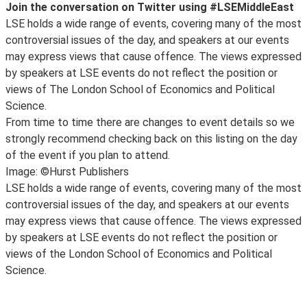
Join the conversation on Twitter using #LSEMiddleEast
LSE holds a wide range of events, covering many of the most
controversial issues of the day, and speakers at our events
may express views that cause offence. The views expressed
by speakers at LSE events do not reflect the position or
views of The London School of Economics and Political
Science.
From time to time there are changes to event details so we
strongly recommend checking back on this listing on the day
of the event if you plan to attend.
Image: ©Hurst Publishers
LSE holds a wide range of events, covering many of the most
controversial issues of the day, and speakers at our events
may express views that cause offence. The views expressed
by speakers at LSE events do not reflect the position or
views of the London School of Economics and Political
Science.