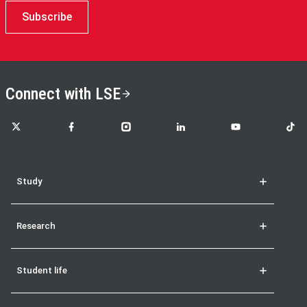
Subscribe
Connect with LSE
LSE on X
LSE on Facebook
LSE on Instagram
LSE on LinkedIn
LSE on YouTube
LSE o
Study
Research
Student life