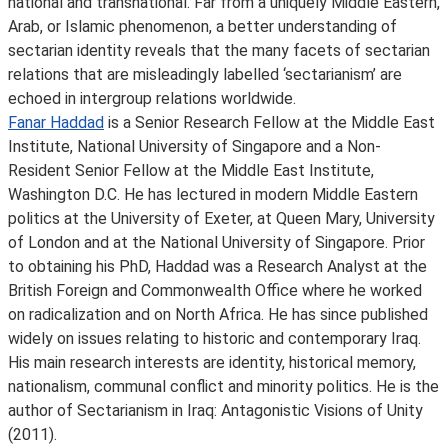
national and transnational. Far from a uniquely Middle Eastern,
Arab, or Islamic phenomenon, a better understanding of
sectarian identity reveals that the many facets of sectarian
relations that are misleadingly labelled ‘sectarianism’ are
echoed in intergroup relations worldwide.
Fanar Haddad
is a Senior Research Fellow at the Middle East
Institute, National University of Singapore and a Non-
Resident Senior Fellow at the Middle East Institute,
Washington D.C. He has lectured in modern Middle Eastern
politics at the University of Exeter, at Queen Mary, University
of London and at the National University of Singapore. Prior
to obtaining his PhD, Haddad was a Research Analyst at the
British Foreign and Commonwealth Office where he worked
on radicalization and on North Africa. He has since published
widely on issues relating to historic and contemporary Iraq.
His main research interests are identity, historical memory,
nationalism, communal conflict and minority politics. He is the
author of Sectarianism in Iraq: Antagonistic Visions of Unity
(2011).