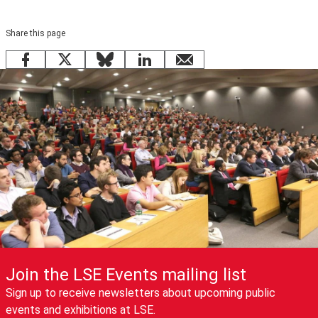
Share this page
Facebook
X
Bluesky
LinkedIn
email
Join the LSE Events mailing list
Sign up to receive newsletters about upcoming public
events and exhibitions at LSE.