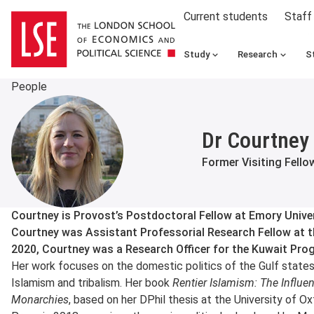
Current students
Staff
Study
Research
S
People
Dr Courtney 
Former Visiting Fello
About
Courtney is Provost’s Postdoctoral Fellow at Emory Univers
Courtney was Assistant Professorial Research Fellow at t
2020, Courtney was a Research Officer for the Kuwait Pro
Her work focuses on the domestic politics of the Gulf states,
Islamism and tribalism. Her book
Rentier Islamism: The Influe
Monarchies
, based on her DPhil thesis at the University of O