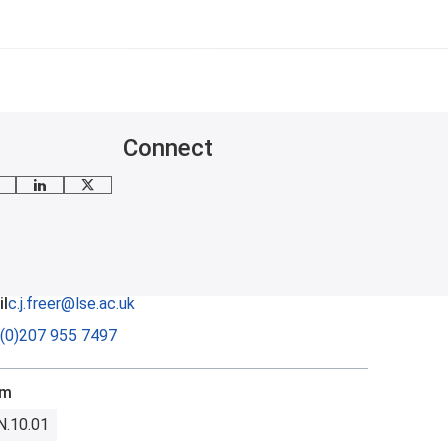
Connect
mail me
LinkedIn
X
l
c.j.freer@lse.ac.uk
(0)207 955 7497
om
N.10.01