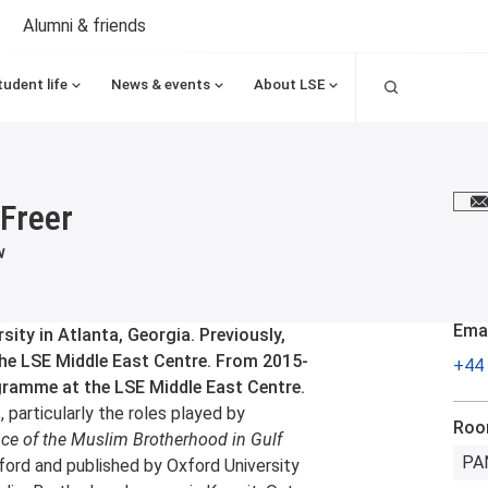
Alumni & friends
Search
tudent life
News & events
About LSE
Freer
E
w
Emai
ity in Atlanta, Georgia. Previously,
he LSE Middle East Centre. From 2015-
+44 
gramme at the LSE Middle East Centre.
 particularly the roles played by
Ro
nce of the Muslim Brotherhood in Gulf
PA
xford and published by Oxford University