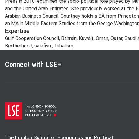
Press in 2018, examines the socio-political role played by Mu
and the United Arab Emirates. She previously worked at the
Arabian Business Council. Courtney holds a BA from Princeton
an MA in Middle Eastern Studies from the George Washington 
Expertise
Gulf Cooperation Council, Bahrain, Kuwait, Oman, Qatar, Saudi A
Brotherhood, salafism, tribalism
Connect with LSE
The London School of Economics and Political