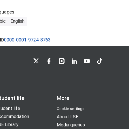
guages
bic
English
ID
0000-0001-9724-8763
LSE on X
LSE on Facebook
LSE on Instagram
LSE on LinkedIn
LSE on YouTube
LSE on TikTok
tudent life
More
udent life
Cookie settings
ccommodation
About LSE
E Library
Media queries