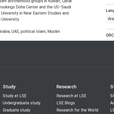
slim Brotherhood groups in Kuwait, Qatar
 Brookings Doha Center and the US–Saudi
Lan
 University in Near Eastern Studies and
Ara
University.
rabia, UAE, political Islam, Muslim
ORC
Study
Research
S
Study at LSE
Research at LSE
St
Undergraduate study
LSE Blogs
A
Graduate study
Research for the World
LS