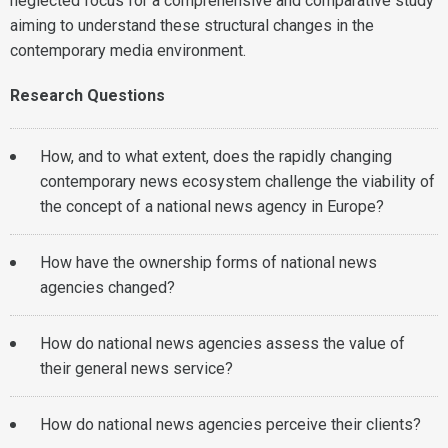
neglected focus for a comprehensive and comparative study
aiming to understand these structural changes in the
contemporary media environment.
Research Questions
How, and to what extent, does the rapidly changing
contemporary news ecosystem challenge the viability of
the concept of a national news agency in Europe?
How have the ownership forms of national news
agencies changed?
How do national news agencies assess the value of
their general news service?
How do national news agencies perceive their clients?