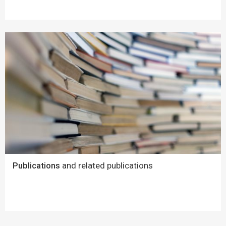
Publications
and related publications