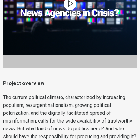
Project overview
The current political climate, characterized by increasing
populism, resurgent nationalism, growing political
polarization, and the digitally facilitated spread of
misinformation, calls for the wide availability of trustworthy
news. But what kind of news do publics need? And who
should have the responsibility for producing and providing it?