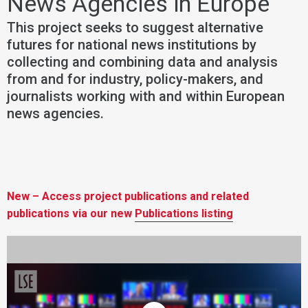
News Agencies in Europe
This project seeks to suggest alternative
futures for national news institutions by
collecting and combining data and analysis
from and for industry, policy-makers, and
journalists working with and within European
news agencies.
New – Access project publications and related
publications via our new
Publications listing