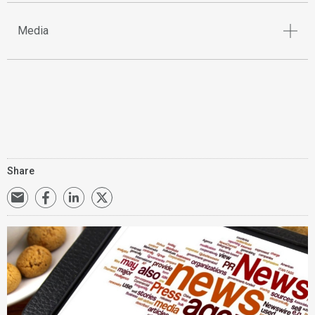
Media
Share