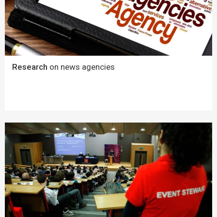
Research
on news agencies