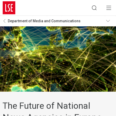
Department of Media and Communications
The Future of National