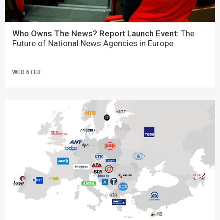
Who Owns The News? Report Launch Event:
The
Future of National News Agencies in Europe
WED 6 FEB