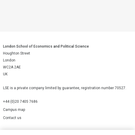
London School of Economics and Political Science
Houghton Street
London
WC2A 2AE
UK
LSE is a private company limited by guarantee, registration number 70527.
+44 (0)20 7405 7686
Campus map
Contact us
Cookies Settings