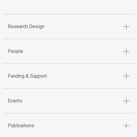
Research Design
People
Funding & Support
Events
Publications