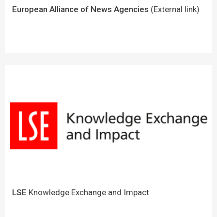
European Alliance of News Agencies
(External link)
LSE
Knowledge Exchange and Impact