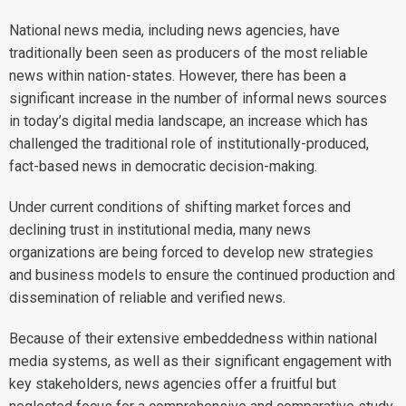
National news media, including news agencies, have
traditionally been seen as producers of the most reliable
news within nation-states. However, there has been a
significant increase in the number of informal news sources
in today’s digital media landscape, an increase which has
challenged the traditional role of institutionally-produced,
fact-based news in democratic decision-making.
Under current conditions of shifting market forces and
declining trust in institutional media, many news
organizations are being forced to develop new strategies
and business models to ensure the continued production and
dissemination of reliable and verified news.
Because of their extensive embeddedness within national
media systems, as well as their significant engagement with
key stakeholders, news agencies offer a fruitful but