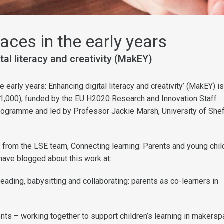
ces in the early years
tal literacy and creativity (MakEY)
 early years: Enhancing digital literacy and creativity’ (MakEY) i
1,000), funded by the EU H2020 Research and Innovation Staff
ogramme and led by Professor Jackie Marsh, University of Sheff
rt from the LSE team,
Connecting learning: Parents and young chil
have blogged about this work at:
eading, babysitting and collaborating: parents as co-learners in
nts – working together to support children’s learning in makers