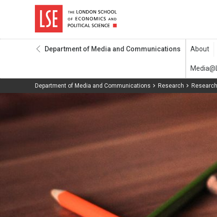
Department of Media and Communications
Department of Media and Communications
Research
Research