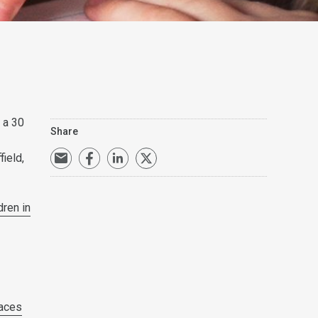
s a 30
Share
ield,
dren in
paces