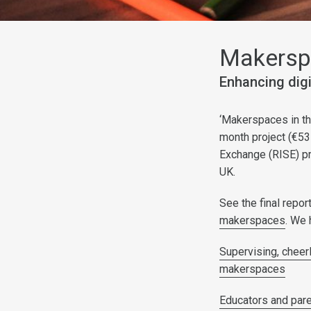
Makerspa
Enhancing digi
‘Makerspaces in the
month project (€53
Exchange (RISE) pr
UK.
See the final repo
makerspaces
. We 
Supervising, cheerl
makerspaces
Educators and pare