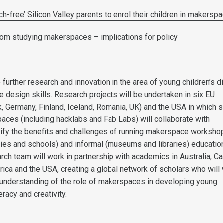
h-free’ Silicon Valley parents to enrol their children in makersp
om studying makerspaces – implications for policy
 further research and innovation in the area of young children’s di
ve design skills. Research projects will be undertaken in six EU
, Germany, Finland, Iceland, Romania, UK) and the USA in which s
aces (including hacklabs and Fab Labs) will collaborate with
ify the benefits and challenges of running makerspace workshop
ries and schools) and informal (museums and libraries) educatio
rch team will work in partnership with academics in Australia, C
rica and the USA, creating a global network of scholars who will
r understanding of the role of makerspaces in developing young
teracy and creativity.