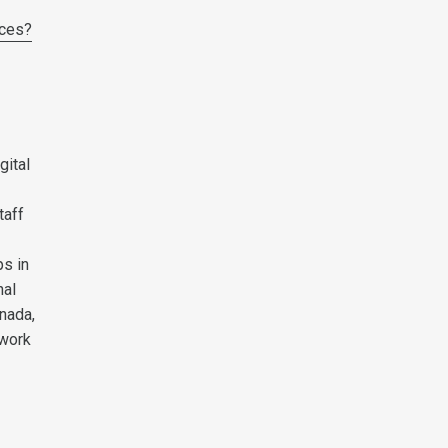
aces?
gital
taff
s in
nal
anada,
 work