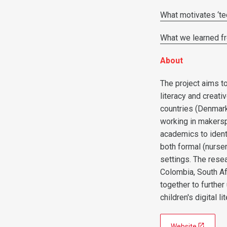
What motivates ‘tec
What we learned fr
About
The project aims to
literacy and creati
countries (Denmark
working in makersp
academics to ident
both formal (nurse
settings. The resea
Colombia, South Af
together to furthe
children's digital li
Website