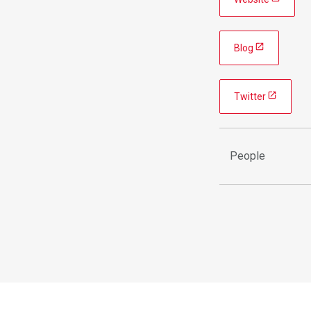
Blog
Twitter
People