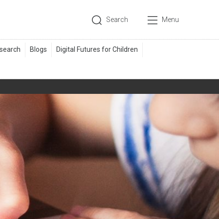
Search
Menu