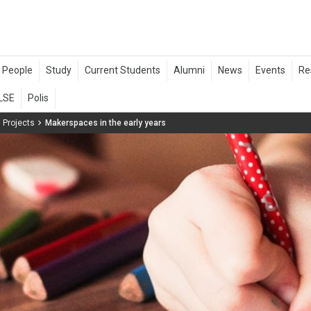
 Projects
Makerspaces in the early years