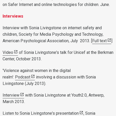
on Safer Internet and online technologies for children. June.
Interviews
Interview with Sonia Livingstone on internet safety and
children, Society for Media Psychology and Technology,
American Psychological Association, July 2013. [
Full text
]
Video
of Sonia Livingstone's talk for Unicef at the Berkman
Center, October 2013.
'Violence against women in the digital
realm':
Podcast
involving a discussion with Sonia
Livingstone (July 2013).
Interview
with Sonia Livingstone at Youth2.0, Antwerp,
March 2013.
Listen to Sonia Livingstone's presentation
, Sonia