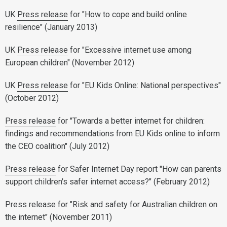
UK
Press release
for "How to cope and build online
resilience" (January 2013)
UK
Press release
for "Excessive internet use among
European children" (November 2012)
UK
Press release
for "EU Kids Online: National perspectives"
(October 2012)
Press release
for "Towards a better internet for children:
findings and recommendations from EU Kids online to inform
the CEO coalition" (July 2012)
Press release
for Safer Internet Day report "How can parents
support children's safer internet access?" (February 2012)
Press release for "Risk and safety for Australian children on
the internet" (November 2011)