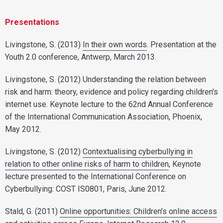
Presentations
Livingstone, S. (2013)
In their own words
. Presentation at the
Youth 2.0 conference, Antwerp, March 2013.
Livingstone, S. (2012) Understanding the relation between
risk and harm: theory, evidence and policy regarding children's
internet use. Keynote lecture to the 62nd Annual Conference
of the International Communication Association, Phoenix,
May 2012.
Livingstone, S. (2012)
Contextualising cyberbullying in
relation to other online risks of harm to children
, Keynote
lecture presented to the International Conference on
Cyberbullying: COST IS0801, Paris, June 2012.
Stald, G. (2011)
Online opportunities: Children's online access