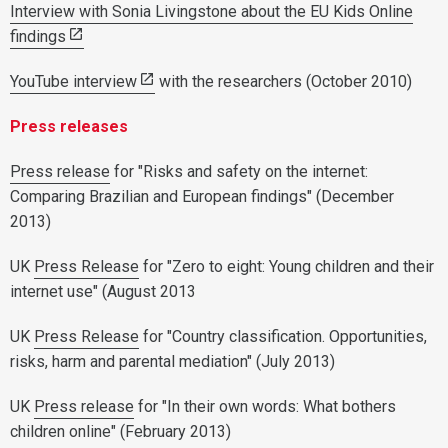
Interview with Sonia Livingstone about the EU Kids Online
findings
YouTube interview
with the researchers (October 2010)
Press releases
Press release
for "Risks and safety on the internet:
Comparing Brazilian and European findings" (December
2013)
UK
Press Release
for "Zero to eight: Young children and their
internet use" (August 2013
UK
Press Release
for "Country classification. Opportunities,
risks, harm and parental mediation" (July 2013)
UK
Press release
for "In their own words: What bothers
children online" (February 2013)