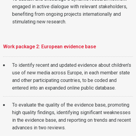
engaged in active dialogue with relevant stakeholders,
benefiting from ongoing projects internationally and
stimulating new research.
Work package 2: European evidence base
To identify recent and updated evidence about children's
use of new media across Europe, in each member state
and other participating countries, to be coded and
entered into an expanded online public database.
To evaluate the quality of the evidence base, promoting
high quality findings, identifying significant weaknesses
in the evidence base, and reporting on trends and recent
advances in two reviews.