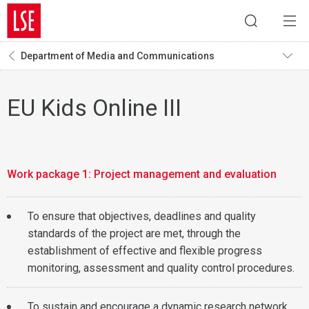
Department of Media and Communications
EU Kids Online III
Work package 1: Project management and evaluation
To ensure that objectives, deadlines and quality
standards of the project are met, through the
establishment of effective and flexible progress
monitoring, assessment and quality control procedures.
To sustain and encourage a dynamic research network