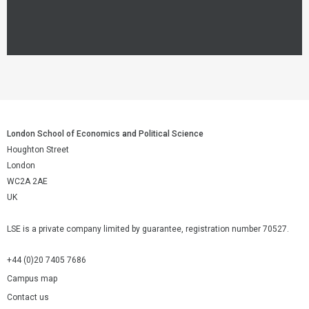
London School of Economics and Political Science
Houghton Street
London
WC2A 2AE
UK
LSE is a private company limited by guarantee, registration number 70527.
+44 (0)20 7405 7686
Campus map
Contact us