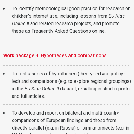
To identify methodological good practice for research on
children's internet use, including lessons from
EU Kids
Online II
and related research projects, and promote
these as Frequently Asked Questions online.
Work package 3: Hypotheses and comparisons
To test a series of hypotheses (theory-led and policy-
led) and comparisons (e.g. to explore regional groupings)
in the
EU Kids Online II
dataset, resulting in short reports
and full articles.
To develop and report on bilateral and multi-country
comparisons of European findings and those from
directly parallel (e.g. in Russia) or similar projects (e.g. in