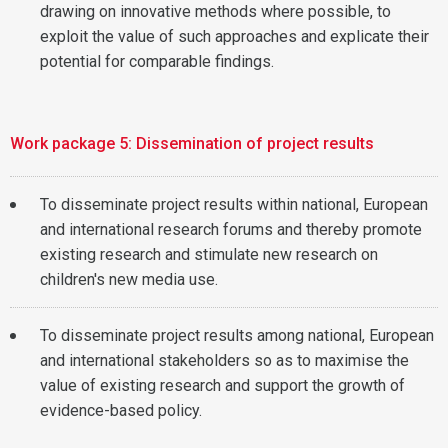
drawing on innovative methods where possible, to
exploit the value of such approaches and explicate their
potential for comparable findings.
Work package 5: Dissemination of project results
To disseminate project results within national, European
and international research forums and thereby promote
existing research and stimulate new research on
children's new media use.
To disseminate project results among national, European
and international stakeholders so as to maximise the
value of existing research and support the growth of
evidence-based policy.