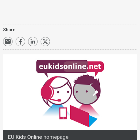
Share
EU Kids Online
homepage