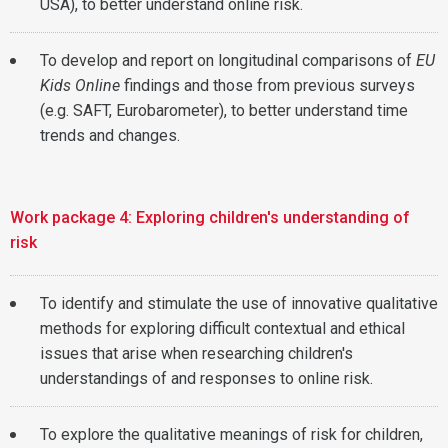
USA), to better understand online risk.
To develop and report on longitudinal comparisons of
EU
Kids Online
findings and those from previous surveys
(e.g. SAFT, Eurobarometer), to better understand time
trends and changes.
Work package 4: Exploring children's understanding of
risk
To identify and stimulate the use of innovative qualitative
methods for exploring difficult contextual and ethical
issues that arise when researching children's
understandings of and responses to online risk.
To explore the qualitative meanings of risk for children,