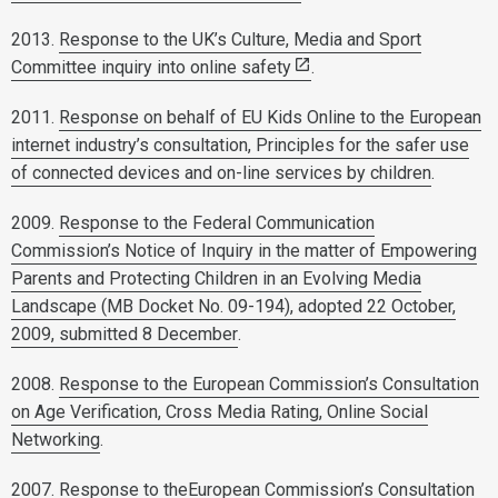
2013.
Response to the UK’s Culture, Media and Sport
Committee inquiry into online safety
.
2011.
Response on behalf of EU Kids Online to the European
internet industry’s consultation, Principles for the safer use
of connected devices and on-line services by children
.
2009.
Response to the Federal Communication
Commission’s Notice of Inquiry in the matter of Empowering
Parents and Protecting Children in an Evolving Media
Landscape (MB Docket No. 09-194), adopted 22 October,
2009, submitted 8 December
.
2008.
Response to the European Commission’s Consultation
on Age Verification, Cross Media Rating, Online Social
Networking
.
2007. Response to theEuropean Commission’s Consultation