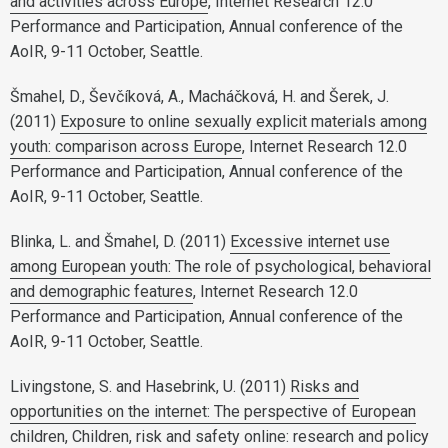
and activities across Europe
, Internet Research 12.0
Performance and Participation, Annual conference of the
AoIR, 9-11 October, Seattle.
Šmahel, D., Ševčíková, A., Macháčková, H. and Šerek, J.
(2011)
Exposure to online sexually explicit materials among
youth: comparison across Europe
, Internet Research 12.0
Performance and Participation, Annual conference of the
AoIR, 9-11 October, Seattle.
Blinka, L. and Šmahel, D. (2011)
Excessive internet use
among European youth: The role of psychological, behavioral
and demographic features
, Internet Research 12.0
Performance and Participation, Annual conference of the
AoIR, 9-11 October, Seattle.
Livingstone, S. and Hasebrink, U. (2011)
Risks and
opportunities on the internet: The perspective of European
children
, Children, risk and safety online: research and policy