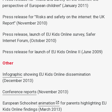
perspective of European children" (January 2011)
Press release for "Risks and safety on the internet: the UK
Report" (November 2010)
Press release, launch of EU Kids Online survey, Safer
Internet Forum, (October 2010)
Press release for launch of EU Kids Online II (June 2009)
Other
Infographic
showing EU Kids Online dissemination
(December 2013)
Conference reports
(November 2013)
European Schoolnet
animation
for parents highlighting EU
Kids Online findings (March 2013)