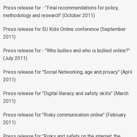
Press release for - "Final recommendations for policy,
methodology and research" (October 2011)
Press release for EU Kids Online conference (September
2011)
Press release for - "Who bullies and who is bullied online?"
(July 2011)
Press release for "Social Networking, age and privacy" (April
2011)
Press release for "Digital literacy and safety skills" (March
2011)
Press release for "Risky communication online" (February
2011)
Press release for "Risks and safety on the internet: the