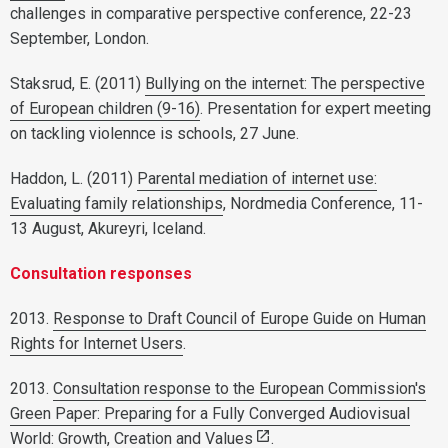
challenges in comparative perspective conference, 22-23
September, London.
Staksrud, E. (2011)
Bullying on the internet: The perspective
of European children (9-16)
. Presentation for expert meeting
on tackling violennce is schools, 27 June.
Haddon, L. (2011)
Parental mediation of internet use:
Evaluating family relationships
, Nordmedia Conference, 11-
13 August, Akureyri, Iceland.
Consultation responses
2013.
Response to Draft Council of Europe Guide on Human
Rights for Internet Users
.
2013.
Consultation response to the European Commission's
Green Paper: Preparing for a Fully Converged Audiovisual
World: Growth, Creation and Values
.