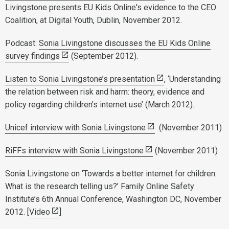
Livingstone presents EU Kids Online's evidence to the CEO
Coalition, at Digital Youth, Dublin, November 2012.
Podcast:
Sonia Livingstone discusses the EU Kids Online
survey findings
(September 2012).
Listen to Sonia Livingstone’s presentation
, ‘Understanding
the relation between risk and harm: theory, evidence and
policy regarding children’s internet use’ (March 2012).
Unicef interview with Sonia Livingstone
(November 2011)
RiFFs interview with Sonia Livingstone
(November 2011)
Sonia Livingstone on ‘Towards a better internet for children:
What is the research telling us?’ Family Online Safety
Institute’s 6th Annual Conference, Washington DC, November
2012. [
Video
]