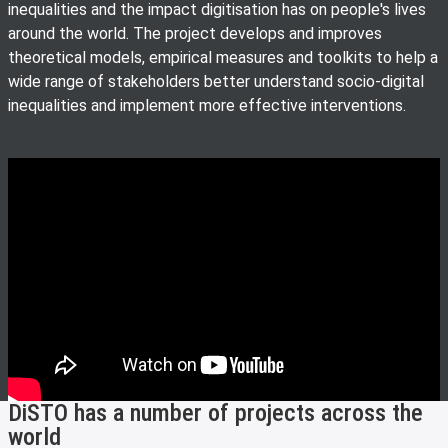
inequalities and the impact digitisation has on people's lives
around the world. The project develops and improves
theoretical models, empirical measures and toolkits to help a
wide range of stakeholders better understand socio-digital
inequalities and implement more effective interventions.
DiSTO has a number of projects across the
world