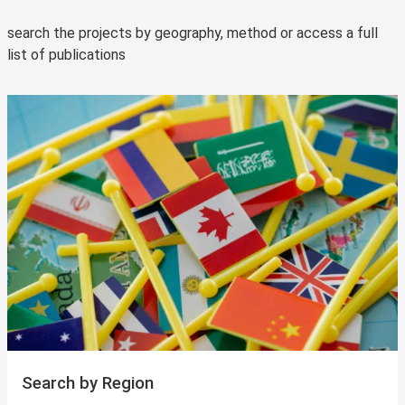
search the projects by geography, method or access a full
list of publications
Search by Region