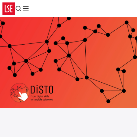
Search
Menu