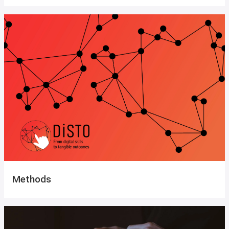
Methods