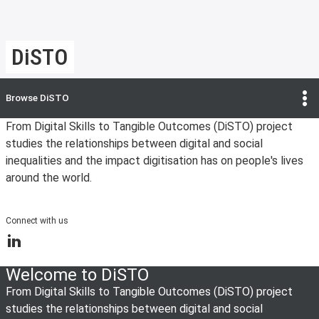
DiSTO
Browse
DiSTO
From Digital Skills to Tangible Outcomes (DiSTO) project
studies the relationships between digital and social
inequalities and the impact digitisation has on people's lives
around the world.
Connect with us
LinkedIn
Welcome to DiSTO
From Digital Skills to Tangible Outcomes (DiSTO) project
studies the relationships between digital and social