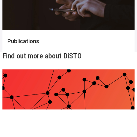
Publications
Find out more about DiSTO