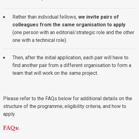
Rather than individual fellows,
we invite pairs of
colleagues from the same organisation to apply
(one person with an editorial/strategic role and the other
one with a technical role).
Then, after the initial application, each pair will have to
find another pair from a different organisation to form a
team that will work on the same project.
Please refer to the FAQs below for additional details on the
structure of the programme, eligibility criteria, and how to
apply.
FAQs: