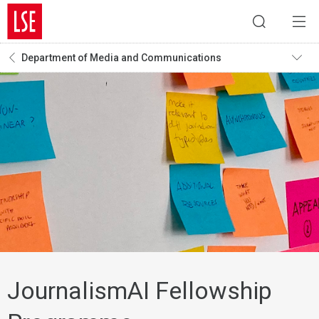
Department of Media and Communications
JournalismAI Fellowship