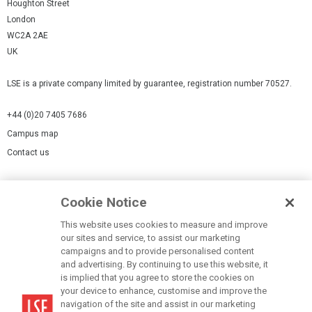
Houghton Street
London
WC2A 2AE
UK
LSE is a private company limited by guarantee, registration number 70527.
+44 (0)20 7405 7686
Campus map
Contact us
Cookies Settings
Cookie Notice
Cookie policy
Report a page
This website uses cookies to measure and improve
our sites and service, to assist our marketing
Accessibility Statement
campaigns and to provide personalised content
Terms of use
and advertising. By continuing to use this website, it
is implied that you agree to store the cookies on
Privacy policy
your device to enhance, customise and improve the
Modern Slavery Statement
navigation of the site and assist in our marketing