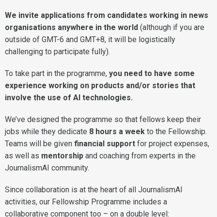
We invite applications from candidates working in news
organisations anywhere in the world
(although if you are
outside of GMT-6 and GMT+8, it will be logistically
challenging to participate fully).
To take part in the programme,
you need to have some
experience working on products and/or stories that
involve the use of AI technologies.
We’ve designed the programme so that fellows keep their
jobs while they dedicate
8 hours a week
to the Fellowship.
Teams will be given
financial support
for project expenses,
as well as
mentorship
and coaching from experts in the
JournalismAI community.
Since collaboration is at the heart of all JournalismAI
activities, our Fellowship Programme includes a
collaborative component too – on a double level: