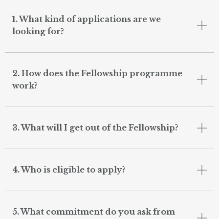
1. What kind of applications are we
looking for?
2. How does the Fellowship programme
work?
3. What will I get out of the Fellowship?
4. Who is eligible to apply?
5. What commitment do you ask from