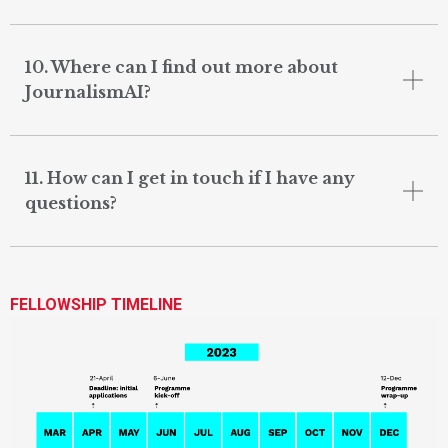
10. Where can I find out more about
JournalismAI?
11. How can I get in touch if I have any
questions?
FELLOWSHIP TIMELINE