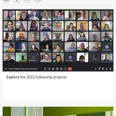
Explore
the 2022 Fellowship projects