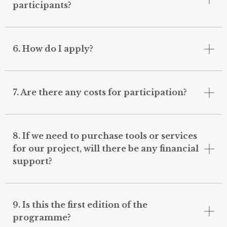
participants?
6. How do I apply?
7. Are there any costs for participation?
8. If we need to purchase tools or services
for our project, will there be any financial
support?
9. Is this the first edition of the
programme?