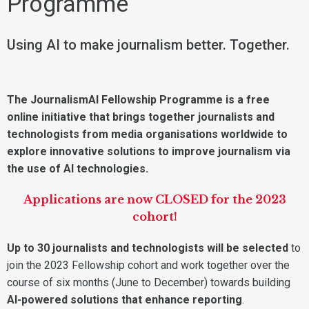
Programme
Using AI to make journalism better. Together.
The JournalismAI Fellowship Programme is a free
online initiative that brings together journalists and
technologists from media organisations worldwide to
explore innovative solutions to improve journalism via
the use of AI technologies.
Applications are now CLOSED for the 2023
cohort!
Up to 30 journalists and technologists will be selected
to
join the 2023 Fellowship cohort and work together over the
course of six months (June to December) towards building
AI-powered solutions that enhance reporting
.