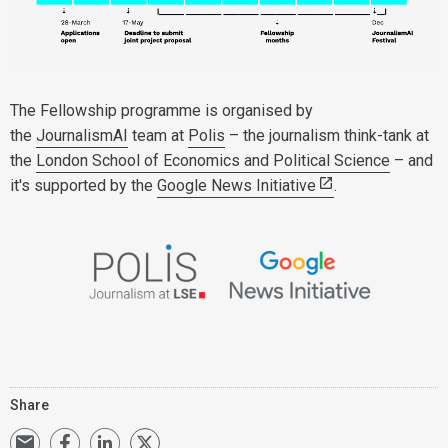
The Fellowship programme is organised by
the
JournalismAI
team at
Polis
– the journalism think-tank at
the
London School of Economics and Political Science
– and
it's supported by the
Google News Initiative
.
Share