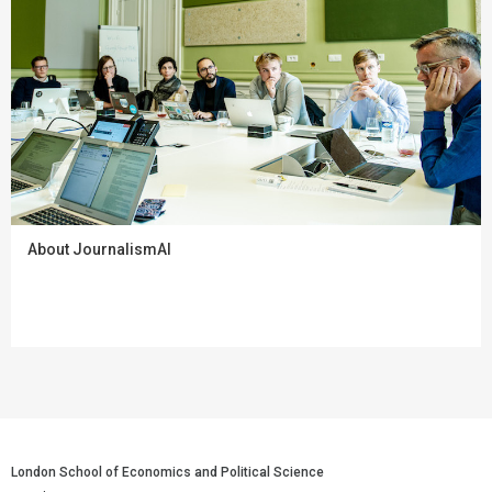
About JournalismAI
London School of Economics and Political Science