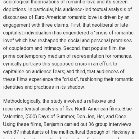
sociological theorisations of romantic love and its screen
depictions. In particular, his audience-led textual analysis of
discourses of Euro-American romantic love is driven by an
engagement with three claims: First, that neoliberal or late-
capitalist individualism has engendered a "crisis of romantic
love" which has reshaped the social and personal promises
of coupledom and intimacy. Second, that popular film, the
prime contemporary medium of representation for romance,
cynically portrays this supposed crisis in an effort to
capitalise on audience fears; and third, that audiences of
these films experience the "crisis”, fashioning their romantic
identities and practices in its shadow.
Methodologically, the study involved a reflexive and
recursive textual analysis of five North American films: Blue
Valentine, (500) Days of Summer, Don Jon, Her, and Once.
Using these films, Benjamin carried out 36 group interviews
with 87 inhabitants of the multicultural Borough of Hackney, in