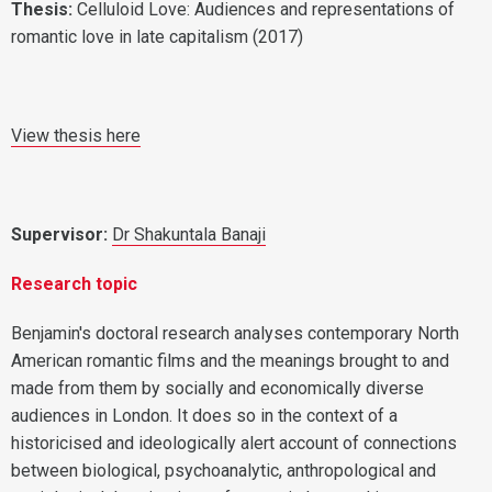
Thesis
:
Celluloid Love: Audiences and representations of
romantic love in late capitalism (2017)
View thesis here
Supervisor:
Dr Shakuntala Banaji
Research topic
Benjamin's doctoral research analyses contemporary North
American romantic films and the meanings brought to and
made from them by socially and economically diverse
audiences in London. It does so in the context of a
historicised and ideologically alert account of connections
between biological, psychoanalytic, anthropological and