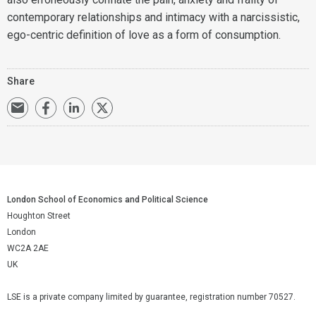
contemporary relationships and intimacy with a narcissistic,
ego-centric definition of love as a form of consumption.
Share
London School of Economics and Political Science
Houghton Street
London
WC2A 2AE
UK
LSE is a private company limited by guarantee, registration number 70527.