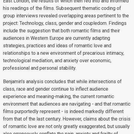
East London, the results of which then fed into and informed
his readings of the films. Subsequent thematic coding of
group interviews revealed overlapping areas pertinent to the
project: Technology, class, gender and coupledom. Findings
include the suggestion that both romantic films and their
audiences in Western Europe are currently adapting
strategies, practices and ideas of romantic love and
relationships to a new environment of precarious intimacy,
technological mediation, and anxiety over economic,
professional and personal stability.
Benjamin's analysis concludes that while intersections of
class, race and gender continue to inflect audience
experience and meaning-making, the current romantic
environment that audiences are navigating - and that romantic
films purportedly represent - is indeed markedly different
from that of the last century. However, claims about the crisis
of romantic love are not only greatly exaggerated, but usually
also erroneously conflate the pain, anxiety and frailty of