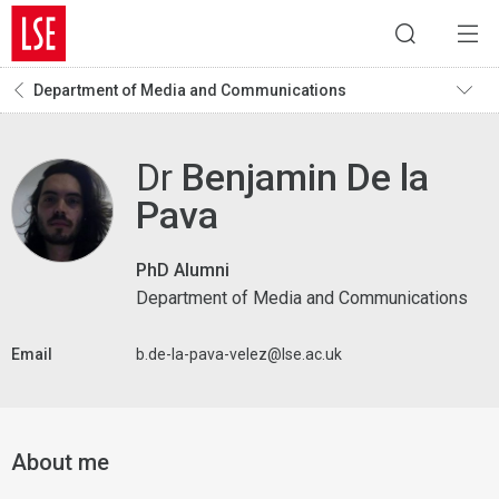
Department of Media and Communications
Dr
Benjamin De la
Pava
PhD Alumni
Department of Media and Communications
Email
b.de-la-pava-velez@lse.ac.uk
About me