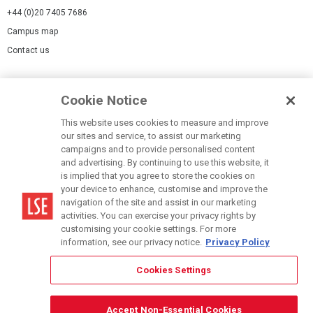
+44 (0)20 7405 7686
Campus map
Contact us
Cookies Settings
Cookie Notice
Cookie policy
Report a page
This website uses cookies to measure and improve
our sites and service, to assist our marketing
Accessibility Statement
campaigns and to provide personalised content
Terms of use
and advertising. By continuing to use this website, it
is implied that you agree to store the cookies on
Privacy policy
your device to enhance, customise and improve the
Modern Slavery Statement
navigation of the site and assist in our marketing
activities. You can exercise your privacy rights by
customising your cookie settings. For more
information, see our privacy notice.
Privacy Policy
Cookies Settings
© LSE 2026
Accept Non-Essential Cookies