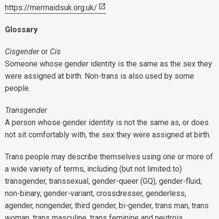
https://mermaidsuk.org.uk/
Glossary
Cisgender
or
Cis
Someone whose gender identity is the same as the sex they
were assigned at birth. Non-trans is also used by some
people.
Transgender
A person whose gender identity is not the same as, or does
not sit comfortably with, the sex they were assigned at birth.
Trans people may describe themselves using one or more of
a wide variety of terms, including (but not limited to)
transgender, transsexual, gender-queer (GQ), gender-fluid,
non-binary, gender-variant, crossdresser, genderless,
agender, nongender, third gender, bi-gender, trans man, trans
woman, trans masculine, trans feminine and neutrois.