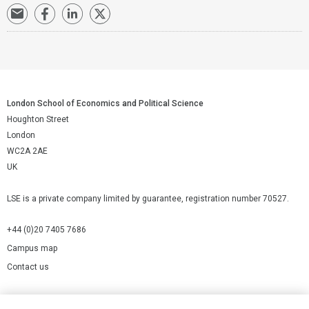
London School of Economics and Political Science
Houghton Street
London
WC2A 2AE
UK
LSE is a private company limited by guarantee, registration number 70527.
+44 (0)20 7405 7686
Campus map
Contact us
Cookies Settings