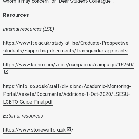
whom it may concern” or “Dear Student/Colleague”.
Resources
Internal resources (LSE)
https://www.lse.ac.uk/study-at-lse/Graduate/Prospective-
students/Supporting-documents/Transgender-applicants
https://www.lsesu.com/voice/campaigns/campaign/16260/
https://info.lse.ac.uk/staff/divisions/Academic-Mentoring-
Portal/Assets/Documents/Additions-1-Oct-2020/LSESU-
LGBTQ-Guide-Final.pdf
External resources
https://www.stonewall.org.uk
/