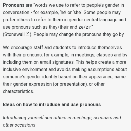
Pronouns
are “words we use to refer to people’s gender in
conversation - for example, ‘he’ or ‘she’. Some people may
prefer others to refer to them in gender neutral language and
use pronouns such as they/their and ze/zir.”
(
Stonewall
). People may change the pronouns they go by.
We encourage staff and students to introduce themselves
with their pronouns, for example, in meetings, classes and by
including them on email signatures. This helps create a more
inclusive environment and avoids making assumptions about
someone's gender identity based on their appearance, name,
their gender expression (or presentation), or other
characteristics.
Ideas on how to introduce and use pronouns
Introducing yourself and others in meetings, seminars and
other occasions