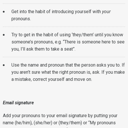
Get into the habit of introducing yourself with
your
pronouns.
Try to get in the habit of using ‘they/them’ until you know
someone’s pronouns, e.g. “There is someone here to see
you, I’ll ask them to take a seat”.
Use the name and pronoun that the person asks you to. If
you aren’t sure what the right pronoun is, ask. If you make
a mistake, correct yourself and move on.
Email signature
Add your pronouns to your email signature by putting your
name (he/him), (she/her) or (they/them) or “My pronouns