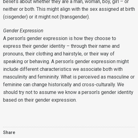
beliefs about whether they are a man, woman, boy, girl – or
neither or both. This might align with the sex assigned at birth
(cisgender) or it might not (transgender).
Gender Expression
A person’s gender expression is how they choose to
express their gender identity – through their name and
pronouns, their clothing and hairstyle, or their way of
speaking or behaving. A person’s gender expression might
include different characteristics we associate both with
masculinity and femininity. What is perceived as masculine or
feminine can change historically and cross-culturally. We
should try not to assume we know a person’s gender identity
based on their gender expression.
Share