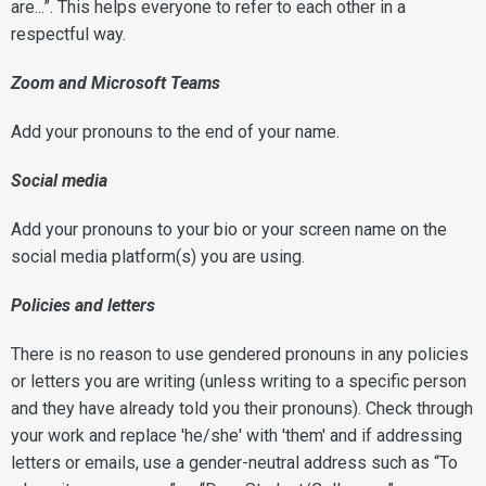
are...”. This helps everyone to refer to each other in a
respectful way.
Zoom and Microsoft Teams
Add your pronouns to the end of your name.
Social media
Add your pronouns to your bio or your screen name on the
social media platform(s) you are using.
Policies and letters
There is no reason to use gendered pronouns in any policies
or letters you are writing (unless writing to a specific person
and they have already told you their pronouns). Check through
your work and replace 'he/she' with 'them' and if addressing
letters or emails, use a gender-neutral address such as “To