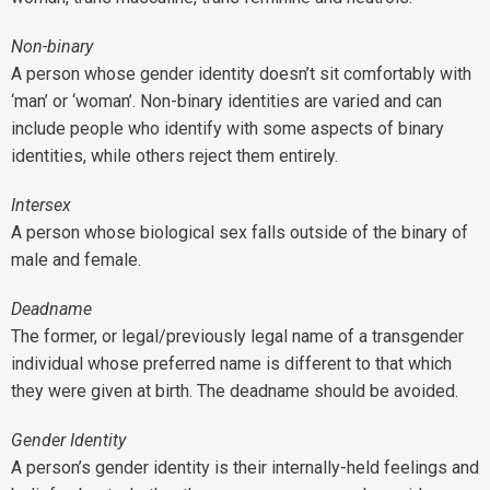
Non-binary
A person whose gender identity doesn’t sit comfortably with
‘man’ or ‘woman’. Non-binary identities are varied and can
include people who identify with some aspects of binary
identities, while others reject them entirely.
Intersex
A person whose biological sex falls outside of the binary of
male and female.
Deadname
The former, or legal/previously legal name of a transgender
individual whose preferred name is different to that which
they were given at birth. The deadname should be avoided.
Gender Identity
A person’s gender identity is their internally-held feelings and