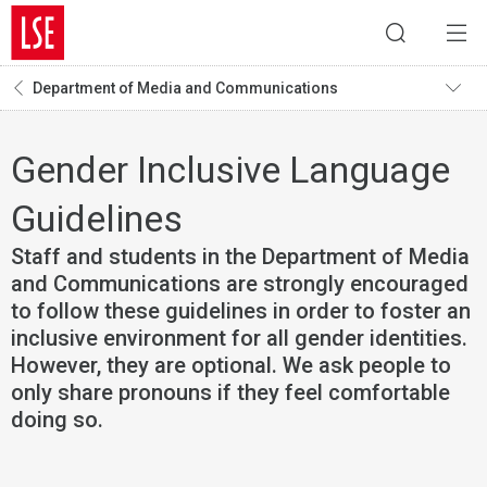
Department of Media and Communications
Gender Inclusive Language
Guidelines
Staff and students in the Department of Media
and Communications are strongly encouraged
to follow these guidelines in order to foster an
inclusive environment for all gender identities.
However, they are optional. We ask people to
only share pronouns if they feel comfortable
doing so.