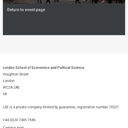
Return to event page
London School of Economics and Political Science
Houghton Street
London
WC2A 2AE
UK
LSE is a private company limited by guarantee, registration number 70527.
+44 (0)20 7405 7686
Campus map