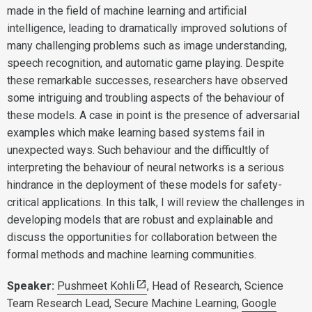
made in the field of machine learning and artificial
intelligence, leading to dramatically improved solutions of
many challenging problems such as image understanding,
speech recognition, and automatic game playing. Despite
these remarkable successes, researchers have observed
some intriguing and troubling aspects of the behaviour of
these models. A case in point is the presence of adversarial
examples which make learning based systems fail in
unexpected ways. Such behaviour and the difficultly of
interpreting the behaviour of neural networks is a serious
hindrance in the deployment of these models for safety-
critical applications. In this talk, I will review the challenges in
developing models that are robust and explainable and
discuss the opportunities for collaboration between the
formal methods and machine learning communities.
Speaker:
Pushmeet Kohli
, Head of Research, Science
Team Research Lead, Secure Machine Learning,
Google