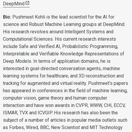
DeepMind
Bio:
Pushmeet Kohli is the lead scientist for the AI for
science and Robust Machine Learning groups at DeepMind.
His research revolves around Intelligent Systems and
Computational Sciences. His current research interests
include Safe and Verified AI, Probabilistic Programming,
Interpretable and Verifiable Knowledge Representations of
Deep Models. In terms of application domains, he is
interested in goal-directed conversation agents, machine
learning systems for healthcare, and 3D reconstruction and
tracking for augmented and virtual reality. Pushmeet’s papers
has appeared in conferences in the field of machine learning,
computer vision, game theory and human computer
interaction and have won awards in CVPR, WWW, CHI, ECCV,
ISMAR, TVX and ICVGIP. His research has also been the
subject of a number of articles in popular media outlets such
as Forbes, Wired, BBC, New Scientist and MIT Technology