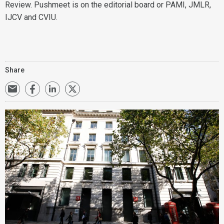
Review. Pushmeet is on the editorial board or PAMI, JMLR,
IJCV and CVIU.
Share