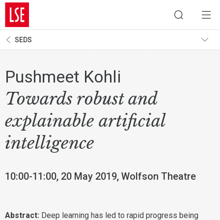
SEDS
Pushmeet Kohli
Towards robust and
explainable artificial
intelligence
10:00-11:00, 20 May 2019, Wolfson Theatre
Abstract:
Deep learning has led to rapid progress being