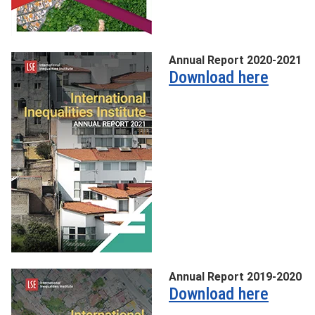
Annual Report 2020-2021
Download here
Annual Report 2019-2020
Download here