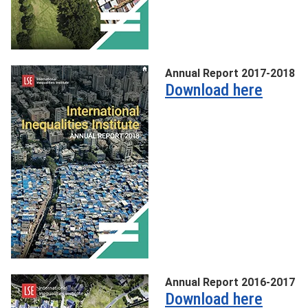
Annual Report 2017-2018
Download here
Annual Report 2016-2017
Download here