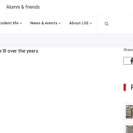
Alumni & friends
Search
tudent life
News & events
About LSE
Share
III over the years.