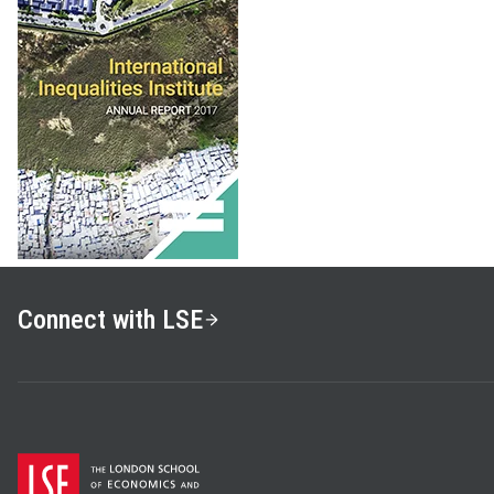
Connect with LSE