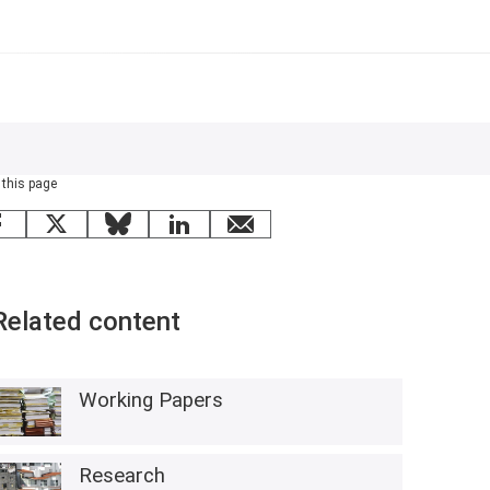
 this page
Facebook
X
Bluesky
LinkedIn
email
Related content
Working Papers
Research