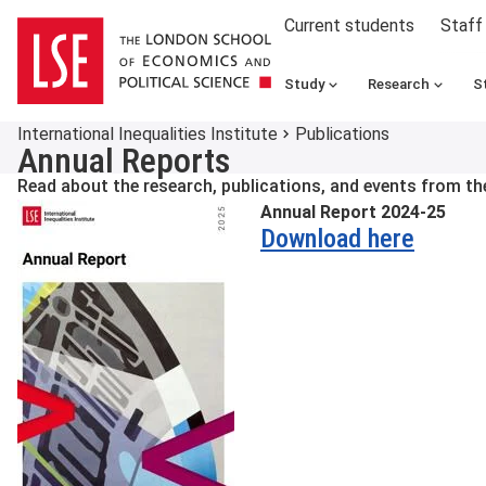
Current students
Staff
Study
Research
S
International Inequalities Institute
Publications
Annual Reports
Read about the research, publications, and events from the 
Annual Report 2024-25
Download here