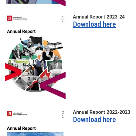
Annual Report 2023-24
Download here
Annual Report 2022-2023
Download here