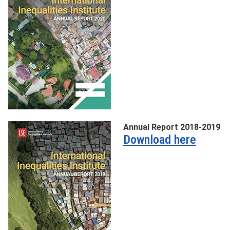
Annual Report 2018-2019
Download here