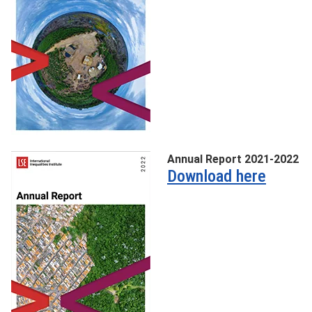
Annual Report 2021-2022
Download here