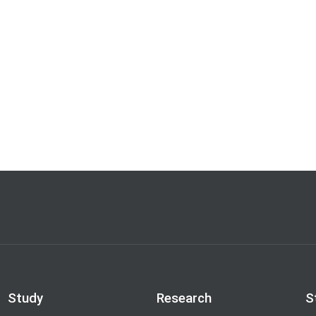
Study
Research
S