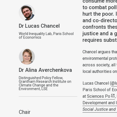
consume more 
to combat poll
hurt the poor.
and co-directo
Dr Lucas Chancel
confronts thes
justice and a 
World Inequality Lab, Paris School
of Economics
requires subst
Chancel argues tha
environmental prote
across society, al
Dr Alina Averchenkova
local authorities o
Distinguished Policy Fellow,
Grantham Research Institute on
Lucas Chancel (
@l
Climate Change and the
Environment, LSE
Paris School of Ec
at
Sciences Po
,
Development and In
Social Justice and
Chair