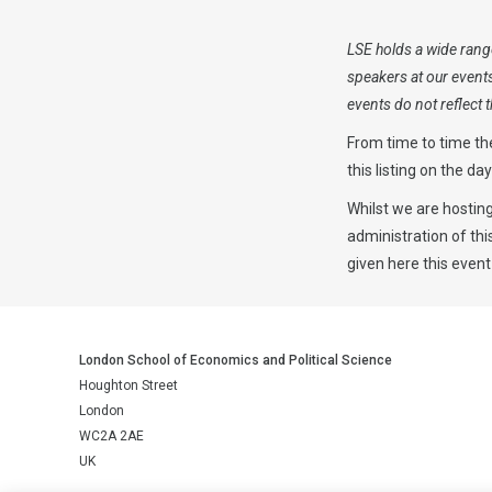
LSE holds a wide range
speakers at our event
events do not reflect
From time to time th
this listing on the da
Whilst we are hosting
administration of th
given here this event
London School of Economics and Political Science
Houghton Street
London
WC2A 2AE
UK