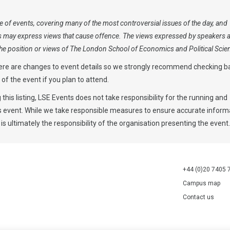
 of events, covering many of the most controversial issues of the day, and
s may express views that cause offence. The views expressed by speakers 
 the position or views of The London School of Economics and Political Scie
ere are changes to event details so we strongly recommend checking b
y of the event if you plan to attend.
 this listing, LSE Events does not take responsibility for the running and
is event. While we take responsible measures to ensure accurate informa
 is ultimately the responsibility of the organisation presenting the event
+44 (0)20 7405 
Campus map
Contact us