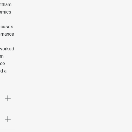
antham
nomics
focuses
ernance
 worked
on
nce
nd a