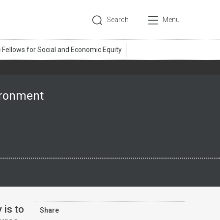
Search
Menu
vironment
 is to
Share