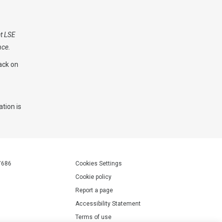
at LSE
nce.
ack on
tion is
.
7686
Cookies Settings
Cookie policy
Report a page
Accessibility Statement
Terms of use