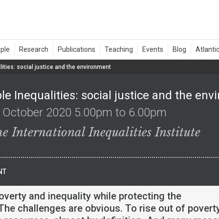
ities: social justice and the environment
e Inequalities: social justice and the en
 October 2020 5.00pm to 6.00pm
e International Inequalities Institute
NT
overty and inequality while protecting the
he challenges are obvious. To rise out of poverty