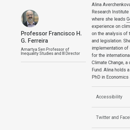
Alina Averchenkova
Research Institut
where she leads
G
experience on clim
Professor Francisco H.
on the analysis of
G. Ferreira
and legislation. S
implementation of 
Amartya Sen Professor of
Inequality Studies and III Director
for the internatio
Climate Change, a 
Fund. Alina holds 
PhD in Economics a
Accessibility
Twitter and Fac