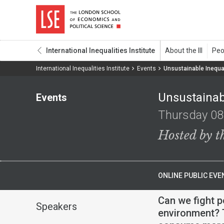
International Inequalities Institute
International Inequalities Institute
Events
Unsustainable Inequal
Unsustainabl
Events
Thursday 08
Hosted by th
ONLINE PUBLIC EVE
Can we fight p
Speakers
environment? T