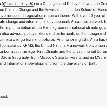
 (
@averchenkova
) is a Distinguished Policy Fellow at the Gr
e on Climate Change and the Environment, London School of Eco
overnance and Legislation
research theme. With over 20 year of
ate change and international development, Alina’s current work 
 the implementation of the Paris agreement, national climate gov
he also advises policy makers and parliaments on the design and
climate change laws and policies. Prior to joining LSE, Alina has
nal consultancy KPMG, the United Nations Framework Convention 
carbon asset manager First Climate and the Environmental Defe
a BSc in Geography from Moscow State University, and an MSc a
nd International Development from the University of Bath.
ebook