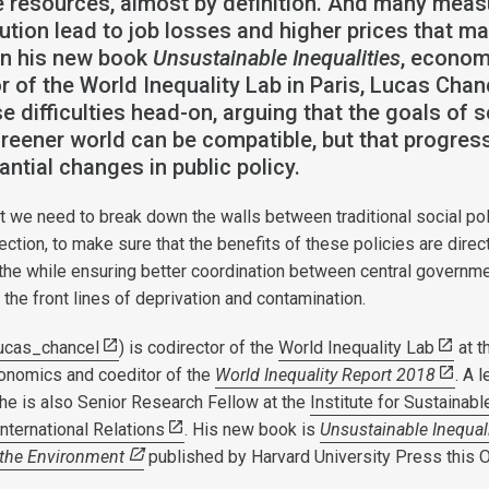
resources, almost by definition. And many meas
ution lead to job losses and higher prices that ma
 In his new book
Unsustainable Inequalities
, econom
r of the World Inequality Lab in Paris, Lucas Chan
e difficulties head-on, arguing that the goals of s
greener world can be compatible, but that progres
antial changes in public policy.
t we need to break down the walls between traditional social po
ction, to make sure that the benefits of these policies are direc
l the while ensuring better coordination between central governm
n the front lines of deprivation and contamination.
ucas_chancel
) is codirector of the
World Inequality Lab
at t
onomics and coeditor of the
World Inequality Report 2018
. A l
 he is also Senior Research Fellow at the
Institute for Sustainabl
ternational Relations
. His new book is
Unsustainable Inequali
 the Environment
published by Harvard University Press this O