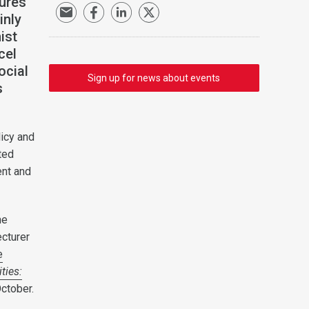
ures
inly
ist
cel
ocial
Sign up for news about events
s
licy and
ted
ent and
he
ecturer
e
ties:
ctober.