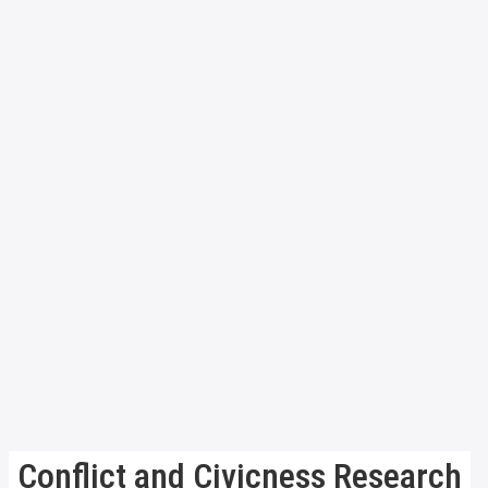
Conflict and Civicness Research