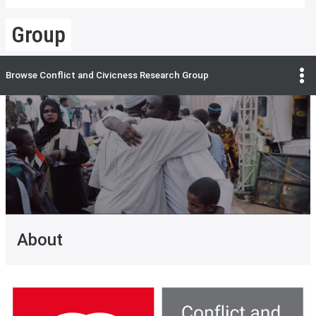
Group
Browse
Conflict and Civicness Research Group
About