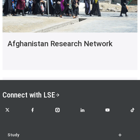
Afghanistan Research Network
Connect with LSE
LSE on X
LSE on Facebook
LSE on Instagram
LSE on LinkedIn
LSE on YouTube
LSE o
Study