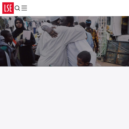
Search
Menu