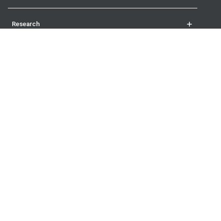
Research
Student life
More
The London School of Economics and Political Science
Houghton Street
London
WC2A 2AE