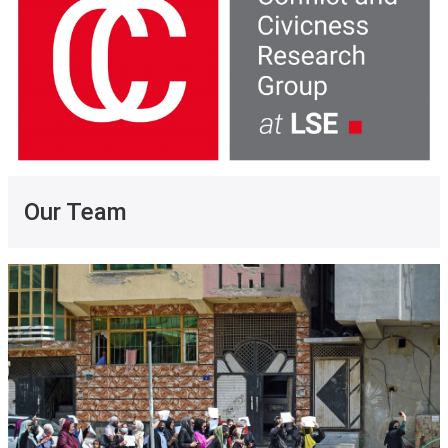
Our Team