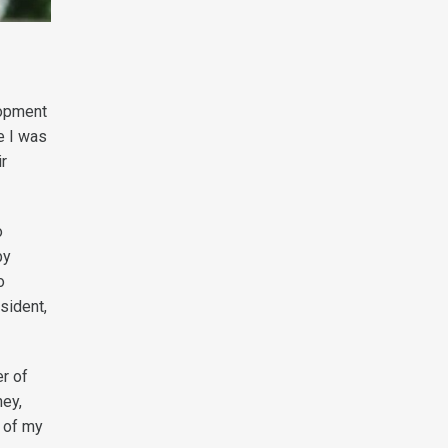
lopment
e I was
ir
o
by
o
sident,
r of
ney,
g of my