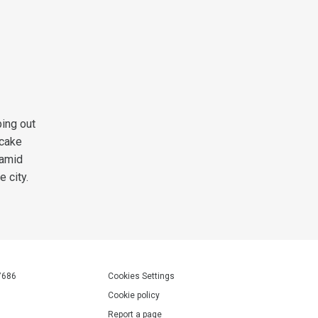
ing out
pcake
 amid
 city.
7686
Cookies Settings
Cookie policy
Report a page