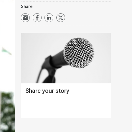
Share
Share your story