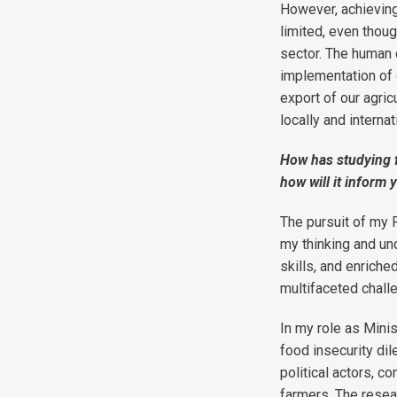
However, achieving 
limited, even thoug
sector. The human c
implementation of o
export of our agric
locally and interna
How has studying f
how will it inform 
The pursuit of my
my thinking and un
skills, and enrich
multifaceted chall
In my role as Minis
food insecurity dil
political actors, c
farmers. The resea