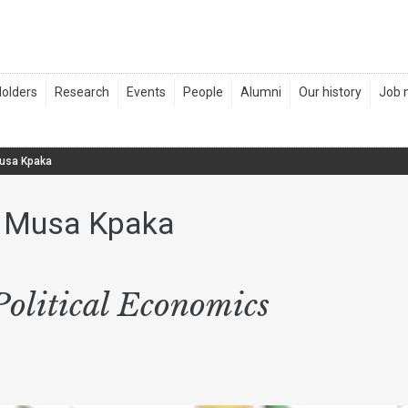
Musa Kpaka
y Musa Kpaka
olitical Economics