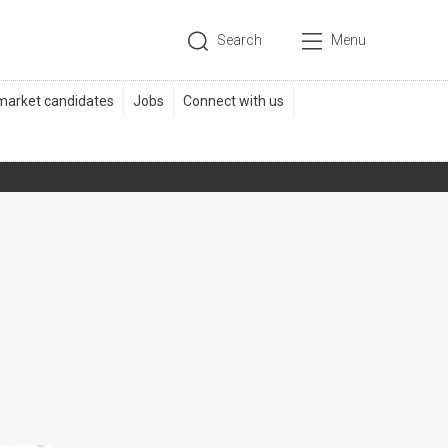
Search
Menu