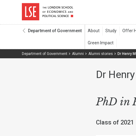
Department of Government
Department of Government
Alumni
Alumni stories
Dr Henry 
Dr Henr
PhD in P
Class of 2021