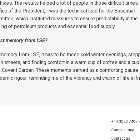
hikes. The results helped a lot of people in those difficult times.
ffice of the President, I was the technical lead for the Essential
tee, which instituted measures to ensure predictability in the
icing of petroleum products and essential food supply.
est memory from LSE
?
memory from LSE, it has to be those cold winter evenings, stepp
on streets, and finding comfort in a warm cup of coffee and a cu
in Covent Garden. These moments served as a comforting pause
mic rigour, reminding me of the vibrancy and charm of life in the
+44 (0)20 7405 
Campus map
Contact us