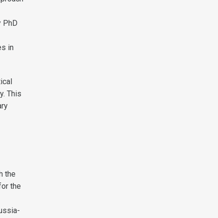
My PhD
es in
ical
y. This
ary
h the
for the
ussia-