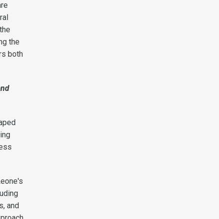
are
ral
 the
ng the
rs both
and
haped
king
ress
Leone's
luding
s, and
pproach