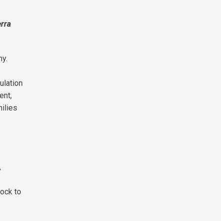
erra
my.
ulation
ent,
milies
,
rock to