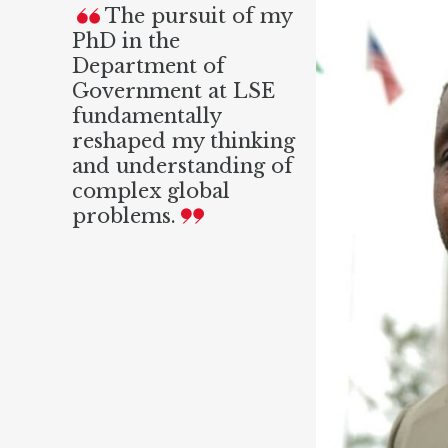
The pursuit of my
PhD in the
Department of
Government at LSE
fundamentally
reshaped my thinking
and understanding of
complex global
problems.