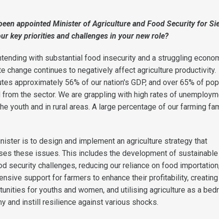
been appointed Minister of Agriculture and Food Security for Si
ur key priorities and challenges in your new role?
ntending with substantial food insecurity and a struggling econo
e change continues to negatively affect agriculture productivity.
tutes approximately 56% of our nation's GDP, and over 65% of pop
od from the sector. We are grappling with high rates of unemploym
e youth and in rural areas. A large percentage of our farming fa
nister is to design and implement an agriculture strategy that
ses these issues. This includes the development of sustainable
od security challenges, reducing our reliance on food importation
sive support for farmers to enhance their profitability, creating
nities for youths and women, and utilising agriculture as a bed
 and instill resilience against various shocks.