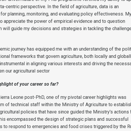
a-centric perspective. In the field of agriculture, data is an
 for planning, monitoring, and evaluating policy effectiveness. 
to appreciate the power of empirical evidence and to question
 will guide my decisions and strategies in tackling the challeng
mic journey has equipped me with an understanding of the polit
tional frameworks that govern agriculture, both locally and globall
nstrumental in aligning various interests and driving the necess
n our agricultural sector
hlight of your career so far?
Sierra Leone post-PhD, one of my pivotal career highlights was
 of technical staff within the Ministry of Agriculture to establis
gricultural policies that have since guided the Ministry's actions 
This encompassed the design of strategic plans and successful
nds to respond to emergencies and food crises triggered by the R