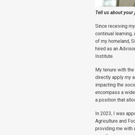
T
ell us about your
Since receiving my
continual learning
of my homeland, Si
hired as an Advisor
Institute.
My tenure with the 
directly apply my 
impacting the soci
encompass a wider 
a position that all
In 2023, I was app
Agriculture and Foo
providing me with 