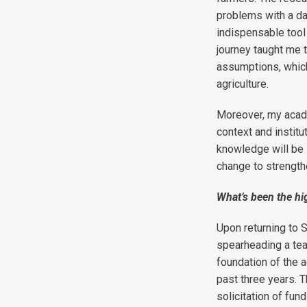
problems with a dat
indispensable tool
journey taught me 
assumptions, which
agriculture.
Moreover, my acade
context and institu
knowledge will be i
change to strengthe
What’s been the hig
Upon returning to 
spearheading a team
foundation of the a
past three years. 
solicitation of fu