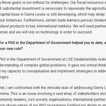
these goals is not without its challenges. Our fiscal resources 
h substantial investment is necessary to rejuvenate the agricultu
apital base in Sierra Leone is still developing, which may delay
ur initiatives. Furthermore, certain trade barriers persist, hinderi
ultural products to key international markets. We will need partne
tional, and we will rely on technology in order to succeed.
or a PhD in the Department of Government helped you to date, 
your new role
?
 PhD in the Department of Government at LSE fundamentally res
derstanding of complex global problems. It gave me critical thin
ed my capacity to conceptualise and implement strategies to add
enges.
ter, I am confronted with the intricate task of addressing Sierra 
emma. This is an issue involving a vast array of stakeholders inc
ommunity leaders, civil society organisations, international partner
rch-driven nature of my PhD programme fortified my ability to a