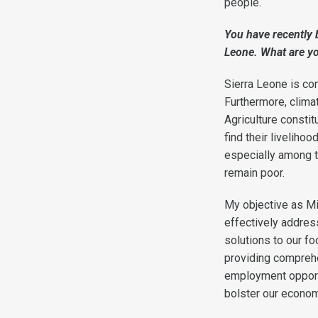
people.
You have recently 
Leone. What are yo
Sierra Leone is co
Furthermore, climat
Agriculture consti
find their liveliho
especially among th
remain poor.
My objective as Mi
effectively addres
solutions to our fo
providing comprehen
employment opportu
bolster our economy