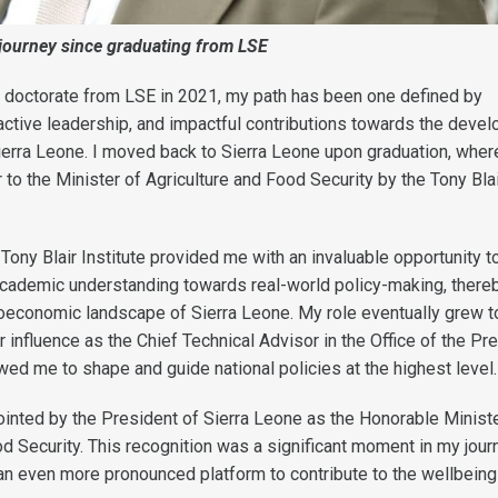
 journey since graduating from LSE
 doctorate from LSE in 2021, my path has been one defined by
, active leadership, and impactful contributions towards the deve
erra Leone. I moved back to Sierra Leone upon graduation, wher
 to the Minister of Agriculture and Food Security by the Tony Bla
Tony Blair Institute provided me with an invaluable opportunity t
academic understanding towards real-world policy-making, there
oeconomic landscape of Sierra Leone. My role eventually grew t
influence as the Chief Technical Advisor in the Office of the Pre
owed me to shape and guide national policies at the highest level.
ointed by the President of Sierra Leone as the Honorable Ministe
d Security. This recognition was a significant moment in my jour
an even more pronounced platform to contribute to the wellbein