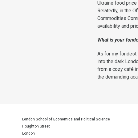
Ukraine food price 
Relatedly, in the O
Commodities Commit
availability and pr
What
is your fond
As for my fondest 
into the dark Lond
from a cozy café 
the demanding acade
London School of Economics and Political Science
Houghton Street
London