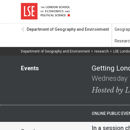
Department of Geography and Environment
Department of Geography and Environment
research
LSE Londo
Getting Lon
Events
Wednesday 
Hosted by 
ONLINE PUBLIC EVE
In a session c