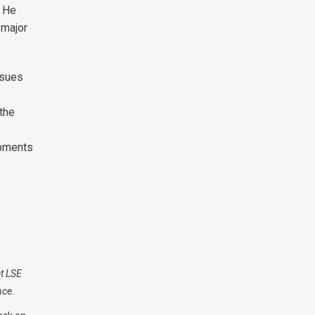
. He
 major
ssues
 the
opments
at LSE
nce.