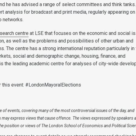
nd he has advised a range of select committees and think tanks
rt analysis for broadcast and print media, regularly appearing on
io networks.
search centre
at LSE that focuses on the economic and social i
on, as well as the problems and possibilities of other urban and
s. The centre has a strong international reputation particularly in
arkets, social and demographic change, housing, finance, and
 is the leading academic centre for analyses of city-wide devel
r this event: #LondonMayoralElections
 of events, covering many of the most controversial issues of the day, and
s may express views that cause offence. The views expressed by speakers 
 the position or views of The London School of Economics and Political Scie