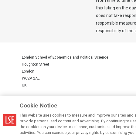
From time to time th
this listing on the da
does not take respons
responsible measures 
responsibility of the
London School of Economics and Political Science
Houghton Street
London
WC2A 2AE
UK
LSE is a private company limited by guarantee, registration number 
Cookie Notice
This website uses cookies to measure and improve our sites and s
© LSE 2026
provide personalised content and advertising. By continuing to use t
the cookies on your device to enhance, customise and improve the 
activities. You can exercise your privacy rights by customising you