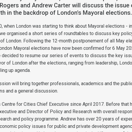
Rogers and Andrew Carter will discuss the issue 
th in the backdrop of London's Mayoral elections
, when London was starting to think about Mayoral elections - ini
we organised a short series of roundtables to discuss key polic
y of London. Following the 12-month postponement of all May el
London Mayoral elections have now been confirmed for 6 May 20
 decided to resume our series of events to discuss the key iss
or of London after the elections, ranging from leadership, Londo
ling up agenda.
ession will bring together professionals, academics and the publi
ns and a general discussion.
 Centre for Cities Chief Executive since April 2017. Before that
xecutive and Director of Policy and Research with overall respons
esearch and policy programme. Andrew has over 20 years of expe
conomic policy issues for public and private development agenc