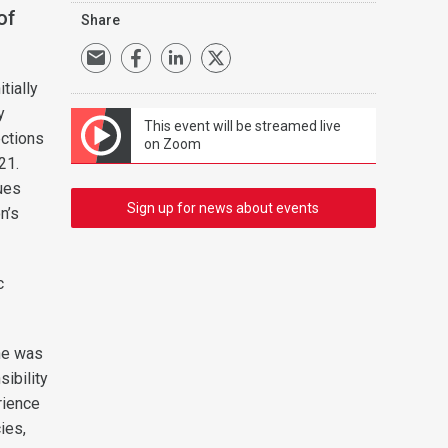
of
Share
.
tially
y
This event will be streamed live
ections
on Zoom
21.
ues
Sign up for news about events
n’s
c
 he was
ibility
rience
ies,