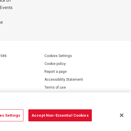
ack on
E Events
he
7686
Cookies Settings
Cookie policy
Report a page
Accessibility Statement
Terms of use
Privacy policy
Modern Slavery Statement
es Settings
Accept Non-Essential Cookies