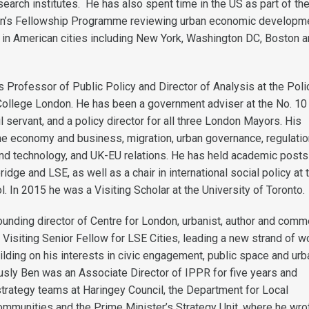
earch institutes. He has also spent time in the US as part of th
ion’s Fellowship Programme reviewing urban economic developm
e in American cities including New York, Washington DC, Boston 
s Professor of Public Policy and Director of Analysis at the Poli
s College London. He has been a government adviser at the No. 10
vil servant, and a policy director for all three London Mayors. His
the economy and business, migration, urban governance, regulatio
 and technology, and UK-EU relations. He has held academic posts
idge and LSE, as well as a chair in international social policy at 
ol. In 2015 he was a Visiting Scholar at the University of Toronto.
ounding director of Centre for London, urbanist, author and comm
Visiting Senior Fellow for LSE Cities, leading a new strand of w
ilding on his interests in civic engagement, public space and urb
sly Ben was an Associate Director of IPPR for five years and
trategy teams at Haringey Council, the Department for Local
munities and the Prime Minister’s Strategy Unit, where he wro