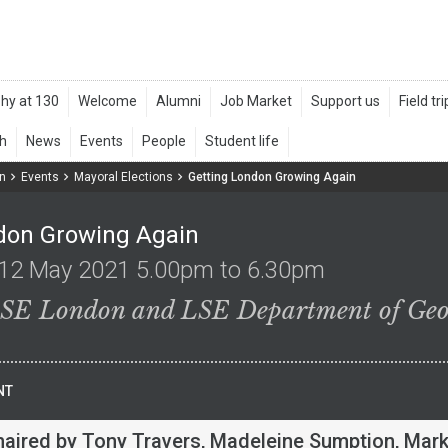
n
Events
Mayoral Elections
Getting London Growing Again
don Growing Again
12 May 2021 5.00pm to 6.30pm
LSE London and LSE Department of Ge
NT
haired by Tony Travers, Madeleine Sumption, Mar