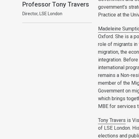
Professor Tony Travers
government’s strat
Director, LSE London
Practice at the Uni
Madeleine Sumpti
Oxford. She is a po
role of migrants in
migration, the eco
integration. Befor
international progr
remains a Non-resi
member of the Migr
Government on migr
which brings toget
MBE for services t
Tony Travers
is Vi
of LSE London. His
elections and publ