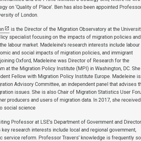
egy on ‘Quality of Place’. Ben has also been appointed Professor
versity of London.
on
is the Director of the Migration Observatory at the Universit
licy specialist focusing on the impacts of migration policies and
 the labour market. Madeleine’s research interests include labour
nomic and social impacts of migration policies, and immigrant
e joining Oxford, Madeleine was Director of Research for the
am at the Migration Policy Institute (MPI) in Washington, DC. She
dent Fellow with Migration Policy Institute Europe. Madeleine is
ation Advisory Committee, an independent panel that advises t
ation issues. She is also Chair of Migration Statistics User For
her producers and users of migration data. In 2017, she received
o social science
siting Professor at LSE's Department of Government and Directo
 key research interests include local and regional government,
ic service reform. Professor Travers’ knowledge is frequently s