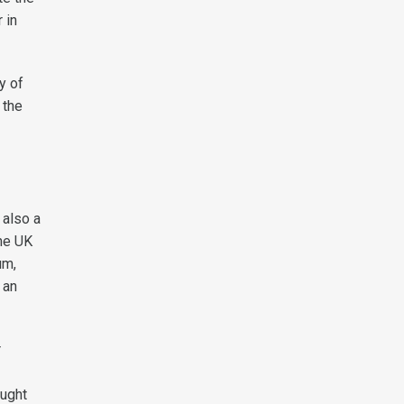
 in
y of
 the
 also a
he UK
um,
 an
r
ought