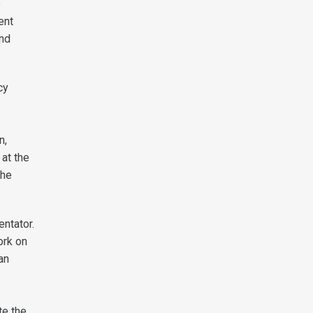
e
ent
and
cy
n,
 at the
the
entator.
ork on
an
te the