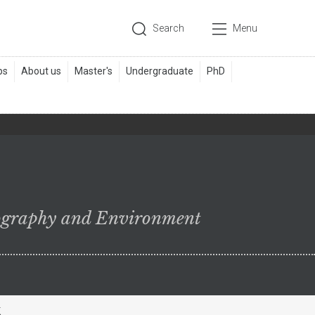
Search
Menu
ography and Environment
k