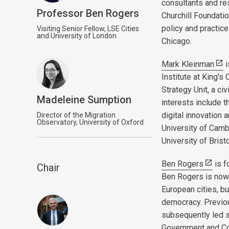
consultants and res
Professor Ben Rogers
Churchill Foundat
policy and practic
Visiting Senior Fellow, LSE Cities
and University of London
Chicago.
Mark Kleinman
i
Institute at King'
Strategy Unit, a ci
Madeleine Sumption
interests include 
digital innovation
Director of the Migration
Observatory, University of Oxford
University of Cambr
University of Brist
Ben Rogers
is f
Chair
Ben Rogers is now 
European cities, bu
democracy. Previou
subsequently led s
Government and Com