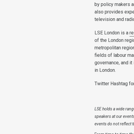
by policy makers a
also provides expe
television and rad
LSE London is a
re
of the London regi
metropolitan region
fields of labour m
governance, and it
in London.
Twitter Hashtag fo
LSE holds a wide range
speakers at our event
events do not reflect