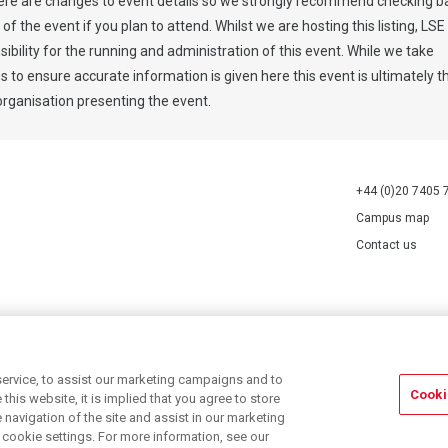
ere are changes to event details so we strongly recommend checking b
y of the event if you plan to attend. Whilst we are hosting this listing, LS
ibility for the running and administration of this event. While we take
to ensure accurate information is given here this event is ultimately t
 organisation presenting the event.
+44 (0)20 7405 
Campus map
Contact us
70527.
ervice, to assist our marketing campaigns and to
Cooki
his website, it is implied that you agree to store
navigation of the site and assist in our marketing
r cookie settings. For more information, see our