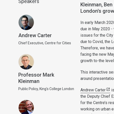
Speakers
Kleinman, Ben 
London's grow
In early March 2020
due in May 2020 - 
Andrew Carter
issues for the Cit
due to Covid, the 
Chief Executive, Centre for Cities
Therefore, we have
facing the new May
growth to-the level
This interactive s
Professor Mark
around presentatio
Kleinman
Public Policy, King's College London
Andrew Carter
is
the Deputy Chief E
for the Centre’s r
working on urban e