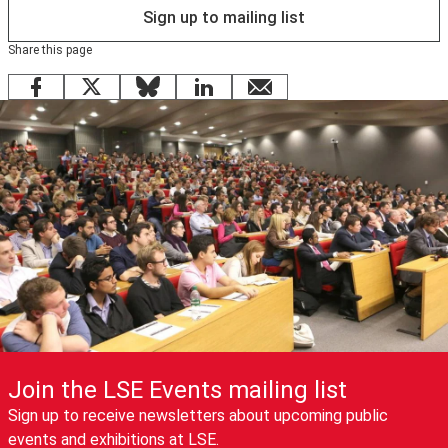
Sign up to mailing list
Share this page
Facebook
X
Bluesky
LinkedIn
email
Join the LSE Events mailing list
Sign up to receive newsletters about upcoming public
events and exhibitions at LSE.