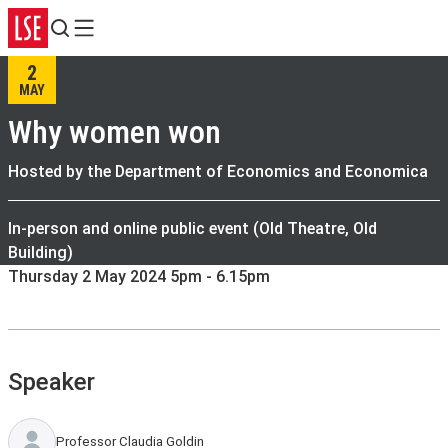
Search
Menu
2
MAY
Why women won
Hosted by the Department of Economics and Economica
In-person and online public event (Old Theatre, Old
Building)
Thursday 2 May 2024 5pm - 6.15pm
Speaker
Professor Claudia Goldin