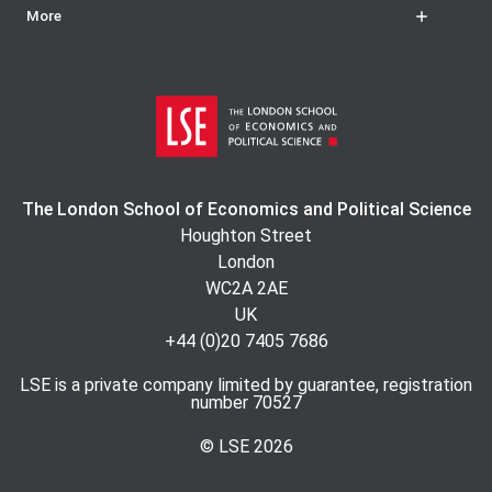
More
The London School of Economics and Political Science
Houghton Street
London
WC2A 2AE
UK
+44 (0)20 7405 7686
LSE is a private company limited by guarantee, registration
number 70527
© LSE
2026