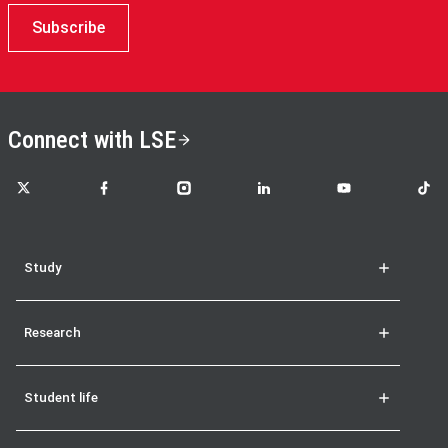
Subscribe
Connect with LSE
LSE on X
LSE on Facebook
LSE on Instagram
LSE on LinkedIn
LSE on YouTube
LSE o
Study
Research
Student life