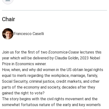
Chair
Francesco Caselli
Join us for the first of two
Economica-Coase
lectures this
year which will be delivered by Claudia Goldin, 2023 Nobel
Prize in Economics winner.
How, when, and why did women in the US obtain legal rights
equal to men’s regarding the workplace, marriage, family,
Social Security, criminal justice, credit markets, and other
parts of the economy and society, decades after they
gained the right to vote?
The story begins with the civil rights movement and the
somewhat fortuitous nature of the early and key women’s