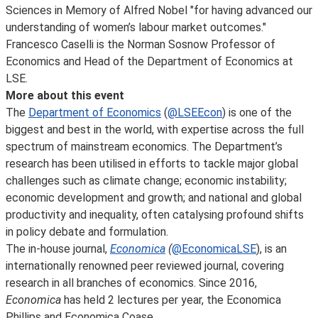
Sciences in Memory of Alfred Nobel "for having advanced our
understanding of women’s labour market outcomes."
Francesco Caselli is the Norman Sosnow Professor of
Economics and Head of the Department of Economics at
LSE.
More about this event
The
Department of Economics
(
@LSEEcon
) is one of the
biggest and best in the world, with expertise across the full
spectrum of mainstream economics. The Department’s
research has been utilised in efforts to tackle major global
challenges such as climate change; economic instability;
economic development and growth; and national and global
productivity and inequality, often catalysing profound shifts
in policy debate and formulation.
The in-house journal,
Economica
(
@EconomicaLSE
), is an
internationally renowned peer reviewed journal, covering
research in all branches of economics. Since 2016,
Economica
has held 2 lectures per year, the Economica
Phillips and Economica Coase.