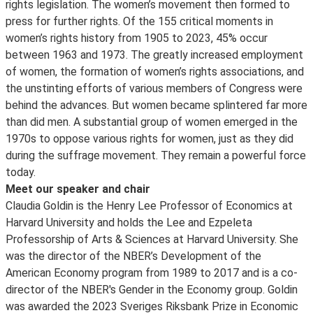
rights legislation. The women’s movement then formed to
press for further rights. Of the 155 critical moments in
women’s rights history from 1905 to 2023, 45% occur
between 1963 and 1973. The greatly increased employment
of women, the formation of women’s rights associations, and
the unstinting efforts of various members of Congress were
behind the advances. But women became splintered far more
than did men. A substantial group of women emerged in the
1970s to oppose various rights for women, just as they did
during the suffrage movement. They remain a powerful force
today.
Meet our speaker and chair
Claudia Goldin is the Henry Lee Professor of Economics at
Harvard University and holds the Lee and Ezpeleta
Professorship of Arts & Sciences at Harvard University. She
was the director of the NBER’s Development of the
American Economy program from 1989 to 2017 and is a co-
director of the NBER's Gender in the Economy group. Goldin
was awarded the 2023 Sveriges Riksbank Prize in Economic