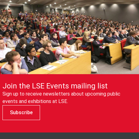
Join the LSE Events mailing list
Sign up to receive newsletters about upcoming public
events and exhibitions at LSE.
Subscribe