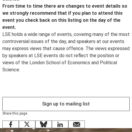
LSE Review of Books
follow us on Instagram
.
organiser as far as possible in advance if you have any
From time to time there are changes to event details so
to learn more about the debates our events series
Attending our events in-person or online? Join the
access requirements so that arrangements, where
we strongly recommend that if you plan to attend this
Visitors from other participating institutions are
present.
conversation using #LSEEvents.
possible, can be made. If the event is ticketed, please
event you check back on this listing on the day of the
encouraged to use
ensure you get in touch in advance of the ticket release
event.
eduroam
date.
LSE holds a wide range of events, covering many of the most
. If you are having trouble connecting to eduroam, please
Access Guides to all our venues can be viewed online
controversial issues of the day, and speakers at our events
contact your home institution for assistance.
.
may express views that cause offence. The views expressed
by speakers at LSE events do not reflect the position or
The Cloud is only intended for guest and visitor access
views of the London School of Economics and Political
to wifi. Existing LSE staff and students are encouraged
Science.
to use
eduroam
instead.
Sign up to mailing list
Share this page
Facebook
X
Bluesky
LinkedIn
email