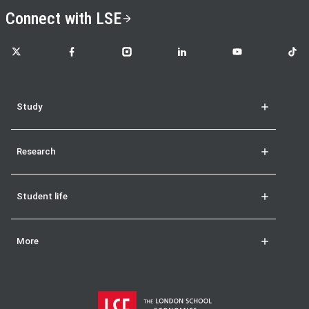
Connect with LSE
LSE on X
LSE on Facebook
LSE on Instagram
LSE on LinkedIn
LSE on YouTube
LSE o
Study
Research
Student life
More