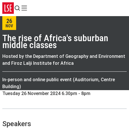
Search
Menu
26
NOV
The rise of Africa's suburban
middle classes
Hosted by the Department of Geography and Environment
and Firoz Lalji Institute for Africa
In-person and online public event (Auditorium, Centre
Building)
Tuesday 26 November 2024 6.30pm - 8pm
Speakers