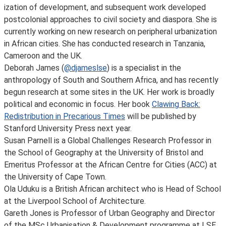
ization of development, and subsequent work developed
postcolonial approaches to civil society and diaspora. She is
currently working on new research on peripheral urbanization
in African cities. She has conducted research in Tanzania,
Cameroon and the UK.
Deborah James (
@djameslse
) is a specialist in the
anthropology of South and Southern Africa, and has recently
begun research at some sites in the UK. Her work is broadly
political and economic in focus. Her book
Clawing Back:
Redistribution in Precarious Times
will be published by
Stanford University Press next year.
Susan Parnell is a Global Challenges Research Professor in
the School of Geography at the University of Bristol and
Emeritus Professor at the African Centre for Cities (ACC) at
the University of Cape Town.
Ola Uduku is a British African architect who is Head of School
at the Liverpool School of Architecture.
Gareth Jones is Professor of Urban Geography and Director
of the MSc Urbanisation & Development programme at LSE.