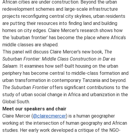
African cities are under construction. Beyond the urban
redevelopment schemes and large-scale infrastructure
projects reconfiguring central city skylines, urban residents
are putting their resources into finding land and building
homes on city edges. Claire Mercer’s research shows how
the ‘suburban frontier’ has become the place where Africa’s
middle classes are shaped.
This panel will discuss Claire Mercer’s new book,
The
Suburban Frontier: Middle Class Construction in Dar es
Salaam
. It examines how self-built housing on the urban
periphery has become central to middle-class formation and
urban transformation in contemporary Tanzania and beyond.
The Suburban Frontier
offers significant contributions to the
study of urban social change in Africa and urbanization in the
Global South.
Meet our speakers and chair
Claire Mercer (
@clairecmercer
) is a human geographer
working at the intersection of human geography and African
studies. Her early work developed a critique of the NGO-