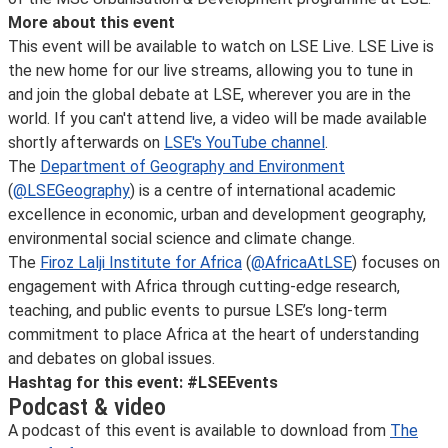
More about this event
This event will be available to watch on LSE Live. LSE Live is
the new home for our live streams, allowing you to tune in
and join the global debate at LSE, wherever you are in the
world. If you can't attend live, a video will be made available
shortly afterwards on
LSE's YouTube channel
.
The
Department of Geography and Environment
(
@LSEGeography
) is a centre of international academic
excellence in economic, urban and development geography,
environmental social science and climate change.
The
Firoz Lalji Institute for Africa
(
@AfricaAtLSE
) focuses on
engagement with Africa through cutting-edge research,
teaching, and public events to pursue LSE’s long-term
commitment to place Africa at the heart of understanding
and debates on global issues.
Hashtag for this event: #LSEEvents
Podcast & video
A podcast of this event is available to download from
The