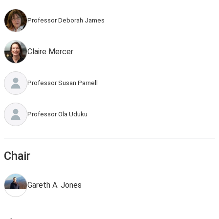
Professor Deborah James
Claire Mercer
Professor Susan Parnell
Professor Ola Uduku
Chair
Gareth A. Jones