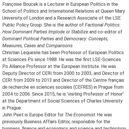
Françoise Boucek is a Lecturer in European Politics in the
School of Politics and International Relations at Queen Mary
University of London and a Research Associate of the LSE
Public Policy Group. She is the author of
Factional Politics:
How Dominant Parties Implode or Stabilize
and co-editor of
Dominant Political Parties and Democracy: Concepts,
Measures, Cases and Comparisons
.
Christian Lequesne has been Professor of European Politics
at Sciences Po since 1988. He was the first LSE-Sciences
Po Alliance Professor at the European Institute. He was
Deputy Director of CERI from 2000 to 2003, and Director of
CERI from 2009 to 2013 and Director of the Centre français
de recherche en sciences sociales (CEFRES) in Prague from
2004 to 2006. Since 2015, he is 'visiting Professor of Honor'
at the Department of Social Sciences of Charles University
in Prague.
John Peet is Europe Editor for
The Economist
. He was
previously Business Affairs Editor, responsible for the
business, finance and economics and science and technology