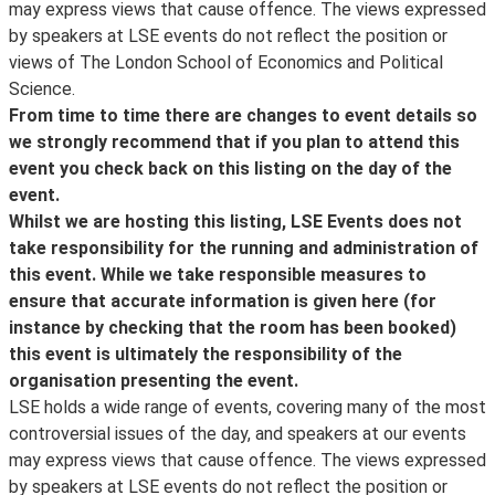
, which will also inform you about the posting of
refer to
may express views that cause offence. The views expressed
locations across the UK. If you are on campus visiting for
transcripts and videos, the announcement of new
LSE Events FAQ
by speakers at LSE events do not reflect the position or
the day or attending a conference or event, you can
events and other important event updates. Event
. LSE aims to ensure that people have equal access to
views of The London School of Economics and Political
connect your device to wireless. See more information
updates and other information about what's happening
these public events, but please contact the events
Science.
and create an account at
Join the Cloud
.
at LSE can be found on the LSE's
organiser as far as possible in advance if you have any
From time to time there are changes to event details so
Facebook
access requirements so that arrangements, where
we strongly recommend that if you plan to attend this
Visitors from other participating institutions are
page.
possible, can be made. If the event is ticketed, please
event you check back on this listing on the day of the
encouraged to use
ensure you get in touch in advance of the ticket release
event.
eduroam
date.
Whilst we are hosting this listing, LSE Events does not
. If you are having trouble connecting to eduroam, please
Access Guides to all our venues can be viewed online
take responsibility for the running and administration of
contact your home institution for assistance.
.
this event. While we take responsible measures to
ensure that accurate information is given here (for
The Cloud is only intended for guest and visitor access
instance by checking that the room has been booked)
to wifi. Existing LSE staff and students are encouraged
this event is ultimately the responsibility of the
to use
organisation presenting the event.
eduroam
LSE holds a wide range of events, covering many of the most
instead.
controversial issues of the day, and speakers at our events
may express views that cause offence. The views expressed
by speakers at LSE events do not reflect the position or