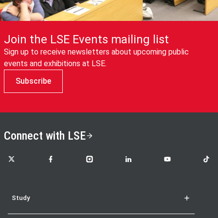
Join the LSE Events mailing list
Sign up to receive newsletters about upcoming public
events and exhibitions at LSE.
Subscribe
Connect with LSE
LSE on X
LSE on Facebook
LSE on Instagram
LSE on LinkedIn
LSE on YouTube
LSE o
Study