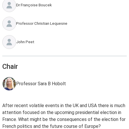
Dr Françoise Boucek
Professor Christian Lequesne
John Peet
Chair
Professor Sara B Hobolt
After recent volatile events in the UK and USA there is much
attention focused on the upcoming presidential election in
France. What might be the consequences of the election for
French politics and the future course of Europe?