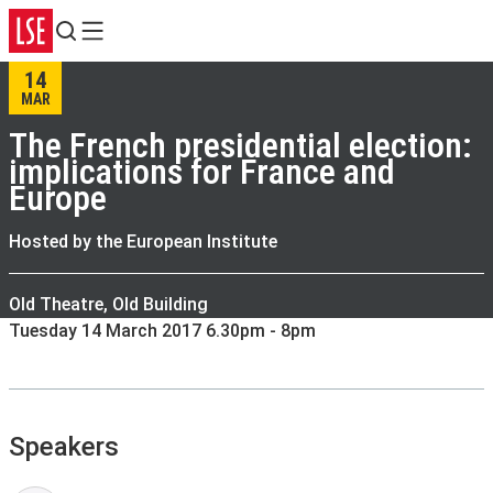
Search
Menu
14
MAR
The French presidential election:
implications for France and
Europe
Hosted by the European Institute
Old Theatre, Old Building
Tuesday 14 March 2017 6.30pm - 8pm
Speakers