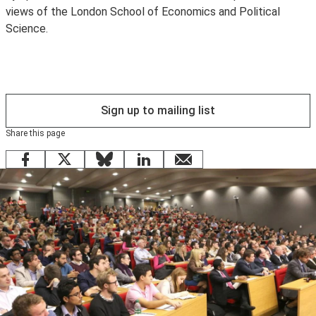
views of the London School of Economics and Political
Science.
Sign up to mailing list
Share this page
Facebook
X
Bluesky
LinkedIn
email