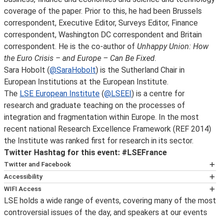
coverage of the paper. Prior to this, he had been Brussels
correspondent, Executive Editor, Surveys Editor, Finance
correspondent, Washington DC correspondent and Britain
correspondent. He is the co-author of
Unhappy Union: How
the Euro Crisis – and Europe – Can Be Fixed
.
Sara Hobolt (
@SaraHobolt
) is the Sutherland Chair in
European Institutions at the European Institute.
The
LSE European Institute
(
@LSEEI
) is a centre for
research and graduate teaching on the processes of
integration and fragmentation within Europe. In the most
recent national Research Excellence Framework (REF 2014)
the Institute was ranked first for research in its sector.
Twitter Hashtag for this event: #LSEFrance
Twitter and Facebook
You can get immediate notification on the availability of
Accessibility
an event podcast by following LSE public lectures and
If you are planning to attend this event and would like
WIFI Access
events on
details on how to get here and what time to arrive, as
LSE holds a wide range of events, covering many of the most
LSE has now introduced wireless for guests and visitors
Twitter
well as on accessibility and special requirements, please
controversial issues of the day, and speakers at our events
in association with 'The Cloud', also in use at many other