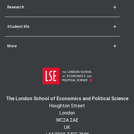
Research
Student life
More
The London School of Economics and Political Science
Houghton Street
London
WC2A 2AE
UK