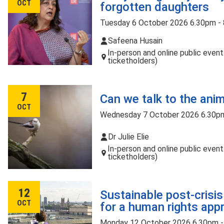
OCT
forgotten daughters
Tuesday 6 October 2026 6.30pm -
Safeena Husain
In-person and online public even
ticketholders)
7
Can we talk to the ani
OCT
Wednesday 7 October 2026 6.30p
Dr Julie Elie
In-person and online public even
ticketholders)
12
Sustainable post-crisi
OCT
for a human rights app
Monday 12 October 2026 6.30pm 