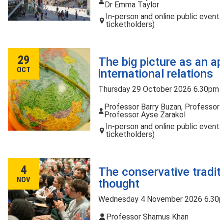
Dr Emma Taylor
In-person and online public even
ticketholders)
29
The big picture as an a
OCT
international relations
Thursday 29 October 2026 6.30pm
Professor Barry Buzan, Professor
Professor Ayse Zarakol
In-person and online public even
ticketholders)
4
The conservative tradit
NOV
thought
Wednesday 4 November 2026 6.30
Professor Shamus Khan