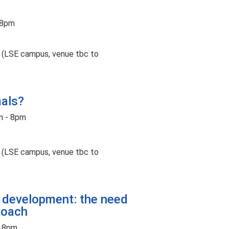
 8pm
t (LSE campus, venue tbc to
mals?
m - 8pm
t (LSE campus, venue tbc to
s development: the need
roach
- 8pm