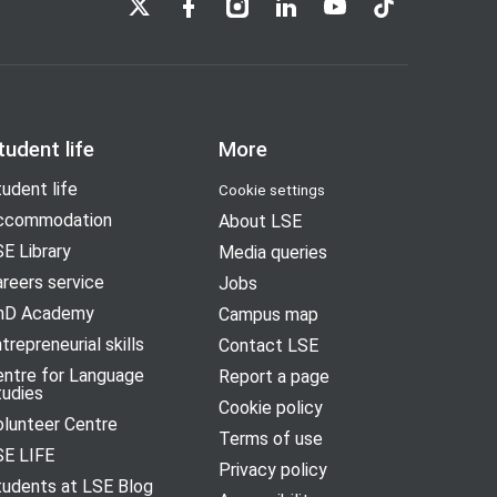
tudent life
More
udent life
Cookie settings
ccommodation
About LSE
E Library
Media queries
reers service
Jobs
hD Academy
Campus map
trepreneurial skills
Contact LSE
entre for Language
Report a page
tudies
Cookie policy
olunteer Centre
Terms of use
SE LIFE
Privacy policy
tudents at LSE Blog