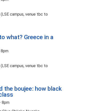
t (LSE campus, venue tbc to
 to what? Greece in a
- 8pm
t (LSE campus, venue tbc to
d the boujee: how black
class
- 8pm