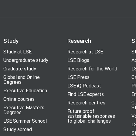
Study
Research
S
Study at LSE
Research at LSE
St
Undergraduate study
LSE Blogs
A
Graduate study
Research for the World
LS
Global and Online
LSE Press
Ca
Degrees
LSE iQ Podcast
P
Executive Education
Find LSE experts
En
Online courses
Research centres
C
Executive Master's
S
Future proof:
Degrees
sustainable responses
V
LSE Summer School
to global challenges
L
Study abroad
S