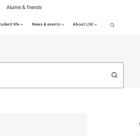
Alumni & friends
Search
tudent life
News & events
About LSE
Search