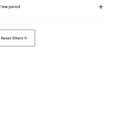
Time period
Reset filters