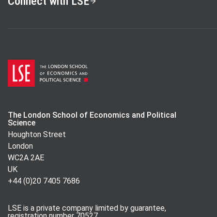
Connect with LSE
The London School of Economics and Political
Science
Houghton Street
London
WC2A 2AE
UK
+44 (0)20 7405 7686
LSE is a private company limited by guarantee,
registration number 70527