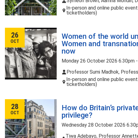
Symeon Brown, Aamna Mohdin, Dr
In-person and online public even
ticketholders)
26
Women of the world un
OCT
Women and transnation
now
Monday 26 October 2026 6.30pm 
Professor Sumi Madhok, Profess
In-person and online public even
ticketholders)
28
How do Britain’s priva
OCT
privilege?
Wednesday 28 October 2026 6.30
Tiwa Adebayo, Professor Annette 