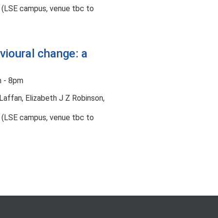
t (LSE campus, venue tbc to
vioural change: a
 - 8pm
Laffan, Elizabeth J Z Robinson,
t (LSE campus, venue tbc to