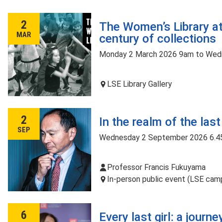
2
The Women’s Library at
MAR
century of collections
Monday 2 March 2026 9am to Wed
LSE Library Gallery
2
In the realm of the las
SEP
Wednesday 2 September 2026 6.4
Professor Francis Fukuyama
In-person public event (LSE camp
6
Every last girl: a journ