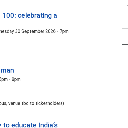
 100: celebrating a
nesday 30 September 2026 - 7pm
t man
5pm - 8pm
us, venue tbc to ticketholders)
ey to educate India’s