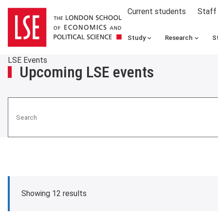
Current students
Staff
Study
Research
S
LSE Events
Upcoming LSE events
Search
Showing 12 results