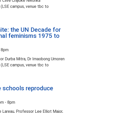
 Clive Chijioke Nwonka
t (LSE campus, venue tbc to
ite: the UN Decade for
al feminisms 1975 to
- 8pm
or Durba Mitra, Dr Imaobong Umoren
t (LSE campus, venue tbc to
te schools reproduce
pm - 8pm
Lareau, Professor Lee Elliot Major,