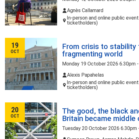
Agnès Callamard
In-person and online public even
ticketholders)
19
From crisis to stability
OCT
fragmenting world
Monday 19 October 2026 6.30pm 
Alexis Papahelas
In-person and online public even
ticketholders)
20
The good, the black an
OCT
Britain became middle 
Tuesday 20 October 2026 6.30pm 