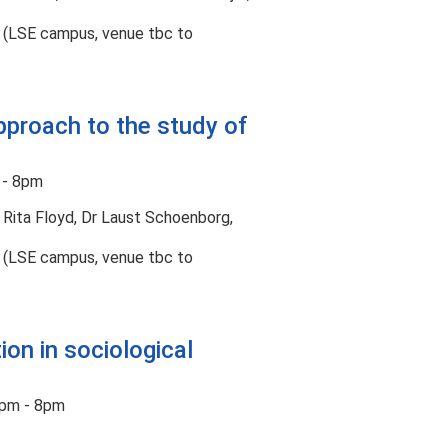
t (LSE campus, venue tbc to
pproach to the study of
 - 8pm
 Rita Floyd, Dr Laust Schoenborg,
t (LSE campus, venue tbc to
ion in sociological
pm - 8pm