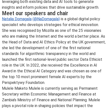
leveraging both existing data and AI tools to generate
insights and inform policies that drive sustainable growth.
Meet our speakers and chair
Natalia Domagala
(@NaDomagala)
is a global digital policy
specialist who develops strategies for ethical innovation.
She was recognised by Mozilla as one of the 25 visionaries
who are making the Internet and the world a better place. As
the Head of Data and AI Ethics Policy at the UK government,
she led the development of one of the first national
standards for algorithmic transparency in the world and
launched the first national-level public sector Data Ethicist
role in the UK. In 2022, she received the Excellence in AI
Award in the Ethical AI Category and was chosen as one of
the top 10 most prominent female AI experts by the
Perspektywy Foundation.
Mulele Maketo Mulele is currently serving as Permanent
Secretary within Economic Management and Finance at
Zambia's Ministry of Finance and National Planning. Mulele
plays a pivotal role in shaping policies that impact the