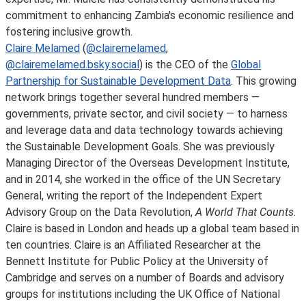
commitment to enhancing Zambia's economic resilience and
fostering inclusive growth.
Claire Melamed
(
@clairemelamed
,
@clairemelamed.bsky.social
) is the CEO of the
Global
Partnership for Sustainable Development Data
. This growing
network brings together several hundred members —
governments, private sector, and civil society — to harness
and leverage data and data technology towards achieving
the Sustainable Development Goals. She was previously
Managing Director of the Overseas Development Institute,
and in 2014, she worked in the office of the UN Secretary
General, writing the report of the Independent Expert
Advisory Group on the Data Revolution,
A World That Counts
.
Claire is based in London and heads up a global team based in
ten countries. Claire is an Affiliated Researcher at the
Bennett Institute for Public Policy at the University of
Cambridge and serves on a number of Boards and advisory
groups for institutions including the UK Office of National