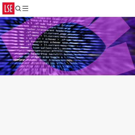
Search
Menu