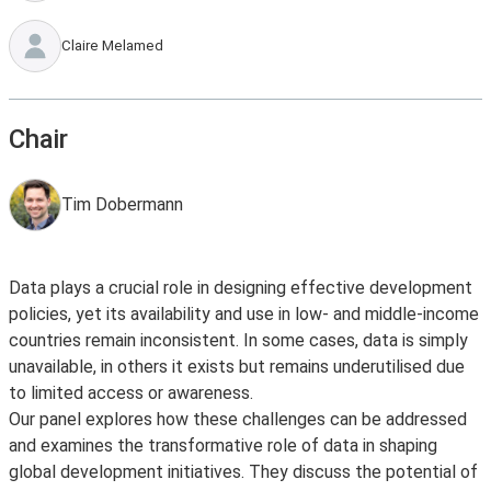
Claire Melamed
Chair
Tim Dobermann
Data plays a crucial role in designing effective development
policies, yet its availability and use in low- and middle-income
countries remain inconsistent. In some cases, data is simply
unavailable, in others it exists but remains underutilised due
to limited access or awareness.
Our panel explores how these challenges can be addressed
and examines the transformative role of data in shaping
global development initiatives. They discuss the potential of