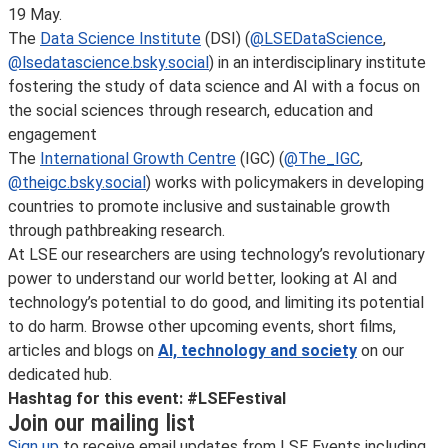
19 May.
The
Data Science Institute
(DSI) (
@LSEDataScience
,
@lsedatascience.bsky.social
) in an interdisciplinary institute
fostering the study of data science and AI with a focus on
the social sciences through research, education and
engagement
The
International Growth Centre
(IGC) (
@The_IGC
,
@theigc.bsky.social
) works with policymakers in developing
countries to promote inclusive and sustainable growth
through pathbreaking research.
At LSE our researchers are using technology’s revolutionary
power to understand our world better, looking at AI and
technology’s potential to do good, and limiting its potential
to do harm. Browse other upcoming events, short films,
articles and blogs on
AI, technology and society
on our
dedicated hub.
Hashtag for this event: #LSEFestival
Join our mailing list
Sign up
to receive email updates from LSE Events including