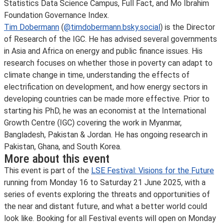
Statistics Data Science Campus, Full Fact, and Mo Ibrahim
Foundation Governance Index.
Tim Dobermann
(
@timdobermann.bsky.social
) is the Director
of Research of the IGC. He has advised several governments
in Asia and Africa on energy and public finance issues. His
research focuses on whether those in poverty can adapt to
climate change in time, understanding the effects of
electrification on development, and how energy sectors in
developing countries can be made more effective. Prior to
starting his PhD, he was an economist at the International
Growth Centre (IGC) covering the work in Myanmar,
Bangladesh, Pakistan & Jordan. He has ongoing research in
Pakistan, Ghana, and South Korea.
More about this event
This event is part of the
LSE Festival: Visions for the Future
running from Monday 16 to Saturday 21 June 2025, with a
series of events exploring the threats and opportunities of
the near and distant future, and what a better world could
look like. Booking for all Festival events will open on Monday