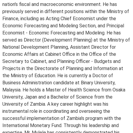
nation's fiscal and macroeconomic environment. He has
previously served in different positions within the Ministry of
Finance, including as Acting Chief Economist under the
Economic Forecasting and Modeling Section, and Principal
Economist - Economic Forecasting and Modeling. He has
served as Director (Development Planning) at the Ministry of
National Development Planning, Assistant Director for
Economic Affairs at Cabinet Office in the Office of the
Secretary to Cabinet, and Planning Officer - Budgets and
Projects in the Directorate of Planning and Information at
the Ministry of Education. He is currently a Doctor of
Business Administration candidate at Binary University,
Malaysia. He holds a Master of Health Science from Osaka
University, Japan and a Bachelor of Science from the
University of Zambia. A key career highlight was his
instrumental role in coordinating and overseeing the
successful implementation of Zambia's program with the
International Monetary Fund. Through his leadership and
expertise, Mr. Mulele has consistently demonstrated his