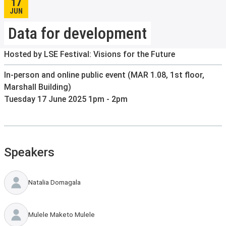
17
JUN
Data for development
Hosted by LSE Festival: Visions for the Future
In-person and online public event (MAR 1.08, 1st floor,
Marshall Building)
Tuesday 17 June 2025 1pm - 2pm
Speakers
Natalia Domagala
Mulele Maketo Mulele