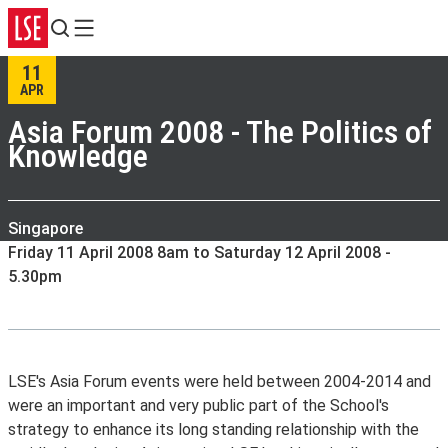
Search
Menu
11
APR
Asia Forum 2008 - The Politics of
Knowledge
Singapore
Friday 11 April 2008 8am to Saturday 12 April 2008 -
5.30pm
LSE's Asia Forum events were held between 2004-2014 and
were an important and very public part of the School's
strategy to enhance its long standing relationship with the