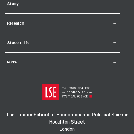
Study
Research
Student life
More
The London School of Economics and Political Science
Houghton Street
London