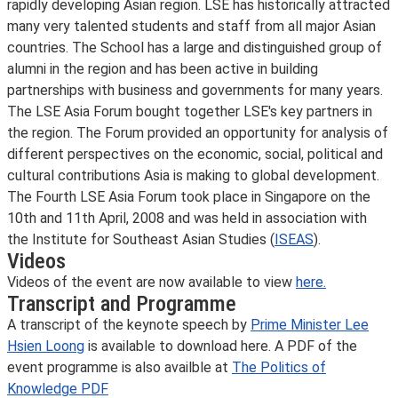
rapidly developing Asian region. LSE has historically attracted
many very talented students and staff from all major Asian
countries. The School has a large and distinguished group of
alumni in the region and has been active in building
partnerships with business and governments for many years.
The LSE Asia Forum bought together LSE's key partners in
the region. The Forum provided an opportunity for analysis of
different perspectives on the economic, social, political and
cultural contributions Asia is making to global development.
The Fourth LSE Asia Forum took place in Singapore on the
10th and 11th April, 2008 and was held in association with
the Institute for Southeast Asian Studies (
ISEAS
).
Videos
Videos of the event are now available to view
here.
Transcript and Programme
A transcript of the keynote speech by
Prime Minister Lee
Hsien Loong
is available to download here. A PDF of the
event programme is also availble at
The Politics of
Knowledge PDF