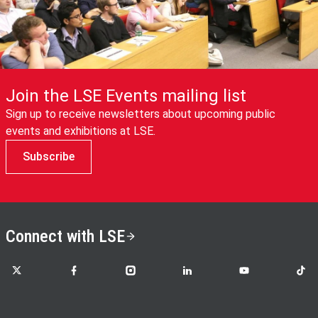
Join the LSE Events mailing list
Sign up to receive newsletters about upcoming public
events and exhibitions at LSE.
Subscribe
Connect with LSE
LSE on X
LSE on Facebook
LSE on Instagram
LSE on LinkedIn
LSE on YouTube
LSE o