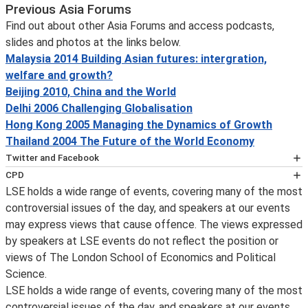
Previous Asia Forums
Find out about other Asia Forums and access podcasts,
slides and photos at the links below.
Malaysia 2014 Building Asian futures: intergration,
welfare and growth?
Beijing 2010, China and the World
Delhi 2006 Challenging Globalisation
Hong Kong 2005 Managing the Dynamics of Growth
Thailand 2004 The Future of the World Economy
Twitter and Facebook
You can get immediate notification on the availability of
CPD
an event podcast by following LSE public lectures and
LSE holds a wide range of events, covering many of the most
This event has been certified for
events on
controversial issues of the day, and speakers at our events
CPD
Twitter
may express views that cause offence. The views expressed
purposes by the
, which will also inform you about the posting of
by speakers at LSE events do not reflect the position or
CPD Certification Service
transcripts and videos, the announcement of new
views of The London School of Economics and Political
. Self-Assessment Record forms will be made available
events and other important event updates. Event
Science.
for delegates wishing to record further learning and
updates and other information about what's happening
LSE holds a wide range of events, covering many of the most
knowledge enhancement for Continuing Personal and
at LSE can be found on the LSE's
controversial issues of the day, and speakers at our events
Professional Development (CPD) purposes. For