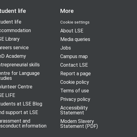
tudent life
More
udent life
Cookie settings
ccommodation
About LSE
E Library
Media queries
reers service
Jobs
hD Academy
Campus map
trepreneurial skills
Contact LSE
entre for Language
Report a page
tudies
Cookie policy
olunteer Centre
Terms of use
SE LIFE
Privacy policy
tudents at LSE Blog
Accessibility
nd support at LSE
Statement
arassment and
Modern Slavery
isconduct information
Statement (PDF)