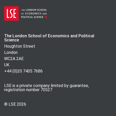
The London School of Economics and Political
Science
Houghton Street
London
WC2A 2AE
UK
+44 (0)20 7405 7686
LSE is a private company limited by guarantee,
registration number 70527
© LSE
2026