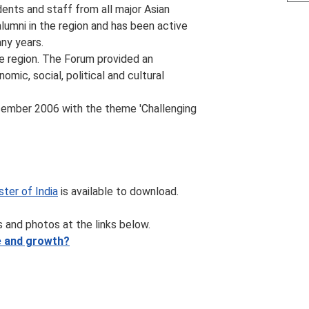
dents and staff from all major Asian
alumni in the region and has been active
ny years.
e region. The Forum provided an
mic, social, political and cultural
cember 2006 with the theme 'Challenging
ter of India
is available to download.
 and photos at the links below.
re and growth?