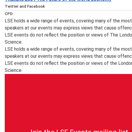
Twitter and Facebook
You can get immediate notification on the availability of a
CPD
public lectures and events on
LSE holds a wide range of events, covering many of the most 
This event has been certified for
Twitter
speakers at our events may express views that cause offenc
CPD
, which will also inform you about the posting of transcrip
LSE events do not reflect the position or views of The Lond
purposes by the
new events and other important event updates. Event upda
Science.
CPD Certification Service
what's happening at LSE can be found on the LSE's
LSE holds a wide range of events, covering many of the most 
. Self-Assessment Record forms will be made available for
Facebook
speakers at our events may express views that cause offenc
learning and knowledge enhancement for Continuing Perso
page.
LSE events do not reflect the position or views of the Londo
(CPD) purposes. For delegates who wish to obtain a CPD Cer
Science.
responsibility of delegates to register their details with 
and as of 1 September 2014 a certificate will be sent with
attended by the
CPD Certification Service
. If a delegate fails to register their details at the event, it
certificate. (For queries relating to CPD Certificates of a
0208 840 4383 or email
info@cpduk.co.uk
).