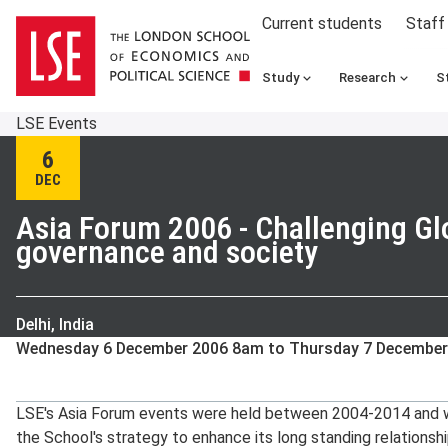
Current students
Staff
Study
Research
S
LSE Events
6
DEC
Asia Forum 2006 - Challenging Glo
governance and society
Delhi, India
Wednesday 6 December 2006 8am to Thursday 7 December
LSE's Asia Forum events were held between 2004-2014 and we
the School's strategy to enhance its long standing relationshi