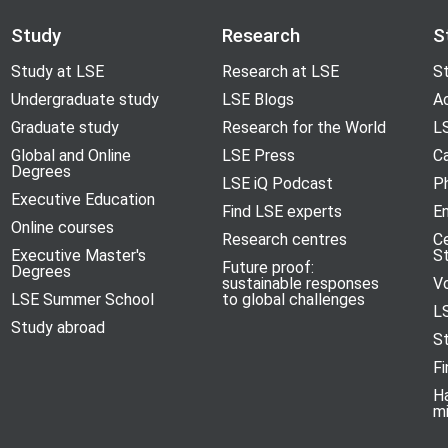
Study
Research
S
Study at LSE
Research at LSE
St
Undergraduate study
LSE Blogs
A
Graduate study
Research for the World
LS
Global and Online
LSE Press
Ca
Degrees
LSE iQ Podcast
P
Executive Education
Find LSE experts
En
Online courses
Research centres
C
Executive Master's
S
Future proof:
Degrees
sustainable responses
V
LSE Summer School
to global challenges
L
Study abroad
S
Fi
H
m