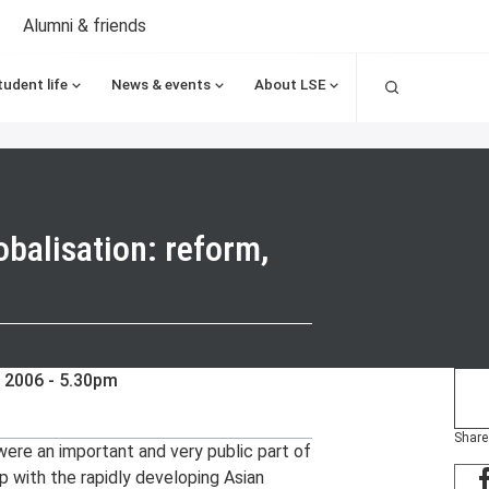
Alumni & friends
Search
tudent life
News & events
About LSE
balisation: reform,
 2006 - 5.30pm
Share
re an important and very public part of
p with the rapidly developing Asian