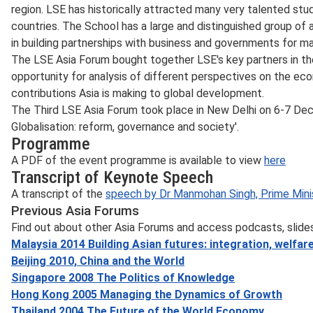
region. LSE has historically attracted many very talented stu
countries. The School has a large and distinguished group of 
in building partnerships with business and governments for ma
The LSE Asia Forum bought together LSE's key partners in th
opportunity for analysis of different perspectives on the econo
contributions Asia is making to global development.
The Third LSE Asia Forum took place in New Delhi on 6-7 De
Globalisation: reform, governance and society'.
Programme
A PDF of the event programme is available to view
here
Transcript of Keynote Speech
A transcript of the
speech by Dr Manmohan Singh, Prime Minis
Previous Asia Forums
Find out about other Asia Forums and access podcasts, slides
Malaysia 2014 Building Asian futures: integration, welfa
Beijing 2010, China and the World
Singapore 2008 The Politics of Knowledge
Hong Kong 2005 Managing the Dynamics of Growth
Thailand 2004 The Future of the World Economy