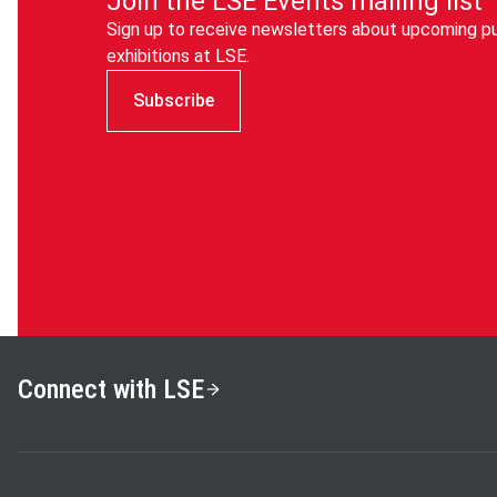
Join the LSE Events mailing list
Sign up to receive newsletters about upcoming pu
exhibitions at LSE.
Subscribe
Connect with LSE