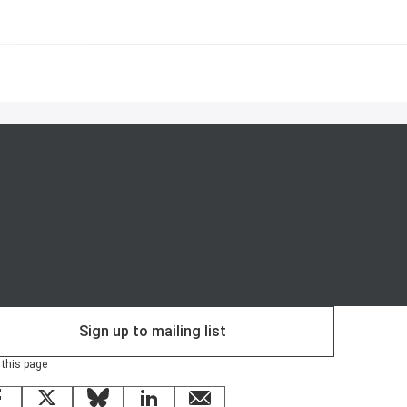
Sign up to mailing list
 this page