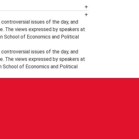
n event podcast by following LSE
controversial issues of the day, and
e. The views expressed by speakers at
ts and videos, the announcement of
on School of Economics and Political
tes and other information about
controversial issues of the day, and
 delegates wishing to record further
e. The views expressed by speakers at
nal and Professional Development
n School of Economics and Political
tificate of Attendance, it is the
a LSE steward at the end of the event
in 28 days of the date of the event
 will not prove possible to issue a
ttendance after a request please phone