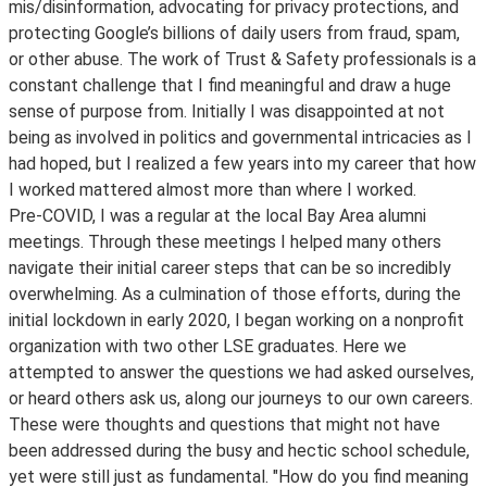
mis/disinformation, advocating for privacy protections, and
protecting Google’s billions of daily users from fraud, spam,
or other abuse. The work of Trust & Safety professionals is a
constant challenge that I find meaningful and draw a huge
sense of purpose from. Initially I was disappointed at not
being as involved in politics and governmental intricacies as I
had hoped, but I realized a few years into my career that how
I worked mattered almost more than where I worked.
Pre-COVID, I was a regular at the local Bay Area alumni
meetings. Through these meetings I helped many others
navigate their initial career steps that can be so incredibly
overwhelming. As a culmination of those efforts, during the
initial lockdown in early 2020, I began working on a nonprofit
organization with two other LSE graduates. Here we
attempted to answer the questions we had asked ourselves,
or heard others ask us, along our journeys to our own careers.
These were thoughts and questions that might not have
been addressed during the busy and hectic school schedule,
yet were still just as fundamental. "How do you find meaning