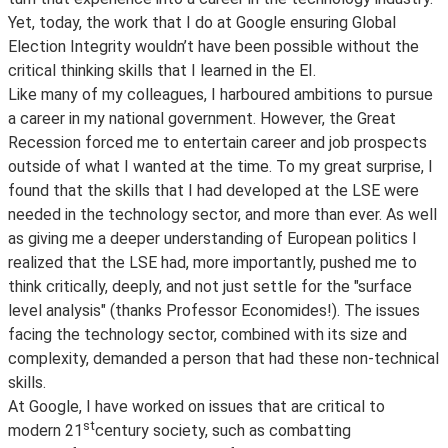
Yet, today, the work that I do at Google ensuring Global
Election Integrity wouldn’t have been possible without the
critical thinking skills that I learned in the EI.
Like many of my colleagues, I harboured ambitions to pursue
a career in my national government. However, the Great
Recession forced me to entertain career and job prospects
outside of what I wanted at the time. To my great surprise, I
found that the skills that I had developed at the LSE were
needed in the technology sector, and more than ever. As well
as giving me a deeper understanding of European politics I
realized that the LSE had, more importantly, pushed me to
think critically, deeply, and not just settle for the "surface
level analysis" (thanks Professor Economides!). The issues
facing the technology sector, combined with its size and
complexity, demanded a person that had these non-technical
skills.
At Google, I have worked on issues that are critical to
st
modern 21
century society, such as combatting