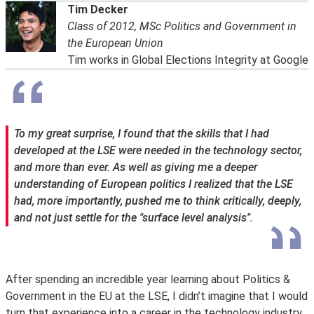
Tim Decker
Class of 2012, MSc Politics and Government in
the European Union
Tim works in Global Elections Integrity at Google
To my great surprise, I found that the skills that I had
developed at the LSE were needed in the technology sector,
and more than ever. As well as giving me a deeper
understanding of European politics I realized that the LSE
had, more importantly, pushed me to think critically, deeply,
and not just settle for the "surface level analysis".
After spending an incredible year learning about Politics &
Government in the EU at the LSE, I didn’t imagine that I would
turn that experience into a career in the technology industry.