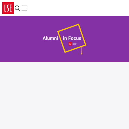
Search
Menu