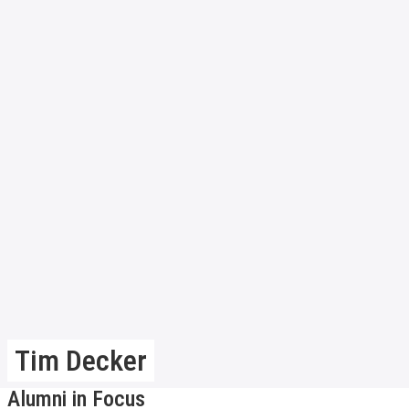
Tim Decker
Alumni in Focus