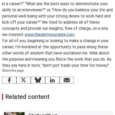
in a career?" "What are the best ways to demonstrate your
skills to an interviewer?" or, "How do you balance your life and
personal well-being with your strong desire to work hard and
kick off your career?" We tried to address all of these
concepts and provide our insights, free of charge, on a site
we created:
www.thedartmoorgate.com
.
For all of you, beginning or looking to make a change in your
career, I’m humbled at the opportunity to pass along these
other words of wisdom that have sustained me: think about
the purpose and meaning you find in the work that you do. As
they say here in tech, "don’t just trade your time for money".
Share this page
Facebook
X
Bluesky
LinkedIn
email
Related content