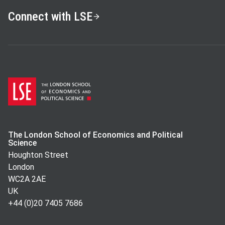
Connect with LSE
The London School of Economics and Political
Science
Houghton Street
London
WC2A 2AE
UK
+44 (0)20 7405 7686