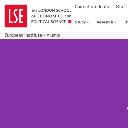
Current students
Staff
Study
Research
S
European Institute
Alumni