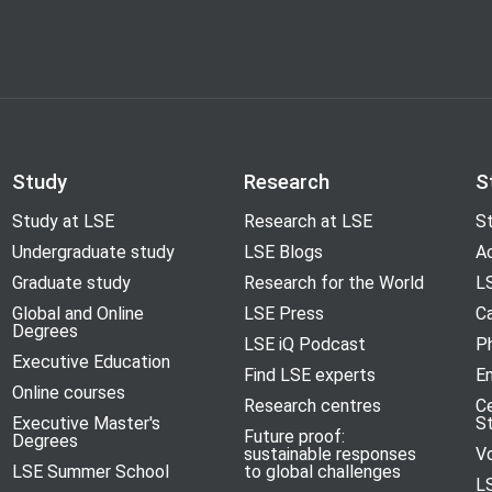
Study
Research
S
Study at LSE
Research at LSE
St
Undergraduate study
LSE Blogs
A
Graduate study
Research for the World
LS
Global and Online
LSE Press
Ca
Degrees
LSE iQ Podcast
P
Executive Education
Find LSE experts
En
Online courses
Research centres
C
Executive Master's
S
Future proof:
Degrees
sustainable responses
V
LSE Summer School
to global challenges
L