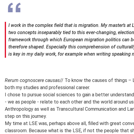
I work in the complex field that is migration. My master’s at
two concepts inseparably tied to this ever-changing, election
framework through which European migration politics can be
therefore shaped. Especially this comprehension of culturally 
is key in my daily work, for example when writing speaking 
Rerum cognoscere causas
// To know the causes of things – L
both my studies and professional career.
I chose to pursue social sciences to gain a better understand
- we as people - relate to each other and the world around us.
Anthropology as well as Transcultural Communication and Lan
step on this journey.
My time at LSE was, perhaps above all, filled with great conv
classroom. Because what is the LSE, if not the people that sh