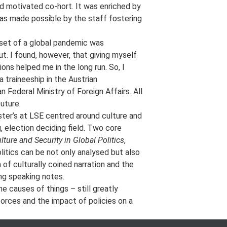
d motivated co-hort. It was enriched by
was made possible by the staff fostering
nset of a global pandemic was
ut. I found, however, that giving myself
ions helped me in the long run. So, I
 traineeship in the Austrian
 Federal Ministry of Foreign Affairs. All
uture.
aster’s at LSE centred around culture and
, election deciding field. Two core
lture and Security in Global Politics
,
itics can be not only analysed but also
of culturally coined narration and the
ing speaking notes.
e causes of things – still greatly
orces and the impact of policies on a