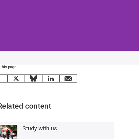
 this page
Facebook
X
Bluesky
LinkedIn
email
Related content
Study with us