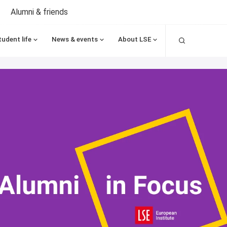
Alumni & friends
Search
tudent life
News & events
About LSE