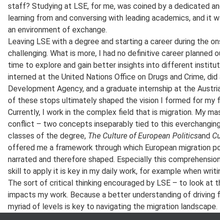
staff? Studying at LSE, for me, was coined by a dedicated an
learning from and conversing with leading academics, and it 
an environment of exchange.
Leaving LSE with a degree and starting a career during the o
challenging. What is more, I had no definitive career planned o
time to explore and gain better insights into different institut
interned at the United Nations Office on Drugs and Crime, did a
Development Agency, and a graduate internship at the Austrian
of these stops ultimately shaped the vision I formed for my f
Currently, I work in the complex field that is migration. My m
conflict – two concepts inseparably tied to this everchanging
classes of the degree,
The Culture of European Politics
and
Cu
offered me a framework through which European migration pol
narrated and therefore shaped. Especially this comprehension 
skill to apply it is key in my daily work, for example when writ
The sort of critical thinking encouraged by LSE – to look at th
impacts my work. Because a better understanding of driving f
myriad of levels is key to navigating the migration landscape.