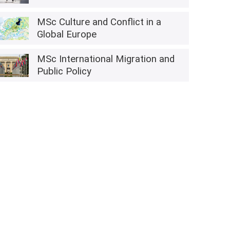
MSc Culture and Conflict in a
Global Europe
MSc International Migration and
Public Policy