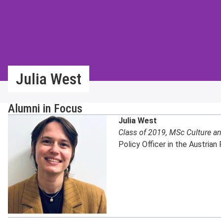
Julia West
Alumni in Focus
Julia West
Class of 2019, MSc Culture an
Policy Officer in the Austrian 