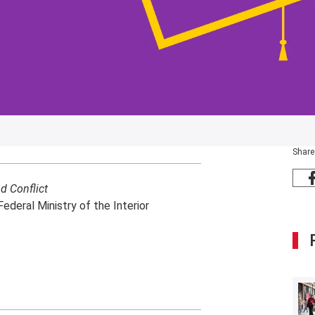
Share
d Conflict
Federal Ministry of the Interior