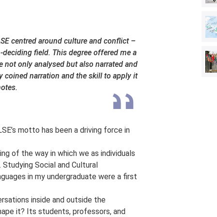
 LSE centred around culture and conflict –
-deciding field. This degree offered me a
 not only analysed but also narrated and
coined narration and the skill to apply it
notes.
SE’s motto has been a driving force in
ing of the way in which we as individuals
 Studying Social and Cultural
guages in my undergraduate were a first
ersations inside and outside the
ape it? Its students, professors, and