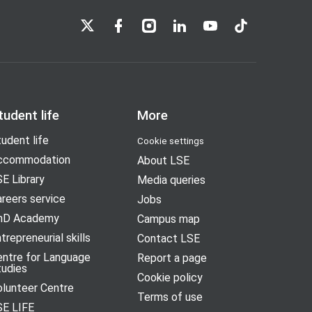
LSE on X
LSE on Facebook
LSE on Instagram
LSE on LinkedIn
LSE on YouTube
LSE on TikTok
tudent life
More
udent life
Cookie settings
ccommodation
About LSE
E Library
Media queries
reers service
Jobs
hD Academy
Campus map
trepreneurial skills
Contact LSE
entre for Language
Report a page
tudies
Cookie policy
olunteer Centre
Terms of use
SE LIFE