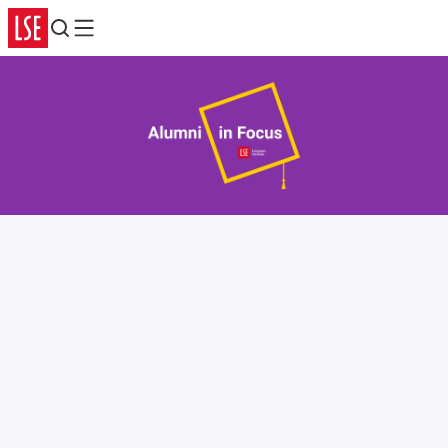
Search
Menu