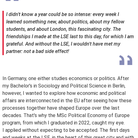
I didn't know a year could be so intense: every week I
learned something new, about politics, about my fellow
students, and about London, this fascinating city. The
friendships I made at the LSE last to this day, for which I am
grateful. And without the LSE, I wouldn't have met my
partner: not a bad side effect!
In Germany, one either studies economics or politics. After
my Bachelor's in Sociology and Political Science in Berlin,
however, I wanted to explore how economic and political
affairs are interconnected in the EU after seeing how these
processes together have shaped Europe over the last
decades. That's why the MSc Political Economy of Europe
program, from which I graduated in 2022, caught my eye.
I applied without expecting to be accepted. The first days
and weeks at the LSE, in the heart of this great city and with