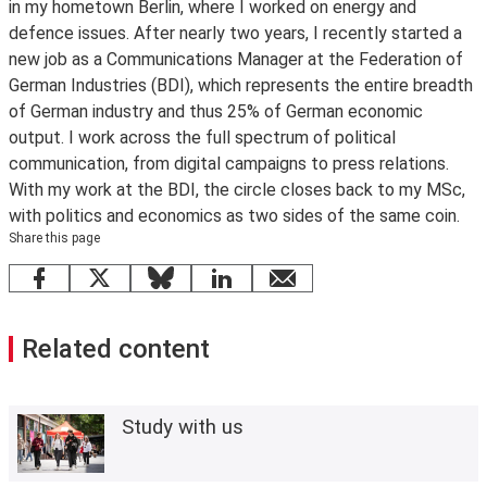
in my hometown Berlin, where I worked on energy and
defence issues. After nearly two years, I recently started a
new job as a Communications Manager at the Federation of
German Industries (BDI), which represents the entire breadth
of German industry and thus 25% of German economic
output. I work across the full spectrum of political
communication, from digital campaigns to press relations.
With my work at the BDI, the circle closes back to my MSc,
with politics and economics as two sides of the same coin.
Share this page
Facebook
X
Bluesky
LinkedIn
email
Related content
Study with us