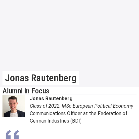
Jonas Rautenberg
Alumni in Focus
Jonas Rautenberg
Class of 2022, MSc European Political Economy
Communications Officer at the Federation of
German Industries (BDI)