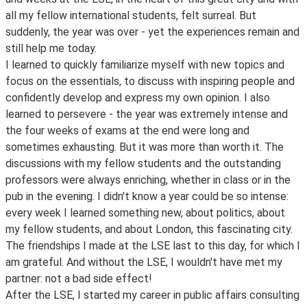
all my fellow international students, felt surreal. But
suddenly, the year was over - yet the experiences remain and
still help me today.
I learned to quickly familiarize myself with new topics and
focus on the essentials, to discuss with inspiring people and
confidently develop and express my own opinion. I also
learned to persevere - the year was extremely intense and
the four weeks of exams at the end were long and
sometimes exhausting. But it was more than worth it. The
discussions with my fellow students and the outstanding
professors were always enriching, whether in class or in the
pub in the evening. I didn't know a year could be so intense:
every week I learned something new, about politics, about
my fellow students, and about London, this fascinating city.
The friendships I made at the LSE last to this day, for which I
am grateful. And without the LSE, I wouldn't have met my
partner: not a bad side effect!
After the LSE, I started my career in public affairs consulting