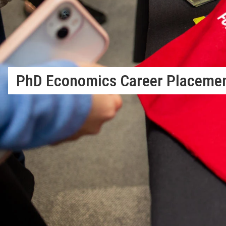
PhD Economics Career Placeme
Job Market Placement Record
The Department of Economics actively and successfully suppo
market placement. Placement is a well-organized activity amo
employment. With the guidance of the Department Placement
with their most suitable match and LSE has an excellent recor
th
departments in the world
.
Repec ranks LSE’s placement 7
i
above Stanford.
Of the 93 students in the five cohorts that have graduated s
70 (75%) chose jobs in Academia (58) or Research Institutions
Banks, 6 (7%) to International Organisations and Governments 