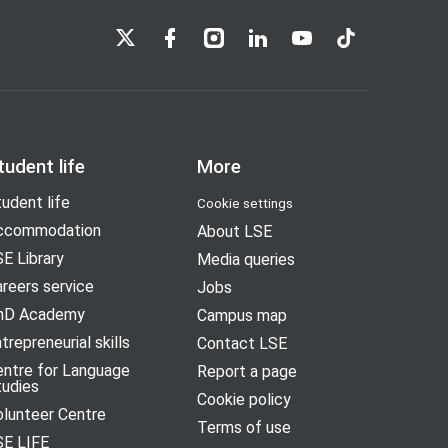
LSE on X
LSE on Facebook
LSE on Instagram
LSE on LinkedIn
LSE on YouTube
LSE on TikTok
tudent life
More
udent life
Cookie settings
ccommodation
About LSE
E Library
Media queries
reers service
Jobs
hD Academy
Campus map
trepreneurial skills
Contact LSE
entre for Language
Report a page
tudies
Cookie policy
olunteer Centre
Terms of use
SE LIFE