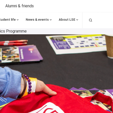
Alumni & friends
Search
tudent life
News & events
About LSE
mics Programme