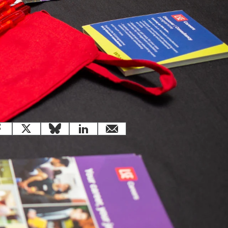
 this page
Facebook
X
Bluesky
LinkedIn
email