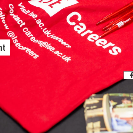
nt
Share
rts its graduate students in job
ng hiring institutions and those seeking
 Officer, graduate students are placed
d in placing its students in the best
n the world, just below Berkeley and just
ince the start of the current PhD model,
 (12), while 10 (11%) went to Central
and a further 7 (7%) to the Private