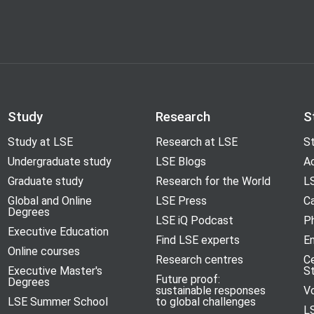
 Hardman Moore, Helen Rey, Thomas
 Moore, Philippe Aghion, Timothy
Study
Research
S
Study at LSE
Research at LSE
St
Undergraduate study
LSE Blogs
A
Graduate study
Research for the World
LS
Global and Online
LSE Press
Ca
Degrees
LSE iQ Podcast
P
Executive Education
Find LSE experts
En
Online courses
Research centres
C
Executive Master's
S
Future proof:
Degrees
sustainable responses
V
LSE Summer School
to global challenges
L