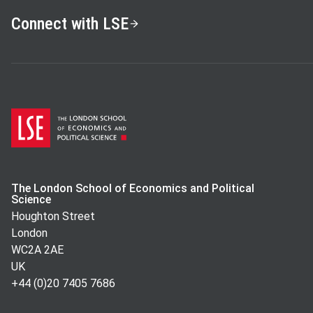
LSE Students:
Richard Blundell, Fabrizio Zillibotti, John
Connect with LSE
Piketty, Imran Rasul
Faculty:
Torsten Persson, Nobuhiro Kiyotaki, John Hardman
Besley, John Van Reenan, Oriana Bandiera
The London School of Economics and Political
Science
Houghton Street
London
WC2A 2AE
UK
+44 (0)20 7405 7686