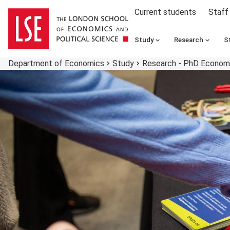
Current students
Staff
Study
Research
S
Department of Economics
Study
Research - PhD Econo