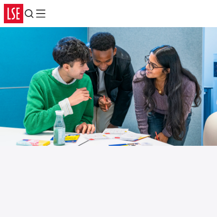
Search
Menu