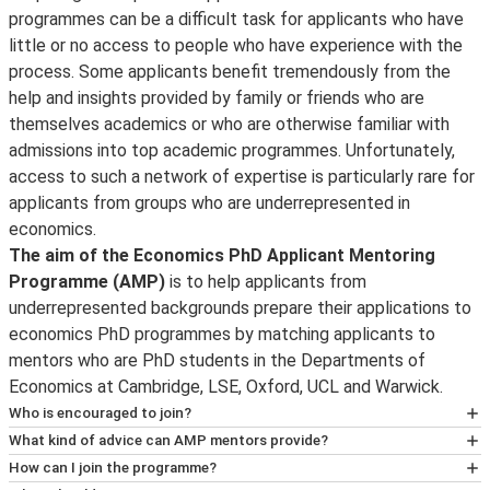
programmes can be a difficult task for applicants who have
little or no access to people who have experience with the
process. Some applicants benefit tremendously from the
help and insights provided by family or friends who are
themselves academics or who are otherwise familiar with
admissions into top academic programmes. Unfortunately,
access to such a network of expertise is particularly rare for
applicants from groups who are underrepresented in
economics.
The aim of the Economics PhD Applicant Mentoring
Programme (AMP)
is to help applicants from
underrepresented backgrounds prepare their applications to
economics PhD programmes by matching applicants to
mentors who are PhD students in the Departments of
Economics at Cambridge, LSE, Oxford, UCL and Warwick.
Who is encouraged to join?
AMP welcomes applicants from all groups that are
What kind of advice can AMP mentors provide?
underrepresented in economics. This includes, but is not
AMP mentors are economics PhD students at
How can I join the programme?