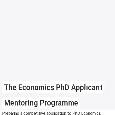
The Economics PhD Applicant
Mentoring Programme
Preparing a competitive application to PhD Economics