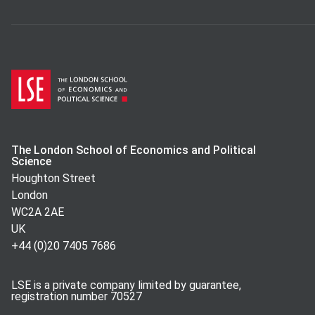
The London School of Economics and Political
Science
Houghton Street
London
WC2A 2AE
UK
+44 (0)20 7405 7686
LSE is a private company limited by guarantee,
registration number 70527