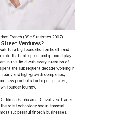
am French (BSc Statistics 2007)
 Street Ventures?
ork for a big foundation on health and
e role that entrepreneurship could play
s in this field with every intention of
’ve spent the subsequent decade working in
ith early and high-growth companies,
ding new products for big corporates,
own founder journey.
t Goldman Sachs as a Derivatives Trader
the role technology had in financial
s most successful fintech businesses,