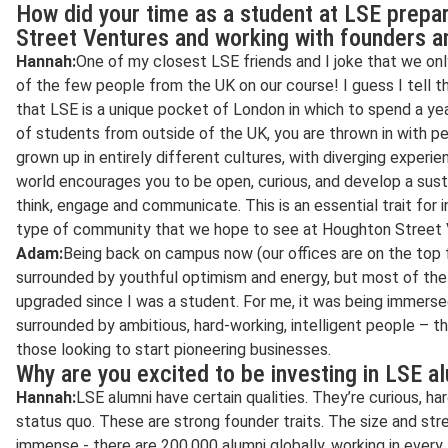
How did your time as a student at LSE prepa
Street Ventures and working with founders a
Hannah:
One of my closest LSE friends and I joke that we o
of the few people from the UK on our course! I guess I tell t
that LSE is a unique pocket of London in which to spend a year
of students from outside of the UK, you are thrown in with p
grown up in entirely different cultures, with diverging experi
world encourages you to be open, curious, and develop a sust
think, engage and communicate. This is an essential trait for i
type of community that we hope to see at Houghton Street 
Adam:
Being back on campus now (our offices are on the top fl
surrounded by youthful optimism and energy, but most of th
upgraded since I was a student. For me, it was being immerse
surrounded by ambitious, hard-working, intelligent people – th
those looking to start pioneering businesses.
Why are you excited to be investing in LSE a
Hannah:
LSE alumni have certain qualities. They’re curious, h
status quo. These are strong founder traits. The size and str
immense - there are 200,000 alumni globally, working in every