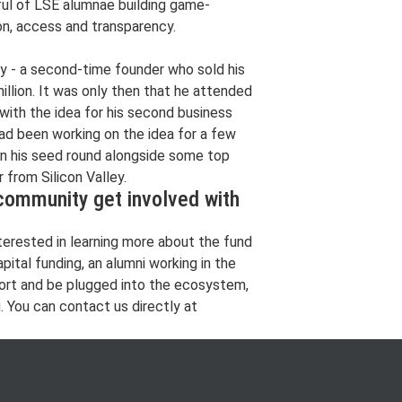
ul of LSE alumnae building game-
on, access and transparency.
ry - a second-time founder who sold his
illion. It was only then that he attended
with the idea for his second business
had been working on the idea for a few
 in his seed round alongside some top
 from Silicon Valley.
ommunity get involved with
nterested in learning more about the fund
pital funding, an alumni working in the
ort and be plugged into the ecosystem,
 You can contact us directly at