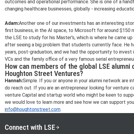
outcomes and operational performance. She is one of a handf
changing healthcare businesses, globally - increasing educati
Adam:
Another one of our investments has an interesting sto
first business, in the AI space, to Microsoft for around $150 m
the LSE to study for his Master's, which is where he came up 
after seeing a big problem that students currently face. He 
years, post-graduation, and we had the opportunity to invest
VCs and the family office of a very famous serial entrepreneur
How can members of the global LSE alumni c
Houghton Street Ventures?
Hannah:
Simple. If you or anyone in your alumni network are i
do reach out. If you are an entrepreneur looking for venture ca
venture Capital and startup world who might be keen to supp
we would love to learn more and see how we can support you.
info@houghtonstreet.com
.
Connect with LSE