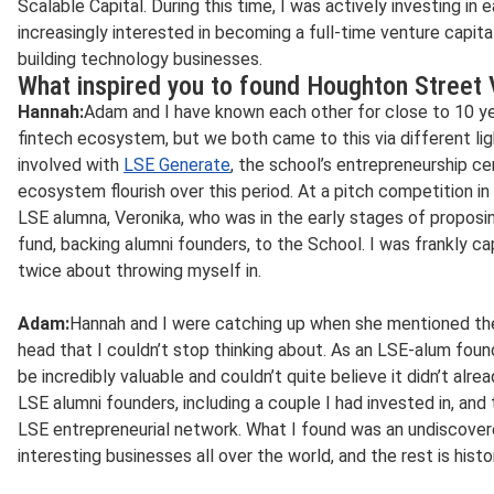
Scalable Capital. During this time, I was actively investing i
increasingly interested in becoming a full-time venture capit
building technology businesses.
What inspired you to found Houghton Street
Hannah:
Adam and I have known each other for close to 10 ye
fintech ecosystem, but we both came to this via different li
involved with
LSE Generate
, the school’s entrepreneurship ce
ecosystem flourish over this period. At a pitch competition in
LSE alumna, Veronika, who was in the early stages of proposi
fund, backing alumni founders, to the School. I was frankly ca
twice about throwing myself in.
Adam:
Hannah and I were catching up when she mentioned the 
head that I couldn’t stop thinking about. As an LSE-alum foun
be incredibly valuable and couldn’t quite believe it didn’t alre
LSE alumni founders, including a couple I had invested in, and
LSE entrepreneurial network. What I found was an undiscove
interesting businesses all over the world, and the rest is histo