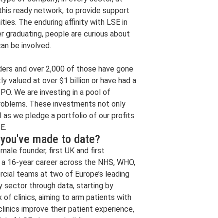
 this ready network, to provide support
ties. The enduring affinity with LSE in
r graduating, people are curious about
an be involved.
ders and over 2,000 of those have gone
ly valued at over $1 billion or have had a
IPO. We are investing in a pool of
problems. These investments not only
 as we pledge a portfolio of our profits
E.
 you've made to date?
ale founder, first UK and first
 a 16-year career across the NHS, WHO,
rcial teams at two of Europe’s leading
y sector through data, starting by
of clinics, aiming to arm patients with
clinics improve their patient experience,