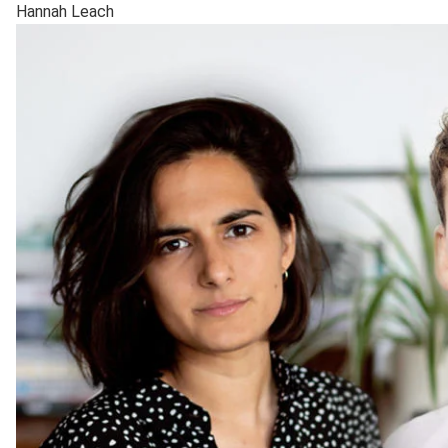
Hannah Leach