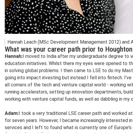
Hannah Leach (MSc Development Management 2012) and Ad
What was your career path prior to Houghton
Hannah:
I moved to India after my undergraduate degree to w
education initiatives. Whilst there my eyes were opened to th
in solving global problems. I then came to LSE to do my Master
going into impact investing but instead I fell into fintech. I
all corners of the tech and venture capital world - working w
running accelerators, setting up innovation departments, buil
working with venture capital funds, as well as dabbling in my 
Adam:
I took a very traditional LSE career path and worked a
for seven years. However, I became increasingly interested in 
services and I left to found what is currently one of Europe'