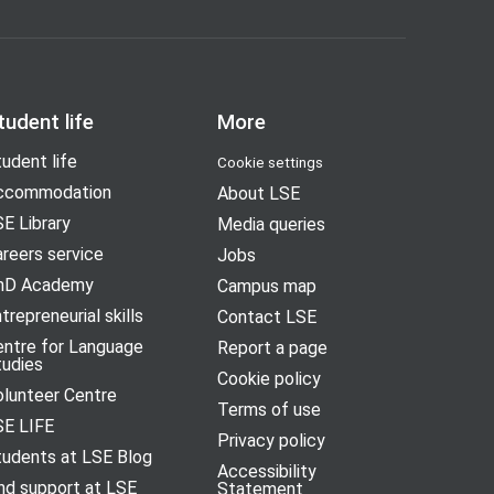
tudent life
More
udent life
Cookie settings
ccommodation
About LSE
E Library
Media queries
reers service
Jobs
hD Academy
Campus map
trepreneurial skills
Contact LSE
entre for Language
Report a page
tudies
Cookie policy
olunteer Centre
Terms of use
SE LIFE
Privacy policy
tudents at LSE Blog
Accessibility
nd support at LSE
Statement