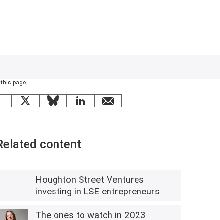
 this page
Facebook
X
Bluesky
LinkedIn
email
Related content
Houghton Street Ventures
investing in LSE entrepreneurs
The ones to watch in 2023