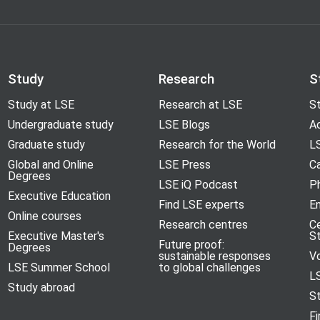
Study
Research
S
Study at LSE
Research at LSE
St
Undergraduate study
LSE Blogs
A
Graduate study
Research for the World
LS
Global and Online
LSE Press
Ca
Degrees
LSE iQ Podcast
P
Executive Education
Find LSE experts
En
Online courses
Research centres
C
Executive Master's
S
Future proof:
Degrees
sustainable responses
V
LSE Summer School
to global challenges
L
Study abroad
S
Fi