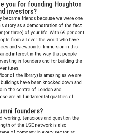
re you for founding Houghton
nd investors?
nly became friends because we were one
his story as a demonstration of the fact
 (or three) of your life. With 69 per cent
eople from all over the world who have
ences and viewpoints. Immersion in this
ained interest in the way that people
nvesting in founders and for building the
Ventures.
oor of the library) is amazing as we are
e buildings have been knocked down and
d in the centre of London and
ese are all fundamental qualities of
lumni founders?
ard-working, tenacious and question the
ength of the LSE network is also
 type of company, in every sector, at