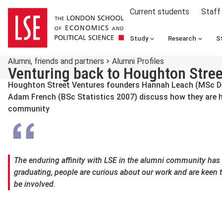
Current students
Staff
Study
Research
S
Alumni, friends and partners
Alumni Profiles
Venturing back to Houghton Stree
Houghton Street Ventures founders Hannah Leach (MSc 
Adam French (BSc Statistics 2007) discuss how they are he
community
The enduring affinity with LSE in the alumni community has 
graduating, people are curious about our work and are keen 
be involved.