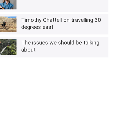
Timothy Chattell on travelling 30
degrees east
The issues we should be talking
about