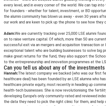
every level, and in every corner of the world. We can tap into
for founders - whether for talent, investment, or BD opportuni
the alumni community has blown us away - even 30 years afte
our work and are keen to pick up the phone to see how they c
Adam:
We are currently tracking over 25,000 LSE alumni foun
on to raise venture capital. Of which, more than 50 are current
successful exit via an mergers and acquisition transaction or 
exceptional talent who are building businesses to solve big 
make great returns for the fund, they also support the School
to the entrepreneurship and innovation programmes at the LS
Can you tell us about any of the investments
Hannah:
The latest company we backed (who was our first fem
healthcare deal) has been founded by an LSE alumna who has
healthcare private equity, most recently in heading up comme
health-tech businesses. She is now revolutionising the fertilit
developing Europe’s only community-rated and reviewed index 
the data they need to pick the right clinic for them, and help 