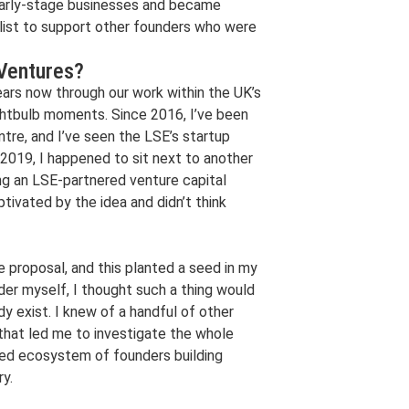
n early-stage businesses and became
alist to support other founders who were
 Ventures?
ars now through our work within the UK’s
ghtbulb moments. Since 2016, I’ve been
ntre, and I’ve seen the LSE’s startup
 2019, I happened to sit next to another
ng an LSE-partnered venture capital
ptivated by the idea and didn’t think
proposal, and this planted a seed in my
der myself, I thought such a thing would
ady exist. I knew of a handful of other
 that led me to investigate the whole
red ecosystem of founders building
ry.