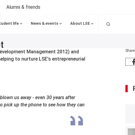
Alumni & friends
Search
tudent life
News & events
About LSE
t
Share
Development Management 2012) and
lping to nurture LSE's entrepreneurial
blown us away - even 30 years after
to pick up the phone to see how they can