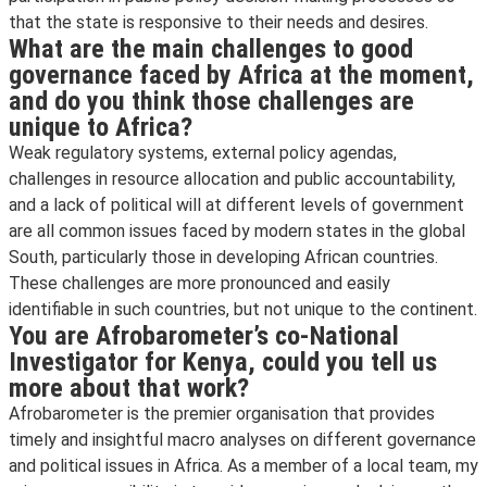
that the state is responsive to their needs and desires.
What are the main challenges to good
governance faced by Africa at the moment,
and do you think those challenges are
unique to Africa?
Weak regulatory systems, external policy agendas,
challenges in resource allocation and public accountability,
and a lack of political will at different levels of government
are all common issues faced by modern states in the global
South, particularly those in developing African countries.
These challenges are more pronounced and easily
identifiable in such countries, but not unique to the continent.
You are Afrobarometer’s co-National
Investigator for Kenya, could you tell us
more about that work?
Afrobarometer is the premier organisation that provides
timely and insightful macro analyses on different governance
and political issues in Africa. As a member of a local team, my