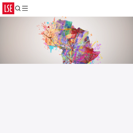
Search
Menu