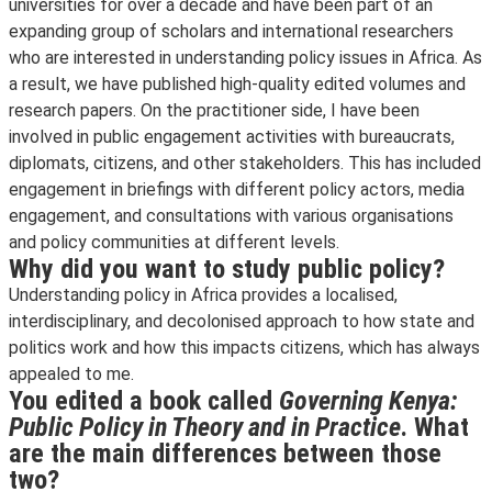
universities for over a decade and have been part of an
expanding group of scholars and international researchers
who are interested in understanding policy issues in Africa. As
a result, we have published high-quality edited volumes and
research papers. On the practitioner side, I have been
involved in public engagement activities with bureaucrats,
diplomats, citizens, and other stakeholders. This has included
engagement in briefings with different policy actors, media
engagement, and consultations with various organisations
and policy communities at different levels.
Why did you want to study public policy?
Understanding policy in Africa provides a localised,
interdisciplinary, and decolonised approach to how state and
politics work and how this impacts citizens, which has always
appealed to me.
You edited a book called
Governing Kenya:
Public Policy in Theory and in Practice
. What
are the main differences between those
two?