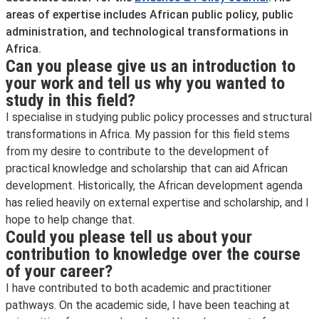
areas of expertise includes African public policy, public
administration, and technological transformations in
Africa.
Can you please give us an introduction to
your work and tell us why you wanted to
study in this field?
I specialise in studying public policy processes and structural
transformations in Africa. My passion for this field stems
from my desire to contribute to the development of
practical knowledge and scholarship that can aid African
development. Historically, the African development agenda
has relied heavily on external expertise and scholarship, and I
hope to help change that.
Could you please tell us about your
contribution to knowledge over the course
of your career?
I have contributed to both academic and practitioner
pathways. On the academic side, I have been teaching at