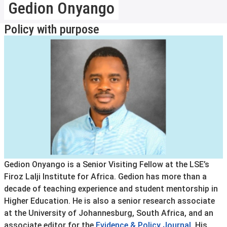
Gedion Onyango
Policy with purpose
Gedion Onyango is a Senior Visiting Fellow at the LSE’s
Firoz Lalji Institute for Africa. Gedion has more than a
decade of teaching experience and student mentorship in
Higher Education. He is also a senior research associate
at the University of Johannesburg, South Africa, and an
associate editor for the
Evidence & Policy Journal
. His