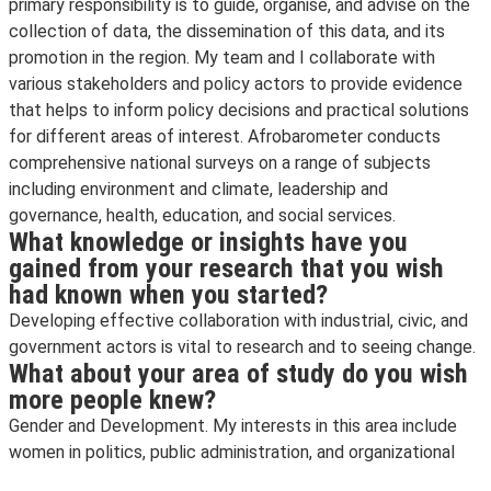
primary responsibility is to guide, organise, and advise on the
collection of data, the dissemination of this data, and its
promotion in the region. My team and I collaborate with
various stakeholders and policy actors to provide evidence
that helps to inform policy decisions and practical solutions
for different areas of interest. Afrobarometer conducts
comprehensive national surveys on a range of subjects
including environment and climate, leadership and
governance, health, education, and social services.
What knowledge or insights have you
gained from your research that you wish
had known when you started?
Developing effective collaboration with industrial, civic, and
government actors is vital to research and to seeing change.
What about your area of study do you wish
more people knew?
Gender and Development. My interests in this area include
women in politics, public administration, and organizational
leadership.