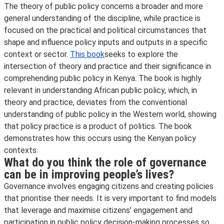
The theory of public policy concerns a broader and more
general understanding of the discipline, while practice is
focused on the practical and political circumstances that
shape and influence policy inputs and outputs in a specific
context or sector.
This book
seeks to explore the
intersection of theory and practice and their significance in
comprehending public policy in Kenya. The book is highly
relevant in understanding African public policy, which, in
theory and practice, deviates from the conventional
understanding of public policy in the Western world, showing
that policy practice is a product of politics. The book
demonstrates how this occurs using the Kenyan policy
contexts.
What do you think the role of governance
can be in improving people’s lives?
Governance involves engaging citizens and creating policies
that prioritise their needs. It is very important to find models
that leverage and maximise citizens' engagement and
participation in public policy decision-making processes so