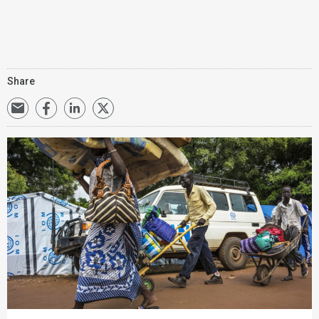
Share