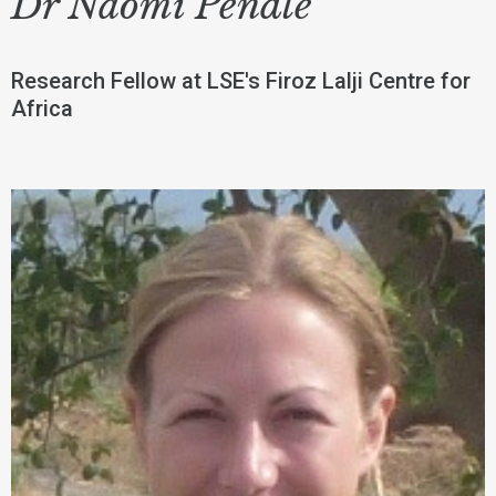
Dr Naomi Pendle
Research Fellow at LSE's Firoz Lalji Centre for
Africa