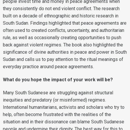
people invest time and money in peace agreements when
they consistently do not end violent conflict. The research
built on a decade of ethnographic and historic research in
South Sudan. Findings highlighted that peace agreements are
often used to created conflicts, uncertainty, and authoritarian
rule, as well as occasionally creating opportunities to push
back against violent regimes. The book also highlighted the
significance of divine authorities in peace and power in South
Sudan and calls us to pay attention to the ritual meanings of
everyday practice around peace agreements.
What do you hope the impact of your work will be?
Many South Sudanese are struggling against structural
inequities and predatory (or misinformed) regimes.
International humanitarians, activists and scholars who try to
help, often become frustrated with the realities of the
situation and in their dissonance can blame South Sudanese
people and undermine their dignity. The best way for this to