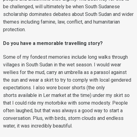
be challenged, will ultimately be when South Sudanese
scholarship dominates debates about South Sudan and wider
themes including famine, law, conflict, and humanitarian
protection.
Do you have a memorable travelling story?
Some of my fondest memories include long walks through
villages in South Sudan in the wet season. I would wear
wellies for the mud, carry an umbrella as a parasol against
the sun and wear a skirt to try to comply with local gendered
expectations. I also wore boxer shorts (the only
shorts available in Ler market at the time) under my skirt so
that I could ride my motorbike with some modesty. People
often laughed, but that was always a good way to start a
conversation. Plus, with birds, storm clouds and endless
water, it was incredibly beautiful.