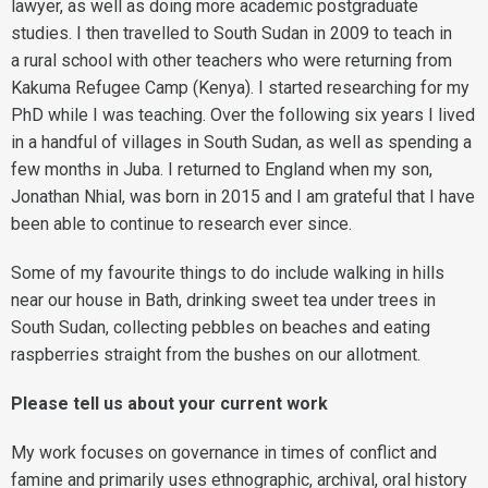
lawyer, as well as doing more academic postgraduate
studies. I then travelled to South Sudan in 2009 to teach in
a rural school with other teachers who were returning from
Kakuma Refugee Camp (Kenya). I started researching for my
PhD while I was teaching. Over the following six years I lived
in a handful of villages in South Sudan, as well as spending a
few months in Juba. I returned to England when my son,
Jonathan Nhial, was born in 2015 and I am grateful that I have
been able to continue to research ever since.
Some of my favourite things to do include walking in hills
near our house in Bath, drinking sweet tea under trees in
South Sudan, collecting pebbles on beaches and eating
raspberries straight from the bushes on our allotment.
Please tell us about your current work
My work focuses on governance in times of conflict and
famine and primarily uses ethnographic, archival, oral history