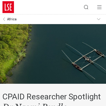
Africa
CPAID Researcher Spotlight