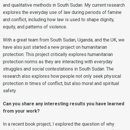
and qualitative methods in South Sudan. My current research
explores the everyday use of law during periods of famine
and conflict, including how law is used to shape dignity,
equity, and patterns of violence.
With a great team from South Sudan, Uganda, and the UK, we
have also just started a new project on humanitarian
protection. This project critically explores humanitarian
protection norms as they are interacting with everyday
struggles and social contestations in South Sudan. The
research also explores how people not only seek physical
protection in times of conflict, but also moral and spiritual
safety.
Can you share any interesting results you have learned
from your work?
In a recent book project, I explored the question of why