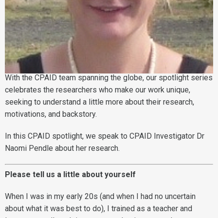
With the CPAID team spanning the globe, our spotlight series
celebrates the researchers who make our work unique,
seeking to understand a little more about their research,
motivations, and backstory.
In this CPAID spotlight, we speak to CPAID Investigator Dr
Naomi Pendle about her research.
Please tell us a little about yourself
When I was in my early 20s (and when I had no uncertain
about what it was best to do), I trained as a teacher and