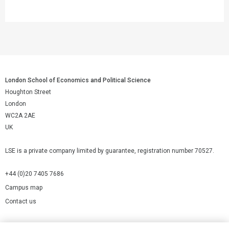
London School of Economics and Political Science
Houghton Street
London
WC2A 2AE
UK
LSE is a private company limited by guarantee, registration number 70527.
+44 (0)20 7405 7686
Campus map
Contact us
Cookies Settings