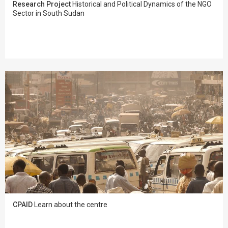
Research Project
Historical and Political Dynamics of the NGO
Sector in South Sudan
CPAID
Learn about the centre