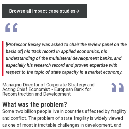
Browse all impact case studies
[Professor Besley was asked to chair the review panel on the
basis of] his track record in applied economics, his
understanding of the multilateral development banks, and
especially his research record and proven expertise with
respect to the topic of state capacity in a market economy.
Managing Director of Corporate Strategy and
Acting Chief Economist - European Bank for
Reconstruction and Development
What was the problem?
Some two billion people live in countries affected by fragility
and conflict. The problem of state fragility is widely viewed
as one of most intractable challenges in development, and