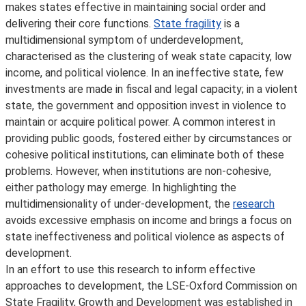
makes states effective in maintaining social order and
delivering their core functions.
State fragility
is a
multidimensional symptom of underdevelopment,
characterised as the clustering of weak state capacity, low
income, and political violence. In an ineffective state, few
investments are made in fiscal and legal capacity; in a violent
state, the government and opposition invest in violence to
maintain or acquire political power. A common interest in
providing public goods, fostered either by circumstances or
cohesive political institutions, can eliminate both of these
problems. However, when institutions are non-cohesive,
either pathology may emerge. In highlighting the
multidimensionality of under-development, the
research
avoids excessive emphasis on income and brings a focus on
state ineffectiveness and political violence as aspects of
development.
In an effort to use this research to inform effective
approaches to development, the LSE-Oxford Commission on
State Fragility, Growth and Development was established in