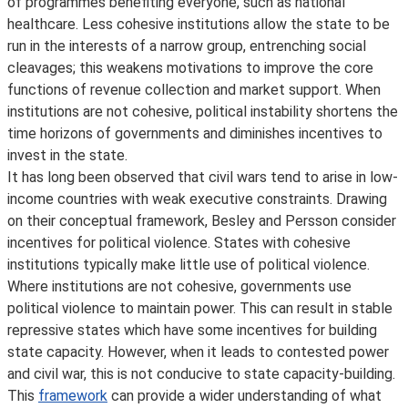
of programmes benefiting everyone, such as national
healthcare. Less cohesive institutions allow the state to be
run in the interests of a narrow group, entrenching social
cleavages; this weakens motivations to improve the core
functions of revenue collection and market support. When
institutions are not cohesive, political instability shortens the
time horizons of governments and diminishes incentives to
invest in the state.
It has long been observed that civil wars tend to arise in low-
income countries with weak executive constraints. Drawing
on their conceptual framework, Besley and Persson consider
incentives for political violence. States with cohesive
institutions typically make little use of political violence.
Where institutions are not cohesive, governments use
political violence to maintain power. This can result in stable
repressive states which have some incentives for building
state capacity. However, when it leads to contested power
and civil war, this is not conducive to state capacity-building.
This
framework
can provide a wider understanding of what