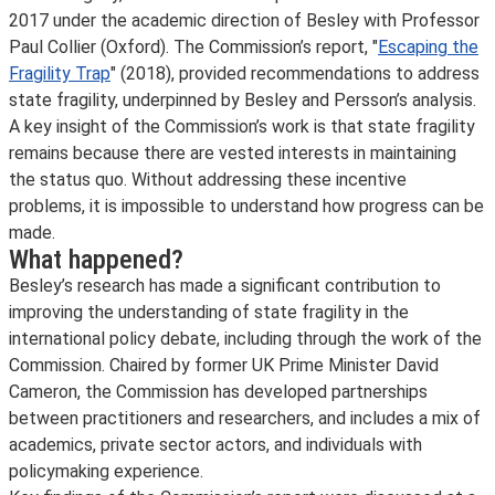
2017 under the academic direction of Besley with Professor
Paul Collier (Oxford). The Commission’s report, "
Escaping the
Fragility Trap
" (2018), provided recommendations to address
state fragility, underpinned by Besley and Persson’s analysis.
A key insight of the Commission’s work is that state fragility
remains because there are vested interests in maintaining
the status quo. Without addressing these incentive
problems, it is impossible to understand how progress can be
made.
What happened?
Besley’s research has made a significant contribution to
improving the understanding of state fragility in the
international policy debate, including through the work of the
Commission. Chaired by former UK Prime Minister David
Cameron, the Commission has developed partnerships
between practitioners and researchers, and includes a mix of
academics, private sector actors, and individuals with
policymaking experience.