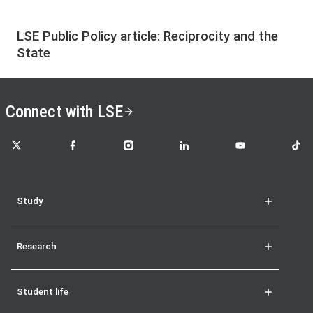
LSE Public Policy article: Reciprocity and the
State
Connect with LSE
LSE on X
LSE on Facebook
LSE on Instagram
LSE on LinkedIn
LSE on YouTube
LSE o
Study
Research
Student life