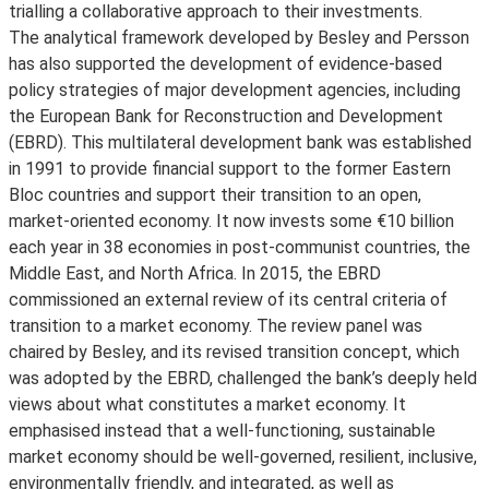
trialling a collaborative approach to their investments.
The analytical framework developed by Besley and Persson
has also supported the development of evidence-based
policy strategies of major development agencies, including
the European Bank for Reconstruction and Development
(EBRD). This multilateral development bank was established
in 1991 to provide financial support to the former Eastern
Bloc countries and support their transition to an open,
market-oriented economy. It now invests some €10 billion
each year in 38 economies in post-communist countries, the
Middle East, and North Africa. In 2015, the EBRD
commissioned an external review of its central criteria of
transition to a market economy. The review panel was
chaired by Besley, and its revised transition concept, which
was adopted by the EBRD, challenged the bank’s deeply held
views about what constitutes a market economy. It
emphasised instead that a well-functioning, sustainable
market economy should be well-governed, resilient, inclusive,
environmentally friendly, and integrated, as well as