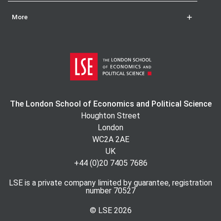
More
The London School of Economics and Political Science
Houghton Street
London
WC2A 2AE
UK
+44 (0)20 7405 7686
LSE is a private company limited by guarantee, registration
number 70527
© LSE
2026