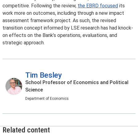
competitive. Following the review,
the EBRD focused
its
work more on outcomes, including through a new impact
assessment framework project. As such, the revised
transition concept informed by LSE research has had knock-
on effects on the Bank’s operations, evaluations, and
strategic approach.
Tim Besley
School Professor of Economics and Political
Science
Department of Economics
Related content