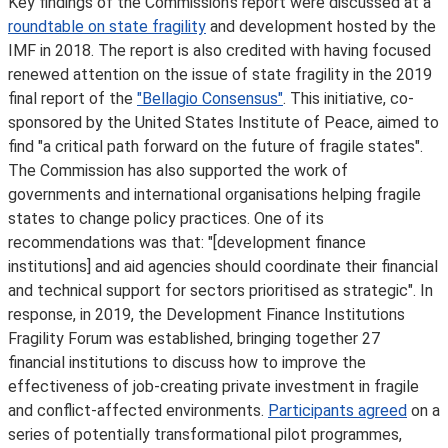
Key findings of the Commission’s report were discussed at a
roundtable on state fragility
and development hosted by the
IMF in 2018. The report is also credited with having focused
renewed attention on the issue of state fragility in the 2019
final report of the
"Bellagio Consensus"
. This initiative, co-
sponsored by the United States Institute of Peace, aimed to
find "a critical path forward on the future of fragile states".
The Commission has also supported the work of
governments and international organisations helping fragile
states to change policy practices. One of its
recommendations was that: "[development finance
institutions] and aid agencies should coordinate their financial
and technical support for sectors prioritised as strategic". In
response, in 2019, the Development Finance Institutions
Fragility Forum was established, bringing together 27
financial institutions to discuss how to improve the
effectiveness of job-creating private investment in fragile
and conflict-affected environments.
Participants agreed
on a
series of potentially transformational pilot programmes,