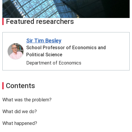
Featured researchers
Sir Tim Besley
School Professor of Economics and
Political Science
Department of Economics
Contents
What was the problem?
What did we do?
What happened?