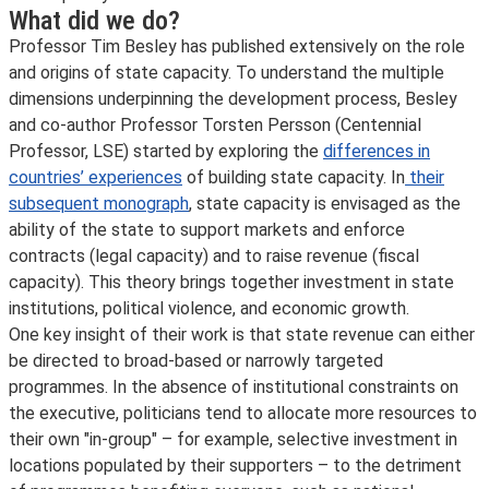
What did we do?
Professor Tim Besley has published extensively on the role
and origins of state capacity. To understand the multiple
dimensions underpinning the development process, Besley
and co-author Professor Torsten Persson (Centennial
Professor, LSE) started by exploring the
differences in
countries’ experiences
of building state capacity. In
their
subsequent monograph
, state capacity is envisaged as the
ability of the state to support markets and enforce
contracts (legal capacity) and to raise revenue (fiscal
capacity). This theory brings together investment in state
institutions, political violence, and economic growth.
One key insight of their work is that state revenue can either
be directed to broad-based or narrowly targeted
programmes. In the absence of institutional constraints on
the executive, politicians tend to allocate more resources to
their own "in-group" – for example, selective investment in
locations populated by their supporters – to the detriment