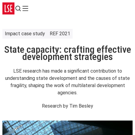
Search
Menu
Impact case study
REF 2021
State capacity: crafting effective
development strategies
LSE research has made a significant contribution to
understanding state development and the causes of state
fragility, shaping the work of multilateral development
agencies.
Research by
Tim Besley