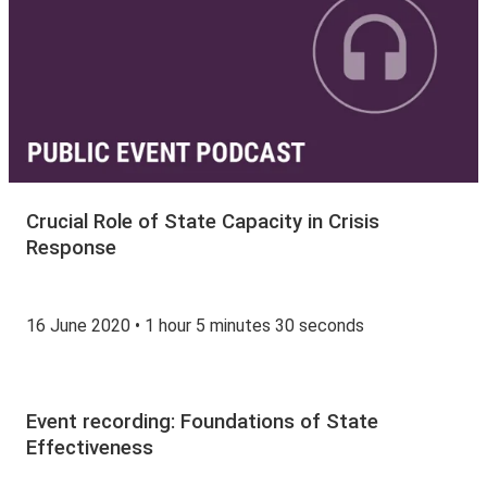
Crucial Role of State Capacity in Crisis
Response
16 June 2020 • 1 hour 5 minutes 30 seconds
Event recording: Foundations of State
Effectiveness