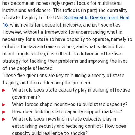
has become an increasingly urgent focus for multilateral
institutions and donors. This reflects (in part) the centrality
of state fragility to the UN’s
Sustainable Development Goal
16
, which calls for peaceful, inclusive, and just societies.
However, without a framework for understanding what is
necessary for a state to have capacity to operate, namely to
enforce the law and raise revenue, and what is distinctive
about fragile states, it is difficult to deliver an effective
strategy for tackling their problems and improving the lives
of the people affected.
These five questions are key to building a theory of state
fragility, and then addressing the problem:
What role does state capacity play in building effective
government?
What forces shape incentives to build state capacity?
How does building state capacity support markets?
What role does investing in state capacity play in
establishing security and reducing conflict? How does
capacity build resilience to shocks?