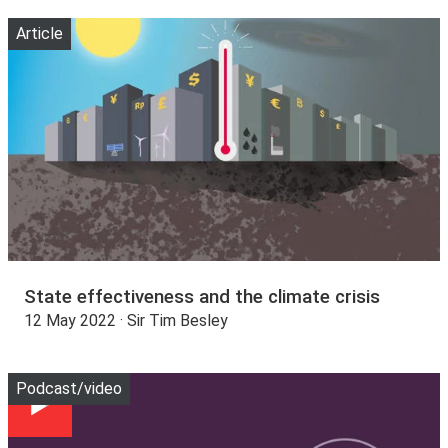
Article
State effectiveness and the climate crisis
12 May 2022 · Sir Tim Besley
Play
Podcast/video